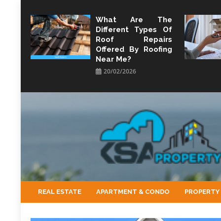
Skip
to
What Are The
Different Types Of
content
Roof Repairs
Offered By Roofing
Near Me?
20/02/2026
KSA Property
Property Perspective and Wealth Strategist
REAL ESTATE
APARTMENT & CONDO
PROPERTY