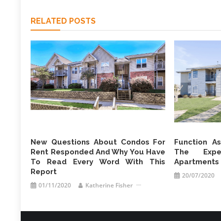
RELATED POSTS
New Questions About Condos For
Function A
Rent Responded And Why You Have
The Expe
To Read Every Word With This
Apartments 
Report
20/07/2020
01/11/2020
Katherine Fisher