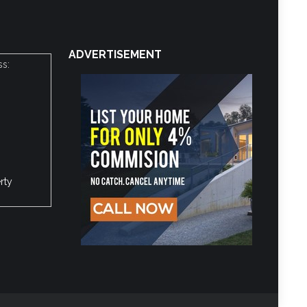
ADVERTISEMENT
ss:
rty