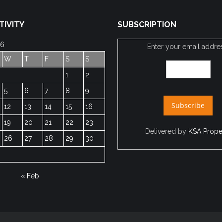
TIVITY
SUBSCRIPTION
26
Enter your email addre
W
T
F
S
S
1
2
5
6
7
8
9
12
13
14
15
16
19
20
21
22
23
Delivered by
KSA Prope
26
27
28
29
30
« Feb