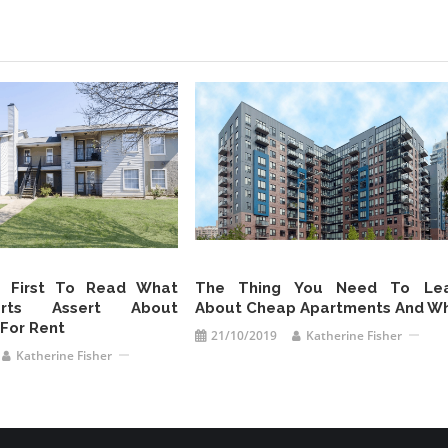
s First To Read What
The Thing You Need To Lea
rts Assert About
About Cheap Apartments And W
For Rent
21/10/2019
Katherine Fisher
Katherine Fisher