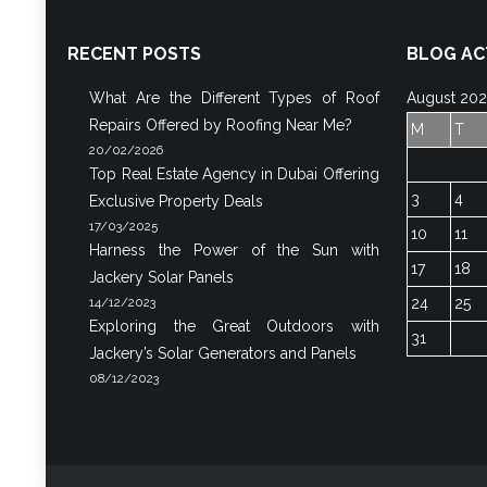
RECENT POSTS
BLOG AC
What Are the Different Types of Roof
August 20
Repairs Offered by Roofing Near Me?
M
T
20/02/2026
Top Real Estate Agency in Dubai Offering
3
4
Exclusive Property Deals
17/03/2025
10
11
Harness the Power of the Sun with
17
18
Jackery Solar Panels
14/12/2023
24
25
Exploring the Great Outdoors with
31
Jackery’s Solar Generators and Panels
08/12/2023