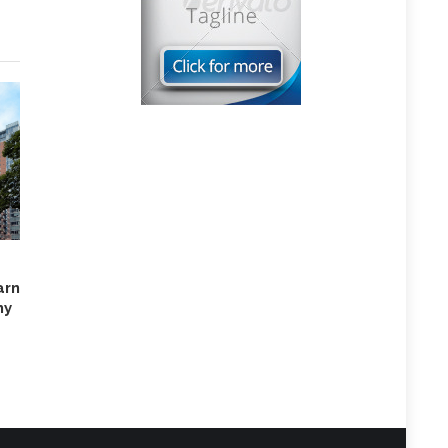
rn
hy