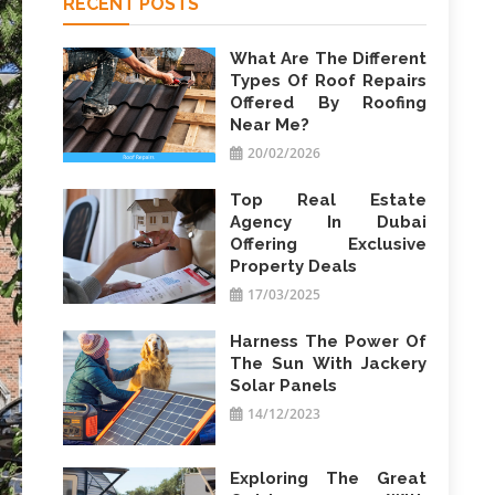
RECENT POSTS
What Are The Different
Types Of Roof Repairs
Offered By Roofing
Near Me?
20/02/2026
Top Real Estate
Agency In Dubai
Offering Exclusive
Property Deals
17/03/2025
Harness The Power Of
The Sun With Jackery
Solar Panels
14/12/2023
Exploring The Great