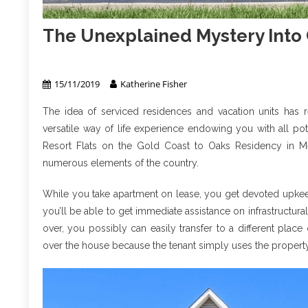
The Unexplained Mystery Into
Apartment & Condo
15/11/2019
Katherine Fisher
The idea of serviced residences and vacation units has re
versatile way of life experience endowing you with all po
Resort Flats on the Gold Coast to Oaks Residency in Me
numerous elements of the country.
While you take apartment on lease, you get devoted upkeep s
you’ll be able to get immediate assistance on infrastructur
over, you possibly can easily transfer to a different place
over the house because the tenant simply uses the property f