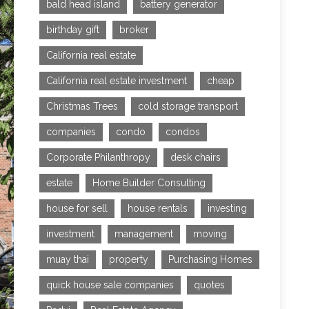
bald head island
battery generator
birthday gift
broker
California real estate
California real estate investment
cheap
Christmas Trees
cold storage transport
companies
condo
condos
Corporate Philanthropy
desk chairs
estate
Home Builder Consulting
house for sell
house rentals
investing
investment
management
moving
muay thai
property
Purchasing Homes
quick house sale companies
quotes