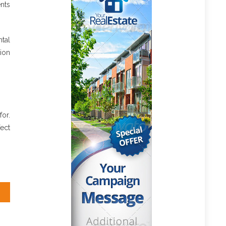
nts
tal
tion
for.
ect