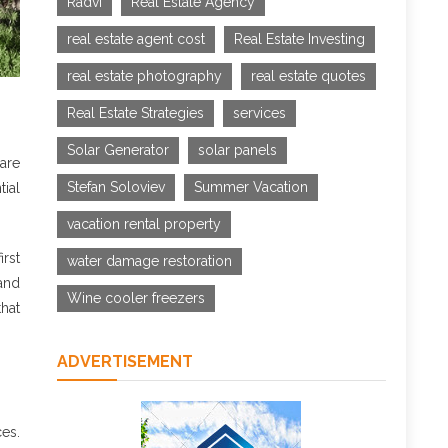
Radvi
Real Estate Agency
real estate agent cost
Real Estate Investing
real estate photography
real estate quotes
Real Estate Strategies
services
Solar Generator
solar panels
are
Stefan Soloviev
Summer Vacation
ial
vacation rental property
irst
water damage restoration
and
Wine cooler freezers
hat
ADVERTISEMENT
ces.