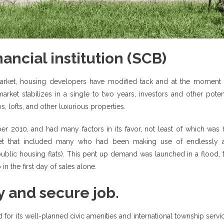
ancial institution (SCB)
market, housing developers have modified tack and at the moment 
ket stabilizes in a single to two years, investors and other potent
, lofts, and other luxurious properties.
r 2010, and had many factors in its favor, not least of which was f
arket that included many who had been making use of endlessly 
blic housing flats). This pent up demand was launched in a flood, t
n the first day of sales alone.
y and secure job.
 for its well-planned civic amenities and international township servi