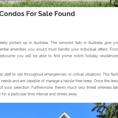
 Condos For Sale Found
ally picked up in Australia. The serviced flats in Australia give yo
tential amenities you would must handle your individual affairs. Fro
lbourne you will be able to find prime notch holiday residences
taff to call throughout emergencies or critical situations. This fas
al needs and are capable of manage a hassle-free keep. Once the leas
 of your selection. Furthermore, there’s much less threat whereas ta
or a particular time interval and strikes away.