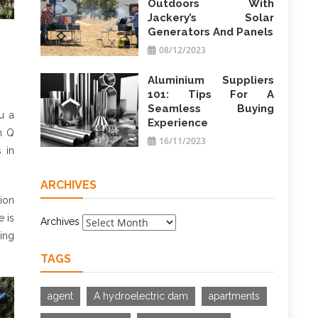
Outdoors With
Jackery’s Solar
Generators And Panels
08/12/2023
Aluminium Suppliers
101: Tips For A
Seamless Buying
u a
Experience
m Q
16/11/2023
 in
ARCHIVES
hion
e is
Archives
king
TAGS
agent
A hydroelectric dam
apartments