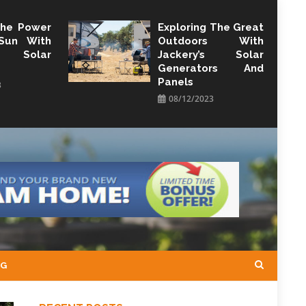
The Power
Exploring The Great
Sun With
Outdoors With
y Solar
Jackery’s Solar
Generators And
Panels
3
08/12/2023
NG