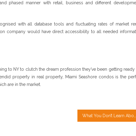
and phased manner with retail, business and different developme
ognised with all database tools and fluctuating rates of market ren
ation company would have direct accessibility to all needed informa
ing to NY to clutch the dream profession they’ve been getting ready 
lendid property in real property, Miami Seashore condos is the perf
ich are in the market.
What You Don’t Learn About Property Management May possibly Surprise You