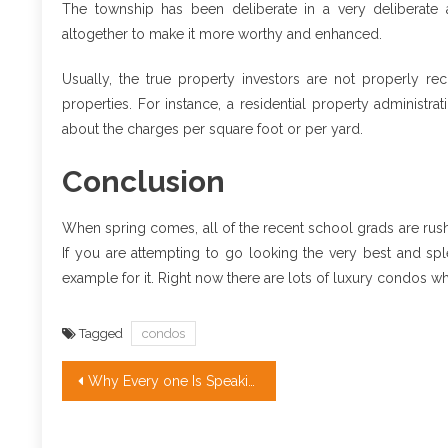
The township has been deliberate in a very deliberate 
altogether to make it more worthy and enhanced.
Usually, the true property investors are not properly rec
properties. For instance, a residential property administr
about the charges per square foot or per yard.
Conclusion
When spring comes, all of the recent school grads are rush
If you are attempting to go looking the very best and sp
example for it. Right now there are lots of luxury condos wh
Tagged
condos
Post
Why Every one Is Speaking About Apartment & Condo…The Simple Fact Revealed
navigation