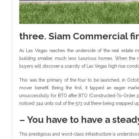
three. Siam Commercial fin
As Las Vegas reaches the underside of the real estate 
building smaller, much less luxurious homes. When the mar
buyers will discover a scarcity of Las Vegas high rise condos
This was the primary of the four to be launched, in Octobe
mover benefit. Being the first, it tapped an eager m
unsuccessfully for BTO after BTO (Constructed-To-Order pu
noticed 344 units out of the 573 out there being snapped up i
– You have to have a stead
This prestigious and word-class infrastructure is understood