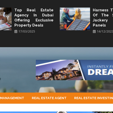
Top Real Estate
Harness 
Agency In Dubai
Of The 
Offering Exclusive
Jacker
Property Deals
Panels
17/03/2025
14/12/202
 MANAGEMENT
REAL ESTATE AGENT
REAL ESTATE INVESTI