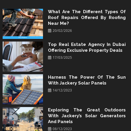
Skip
to
What Are The Different Types Of
Roof Repairs Offered By Roofing
content
Near Me?
20/02/2026
Top Real Estate Agency In Dubai
Offering Exclusive Property Deals
17/03/2025
Harness The Power Of The Sun
With Jackery Solar Panels
14/12/2023
Exploring The Great Outdoors
With Jackery’s Solar Generators
And Panels
08/12/2023