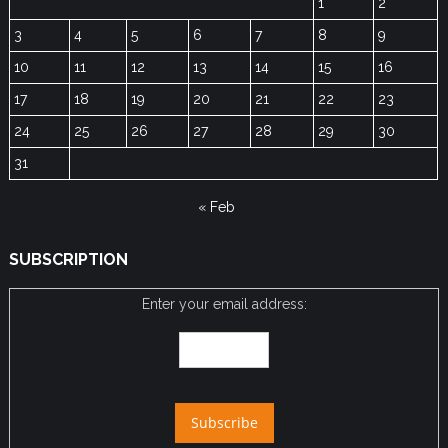
1
2
3
4
5
6
7
8
9
10
11
12
13
14
15
16
17
18
19
20
21
22
23
24
25
26
27
28
29
30
31
« Feb
SUBSCRIPTION
Enter your email address: