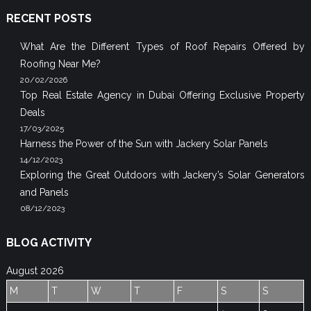
RECENT POSTS
What Are the Different Types of Roof Repairs Offered by
Roofing Near Me?
20/02/2026
Top Real Estate Agency in Dubai Offering Exclusive Property
Deals
17/03/2025
Harness the Power of the Sun with Jackery Solar Panels
14/12/2023
Exploring the Great Outdoors with Jackery’s Solar Generators
and Panels
08/12/2023
BLOG ACTIVITY
August 2026
M
T
W
T
F
S
S