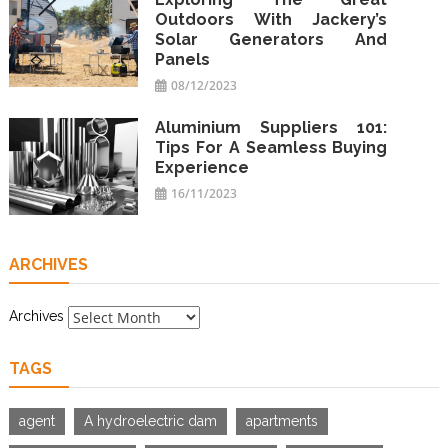
Outdoors With Jackery’s
Solar Generators And
Panels
08/12/2023
Aluminium Suppliers 101:
Tips For A Seamless Buying
Experience
16/11/2023
ARCHIVES
Archives
TAGS
agent
A hydroelectric dam
apartments