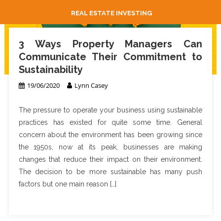
REAL ESTATE INVESTING
3 Ways Property Managers Can
Communicate Their Commitment to
Sustainability
19/06/2020
Lynn Casey
The pressure to operate your business using sustainable
practices has existed for quite some time. General
concern about the environment has been growing since
the 1950s, now at its peak, businesses are making
changes that reduce their impact on their environment.
The decision to be more sustainable has many push
factors but one main reason […]