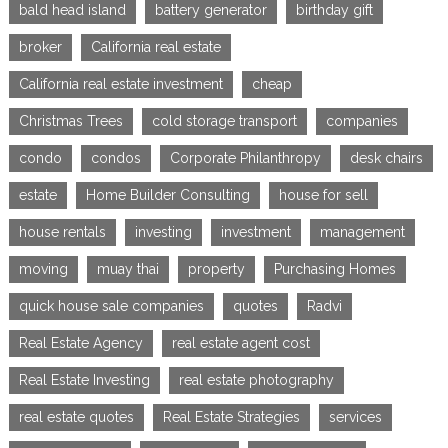
bald head island
battery generator
birthday gift
broker
California real estate
California real estate investment
cheap
Christmas Trees
cold storage transport
companies
condo
condos
Corporate Philanthropy
desk chairs
estate
Home Builder Consulting
house for sell
house rentals
investing
investment
management
moving
muay thai
property
Purchasing Homes
quick house sale companies
quotes
Radvi
Real Estate Agency
real estate agent cost
Real Estate Investing
real estate photography
real estate quotes
Real Estate Strategies
services