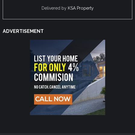
Delivered by
KSA Property
ADVERTISEMENT