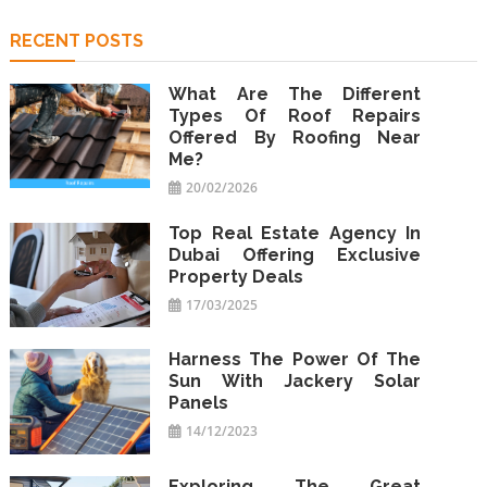
RECENT POSTS
What Are The Different
Types Of Roof Repairs
Offered By Roofing Near
Me?
20/02/2026
Top Real Estate Agency In
Dubai Offering Exclusive
Property Deals
17/03/2025
Harness The Power Of The
Sun With Jackery Solar
Panels
14/12/2023
Exploring The Great