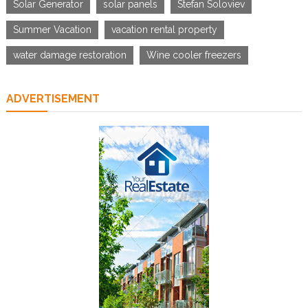
Solar Generator
solar panels
Stefan Soloviev
Summer Vacation
vacation rental property
water damage restoration
Wine cooler freezers
ADVERTISEMENT