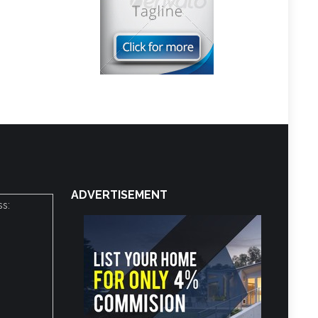
ADVERTISEMENT
ss: