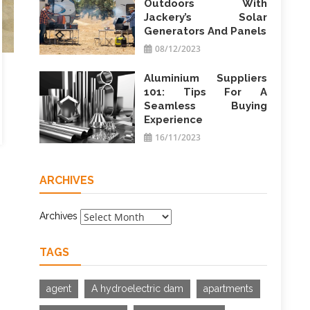
Outdoors With
Jackery’s Solar
Generators And Panels
08/12/2023
Aluminium Suppliers
101: Tips For A
Seamless Buying
Experience
16/11/2023
ARCHIVES
Archives
TAGS
agent
A hydroelectric dam
apartments