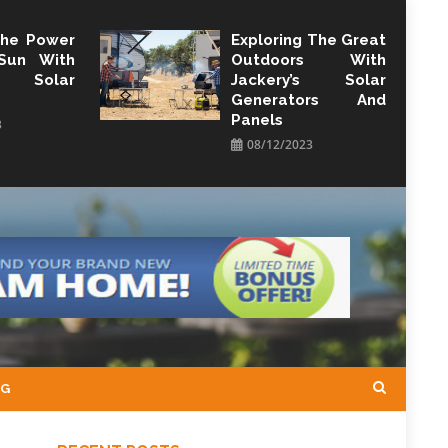
The Power
Exploring The Great
Sun With
Outdoors With
y Solar
Jackery’s Solar
Generators And
Panels
3
08/12/2023
NG