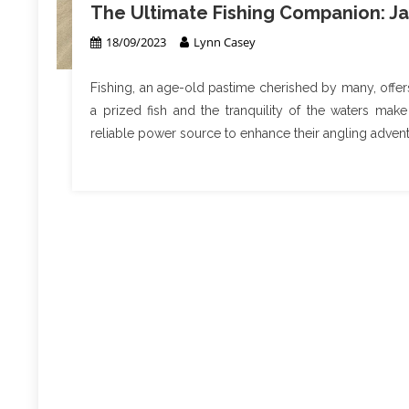
The Ultimate Fishing Companion: Ja
18/09/2023
Lynn Casey
Fishing, an age-old pastime cherished by many, offers 
a prized fish and the tranquility of the waters make
reliable power source to enhance their angling advent