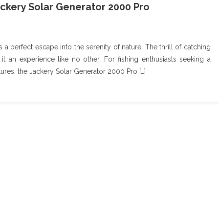
ckery Solar Generator 2000 Pro
a perfect escape into the serenity of nature. The thrill of catching
 it an experience like no other. For fishing enthusiasts seeking a
ures, the Jackery Solar Generator 2000 Pro […]