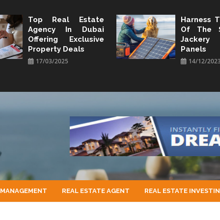
Top Real Estate
Harness 
Agency In Dubai
Of The 
Offering Exclusive
Jacker
Property Deals
Panels
17/03/2025
14/12/202
 MANAGEMENT
REAL ESTATE AGENT
REAL ESTATE INVESTI