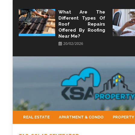
Skip
to
What Are The
Different Types Of
content
Roof Repairs
Offered By Roofing
Near Me?
20/02/2026
KSA Property
Property Perspective and Wealth Strategist
REAL ESTATE
APARTMENT & CONDO
PROPERTY