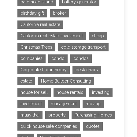
bald head island
battery generator
birthday gift
broker
California real estate
California real estate investment
cheap
Christmas Trees
cold storage transport
companies
condo
condos
Corporate Philanthropy
desk chairs
estate
Home Builder Consulting
house for sell
house rentals
investing
investment
management
moving
muay thai
property
Purchasing Homes
quick house sale companies
quotes