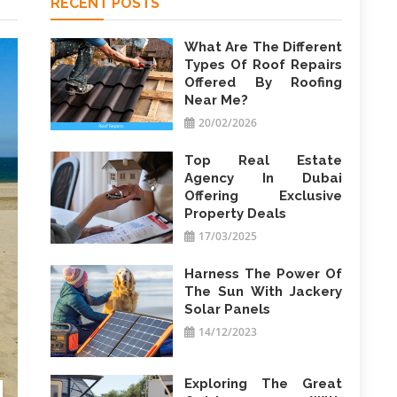
RECENT POSTS
What Are The Different
Types Of Roof Repairs
Offered By Roofing
Near Me?
20/02/2026
Top Real Estate
Agency In Dubai
Offering Exclusive
Property Deals
17/03/2025
Harness The Power Of
The Sun With Jackery
Solar Panels
14/12/2023
Exploring The Great