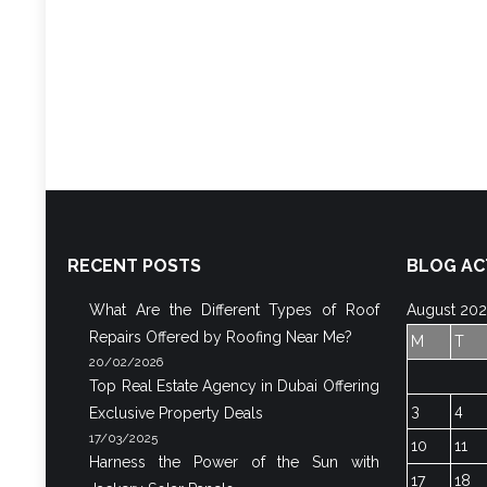
RECENT POSTS
BLOG AC
What Are the Different Types of Roof
August 20
Repairs Offered by Roofing Near Me?
M
T
20/02/2026
Top Real Estate Agency in Dubai Offering
3
4
Exclusive Property Deals
17/03/2025
10
11
Harness the Power of the Sun with
17
18