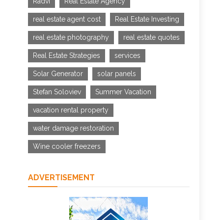
Radvi
Real Estate Agency
real estate agent cost
Real Estate Investing
real estate photography
real estate quotes
Real Estate Strategies
services
Solar Generator
solar panels
Stefan Soloviev
Summer Vacation
vacation rental property
water damage restoration
Wine cooler freezers
ADVERTISEMENT