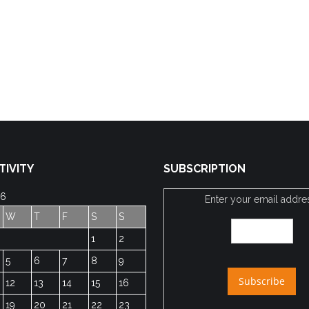
TIVITY
SUBSCRIPTION
26
Enter your email addre
W
T
F
S
S
1
2
5
6
7
8
9
12
13
14
15
16
19
20
21
22
23