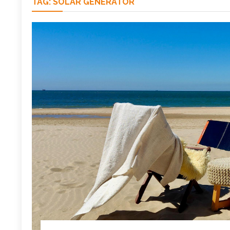
TAG:
SOLAR GENERATOR