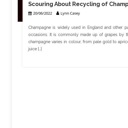
Scouring About Recycling of Cham
20/06/2022
Lynn Casey
Champagne is widely used in England and other pa
occasions. It is commonly made up of grapes by th
champagne varies in colour, from pale gold to aprico
juice […]