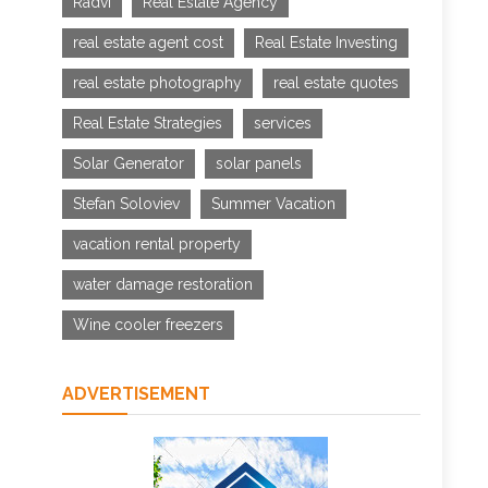
Radvi
Real Estate Agency
real estate agent cost
Real Estate Investing
real estate photography
real estate quotes
Real Estate Strategies
services
Solar Generator
solar panels
Stefan Soloviev
Summer Vacation
vacation rental property
water damage restoration
Wine cooler freezers
ADVERTISEMENT