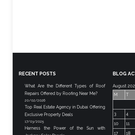
RECENT POSTS
BLOG AC
What Are the Different Types of Roof
August 20
Repairs Offered by Roofing Near Me?
M
T
20/02/2026
Top Real Estate Agency in Dubai Offering
3
4
Exclusive Property Deals
17/03/2025
10
11
Harness the Power of the Sun with
17
18