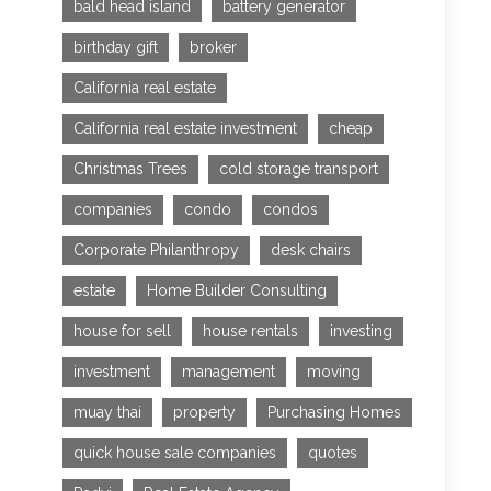
bald head island
battery generator
birthday gift
broker
California real estate
California real estate investment
cheap
Christmas Trees
cold storage transport
companies
condo
condos
Corporate Philanthropy
desk chairs
estate
Home Builder Consulting
house for sell
house rentals
investing
investment
management
moving
muay thai
property
Purchasing Homes
quick house sale companies
quotes