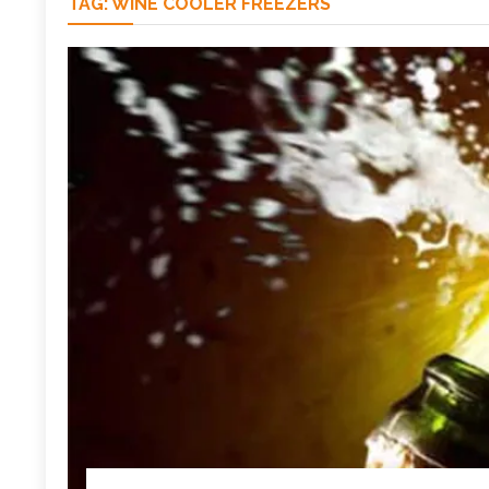
TAG:
WINE COOLER FREEZERS