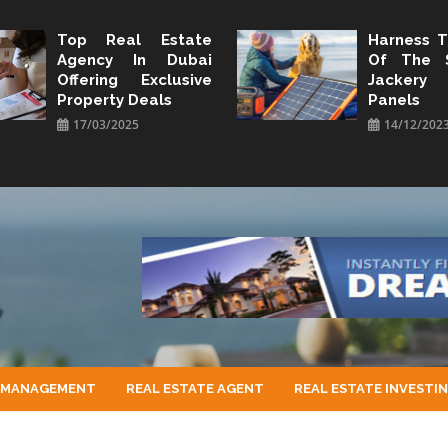
Top Real Estate
Harness 
Agency In Dubai
Of The 
Offering Exclusive
Jacker
Property Deals
Panels
17/03/2025
14/12/202
 MANAGEMENT
REAL ESTATE AGENT
REAL ESTATE INVESTI