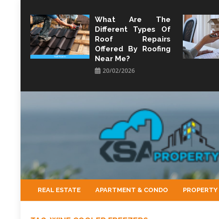
Skip
to
What Are The
Different Types Of
content
Roof Repairs
Offered By Roofing
Near Me?
20/02/2026
KSA Property
Property Perspective and Wealth Strategist
REAL ESTATE
APARTMENT & CONDO
PROPERTY