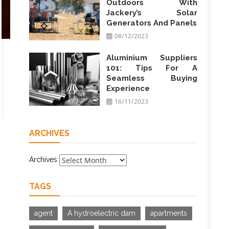
Outdoors With
Jackery’s Solar
Generators And Panels
08/12/2023
Aluminium Suppliers
101: Tips For A
Seamless Buying
Experience
16/11/2023
ARCHIVES
Archives
TAGS
agent
A hydroelectric dam
apartments