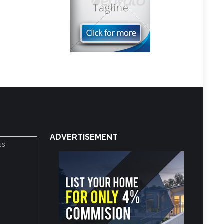
ADVERTISEMENT
ss: