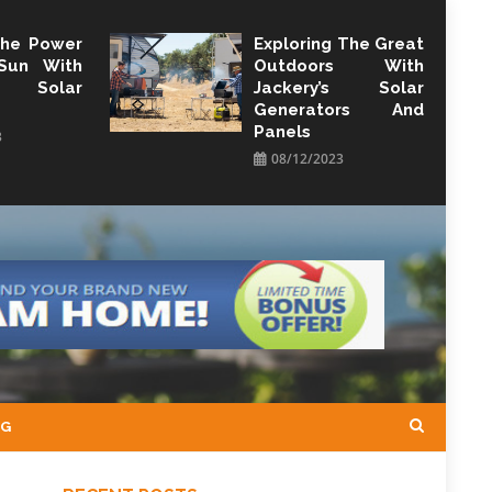
The Power
Exploring The Great
Sun With
Outdoors With
y Solar
Jackery’s Solar
Generators And
Panels
3
08/12/2023
NG