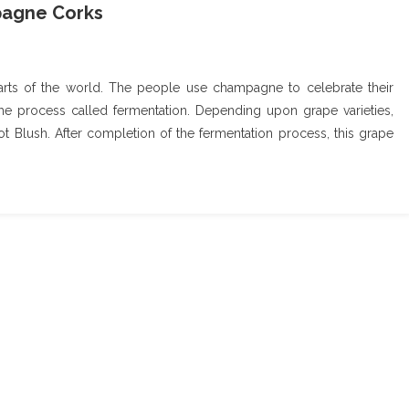
pagne Corks
rts of the world. The people use champagne to celebrate their
e process called fermentation. Depending upon grape varieties,
t Blush. After completion of the fermentation process, this grape