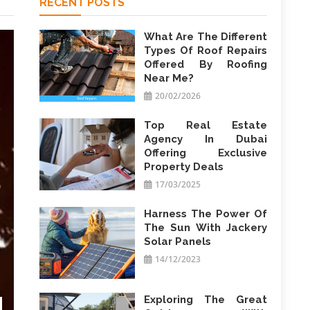
RECENT POSTS
What Are The Different
Types Of Roof Repairs
Offered By Roofing
Near Me?
20/02/2026
Top Real Estate
Agency In Dubai
Offering Exclusive
Property Deals
17/03/2025
Harness The Power Of
The Sun With Jackery
Solar Panels
14/12/2023
Exploring The Great