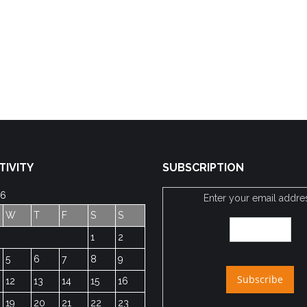
TIVITY
SUBSCRIPTION
26
Enter your email addre
W
T
F
S
S
1
2
5
6
7
8
9
12
13
14
15
16
19
20
21
22
23