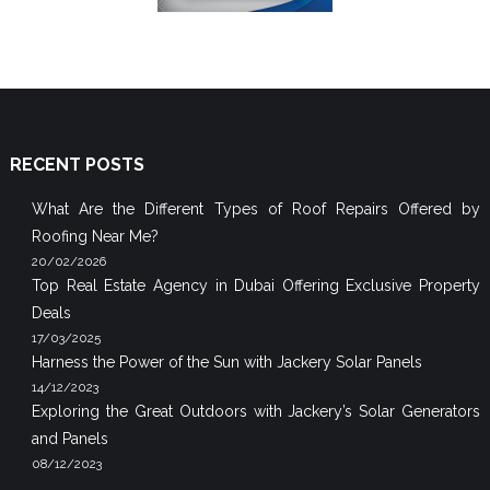
RECENT POSTS
What Are the Different Types of Roof Repairs Offered by
Roofing Near Me?
20/02/2026
Top Real Estate Agency in Dubai Offering Exclusive Property
Deals
17/03/2025
Harness the Power of the Sun with Jackery Solar Panels
14/12/2023
Exploring the Great Outdoors with Jackery’s Solar Generators
and Panels
08/12/2023