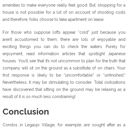
amenities to make everyone really feel good. But, shopping for a
house is not possible for a lot of on account of shooting costs
and therefore, folks choose to take apartment on lease.
For those who suppose lofts appear “cold” just because you
aren’t accustomed to them, there are lots of enjoyable and
exciting things you can do to check the waters. Purely for
enjoyment, read information articles that spotlight Japanese
houses. You’ll see that it’s not uncommon to plan for the truth that
company will sit on the ground as a substitute of on chairs. Your
first response is likely to be “uncomfortable” or “unfinished.”
Nevertheless, it may be stimulating to consider. Total civilizations
have discovered that sitting on the ground may be relaxing as a
result of it is so much less constraining!
Conclusion
Condos in Legaspi Village, for example, are sought after as a