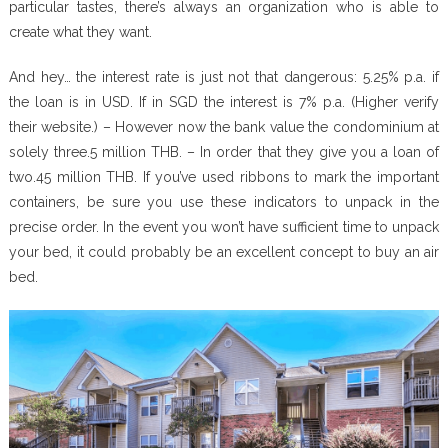
particular tastes, there’s always an organization who is able to
create what they want.
And hey… the interest rate is just not that dangerous: 5.25% p.a. if
the loan is in USD. If in SGD the interest is 7% p.a. (Higher verify
their website.) – However now the bank value the condominium at
solely three.5 million THB. – In order that they give you a loan of
two.45 million THB. If you’ve used ribbons to mark the important
containers, be sure you use these indicators to unpack in the
precise order. In the event you won’t have sufficient time to unpack
your bed, it could probably be an excellent concept to buy an air
bed.