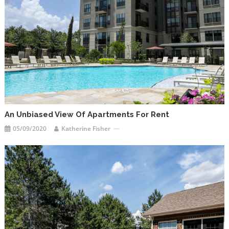
An Unbiased View Of Apartments For Rent
05/09/2020
Katherine Fisher