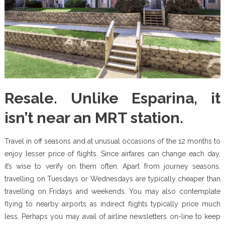
Resale. Unlike Esparina, it
isn’t near an MRT station.
Travel in off seasons and at unusual occasions of the 12 months to
enjoy lesser price of flights. Since airfares can change each day,
it’s wise to verify on them often. Apart from journey seasons,
travelling on Tuesdays or Wednesdays are typically cheaper than
travelling on Fridays and weekends. You may also contemplate
flying to nearby airports as indirect flights typically price much
less. Perhaps you may avail of airline newsletters on-line to keep