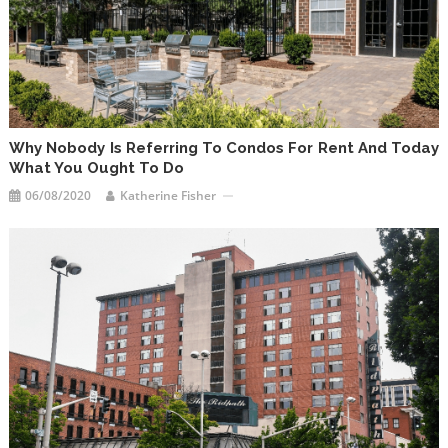
Why Nobody Is Referring To Condos For Rent And Today
What You Ought To Do
06/08/2020
Katherine Fisher