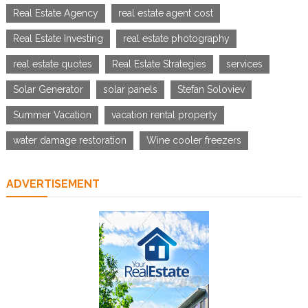
Real Estate Agency
real estate agent cost
Real Estate Investing
real estate photography
real estate quotes
Real Estate Strategies
services
Solar Generator
solar panels
Stefan Soloviev
Summer Vacation
vacation rental property
water damage restoration
Wine cooler freezers
ADVERTISEMENT