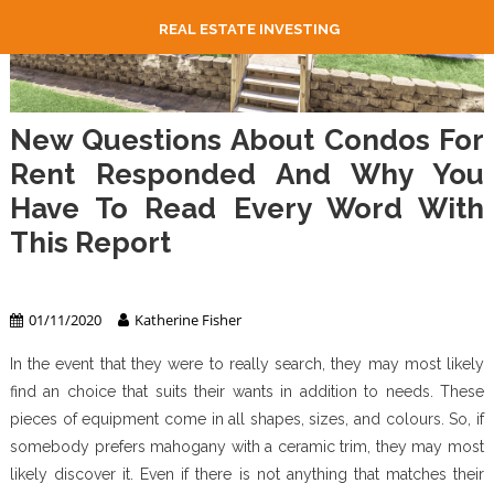
REAL ESTATE INVESTING
New Questions About Condos For
Rent Responded And Why You
Have To Read Every Word With
This Report
Apartment & Condo
01/11/2020
Katherine Fisher
In the event that they were to really search, they may most likely
find an choice that suits their wants in addition to needs. These
pieces of equipment come in all shapes, sizes, and colours. So, if
somebody prefers mahogany with a ceramic trim, they may most
likely discover it. Even if there is not anything that matches their