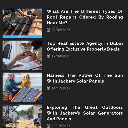
Skip
to
What Are The Different Types Of
Roof Repairs Offered By Roofing
content
Near Me?
20/02/2026
Top Real Estate Agency In Dubai
Offering Exclusive Property Deals
17/03/2025
Harness The Power Of The Sun
With Jackery Solar Panels
14/12/2023
Exploring The Great Outdoors
With Jackery’s Solar Generators
And Panels
08/12/2023