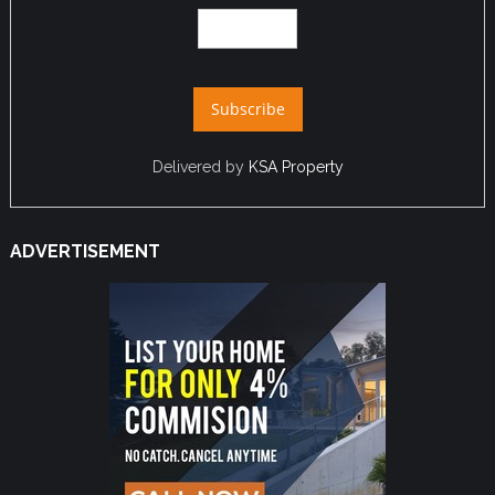
Delivered by
KSA Property
ADVERTISEMENT