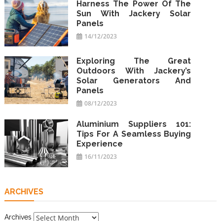
Harness The Power Of The
Sun With Jackery Solar
Panels
14/12/2023
Exploring The Great
Outdoors With Jackery’s
Solar Generators And
Panels
08/12/2023
Aluminium Suppliers 101:
Tips For A Seamless Buying
Experience
16/11/2023
ARCHIVES
Archives