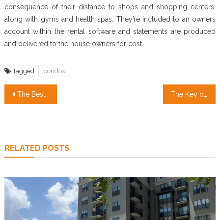
consequence of their distance to shops and shopping centers,
along with gyms and health spas. They’re included to an owners
account within the rental software and statements are produced
and delivered to the house owners for cost.
Tagged
condos
Post
The Best Technique For Real Estate Investment
The Key of Real Estate Broker That No-one is Discussing
navigation
RELATED POSTS