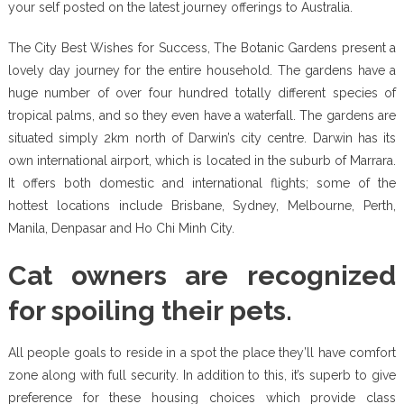
your self posted on the latest journey offerings to Australia.
The City Best Wishes for Success, The Botanic Gardens present a
lovely day journey for the entire household. The gardens have a
huge number of over four hundred totally different species of
tropical palms, and so they even have a waterfall. The gardens are
situated simply 2km north of Darwin’s city centre. Darwin has its
own international airport, which is located in the suburb of Marrara.
It offers both domestic and international flights; some of the
hottest locations include Brisbane, Sydney, Melbourne, Perth,
Manila, Denpasar and Ho Chi Minh City.
Cat owners are recognized
for spoiling their pets.
All people goals to reside in a spot the place they’ll have comfort
zone along with full security. In addition to this, it’s superb to give
preference for these housing choices which provide class