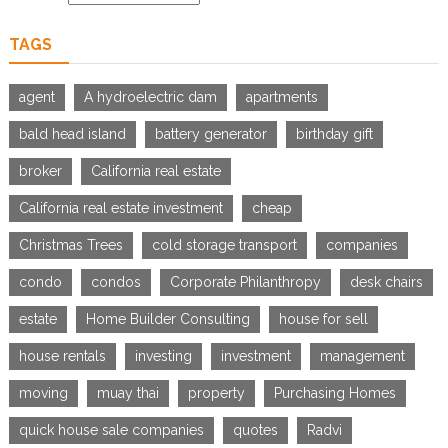
TAGS
agent
A hydroelectric dam
apartments
bald head island
battery generator
birthday gift
broker
California real estate
California real estate investment
cheap
Christmas Trees
cold storage transport
companies
condo
condos
Corporate Philanthropy
desk chairs
estate
Home Builder Consulting
house for sell
house rentals
investing
investment
management
moving
muay thai
property
Purchasing Homes
quick house sale companies
quotes
Radvi