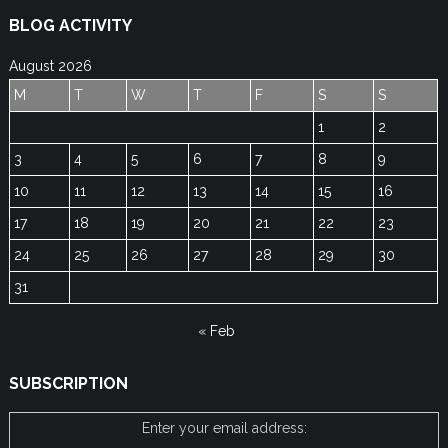
BLOG ACTIVITY
August 2026
M
T
W
T
F
S
S
1
2
3
4
5
6
7
8
9
10
11
12
13
14
15
16
17
18
19
20
21
22
23
24
25
26
27
28
29
30
31
« Feb
SUBSCRIPTION
Enter your email address: