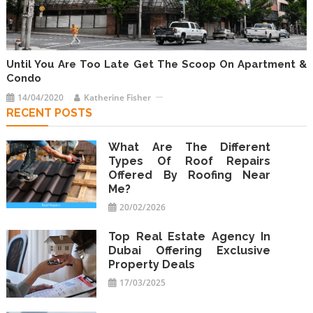
Until You Are Too Late Get The Scoop On Apartment &
Condo
14/04/2020
Katherine Fisher
RECENT POSTS
What Are The Different
Types Of Roof Repairs
Offered By Roofing Near
Me?
20/02/2026
Top Real Estate Agency In
Dubai Offering Exclusive
Property Deals
17/03/2025