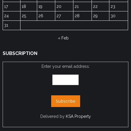
17
18
19
20
21
22
23
24
25
26
27
28
29
30
31
« Feb
SUBSCRIPTION
Enter your email address:
Delivered by
KSA Property