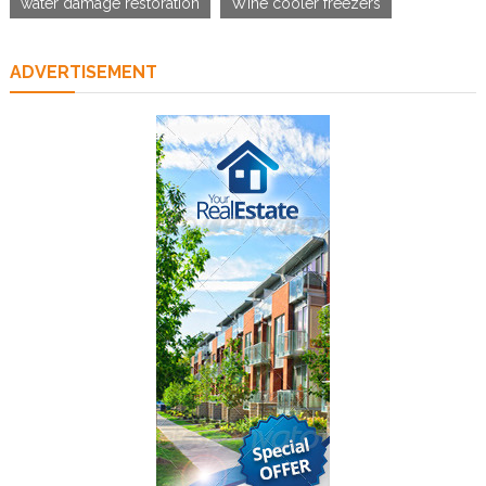
water damage restoration
Wine cooler freezers
ADVERTISEMENT