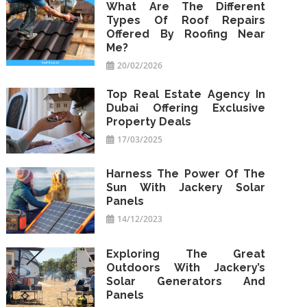
What Are The Different
Types Of Roof Repairs
Offered By Roofing Near
Me?
20/02/2026
Top Real Estate Agency In
Dubai Offering Exclusive
Property Deals
17/03/2025
Harness The Power Of The
Sun With Jackery Solar
Panels
14/12/2023
Exploring The Great
Outdoors With Jackery’s
Solar Generators And
Panels