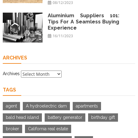
08/12/2023
Aluminium Suppliers 101:
Tips For A Seamless Buying
Experience
16/11/2023
ARCHIVES
Archives
TAGS
agent
A hydroelectric dam
apartments
bald head island
battery generator
birthday gift
broker
California real estate