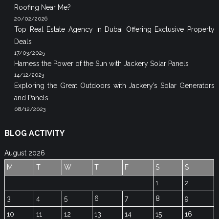
Roofing Near Me?
20/02/2026
Top Real Estate Agency in Dubai Offering Exclusive Property
Deals
17/03/2025
Harness the Power of the Sun with Jackery Solar Panels
14/12/2023
Exploring the Great Outdoors with Jackery’s Solar Generators
and Panels
08/12/2023
BLOG ACTIVITY
August 2026
M
T
W
T
F
S
S
1
2
3
4
5
6
7
8
9
10
11
12
13
14
15
16