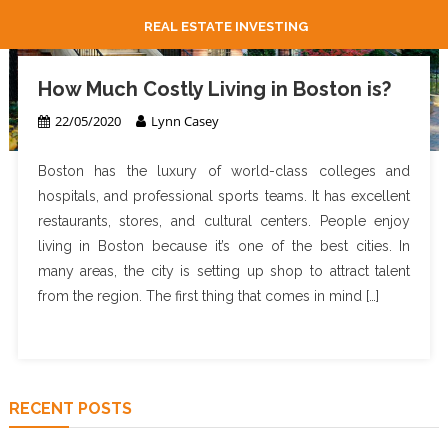
REAL ESTATE INVESTING
How Much Costly Living in Boston is?
22/05/2020
Lynn Casey
Boston has the luxury of world-class colleges and
hospitals, and professional sports teams. It has excellent
restaurants, stores, and cultural centers. People enjoy
living in Boston because it’s one of the best cities. In
many areas, the city is setting up shop to attract talent
from the region. The first thing that comes in mind […]
RECENT POSTS