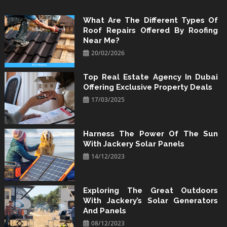
Skip
to
What Are The Different Types Of
Roof Repairs Offered By Roofing
content
Near Me?
20/02/2026
Top Real Estate Agency In Dubai
Offering Exclusive Property Deals
17/03/2025
Harness The Power Of The Sun
With Jackery Solar Panels
14/12/2023
Exploring The Great Outdoors
With Jackery’s Solar Generators
And Panels
08/12/2023