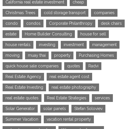
California real estate investment
cheap
Christmas Trees
cold storage transport
companies
condo
condos
Corporate Philanthropy
desk chairs
estate
Home Builder Consulting
house for sell
house rentals
investing
investment
management
moving
muay thai
property
Purchasing Homes
quick house sale companies
quotes
Radvi
Real Estate Agency
real estate agent cost
Real Estate Investing
real estate photography
real estate quotes
Real Estate Strategies
services
Solar Generator
solar panels
Stefan Soloviev
Summer Vacation
vacation rental property