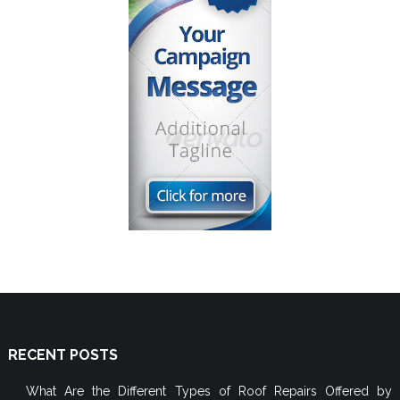
RECENT POSTS
What Are the Different Types of Roof Repairs Offered by