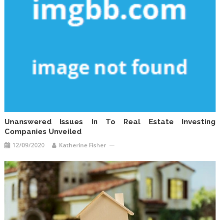
Unanswered Issues In To Real Estate Investing
Companies Unveiled
12/09/2020
Katherine Fisher