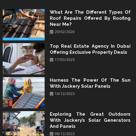
Skip
to
What Are The Different Types Of
Roof Repairs Offered By Roofing
content
Near Me?
20/02/2026
Top Real Estate Agency In Dubai
Offering Exclusive Property Deals
17/03/2025
Harness The Power Of The Sun
With Jackery Solar Panels
14/12/2023
Exploring The Great Outdoors
With Jackery’s Solar Generators
And Panels
08/12/2023