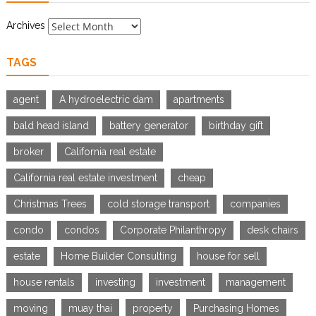
Archives
TAGS
agent
A hydroelectric dam
apartments
bald head island
battery generator
birthday gift
broker
California real estate
California real estate investment
cheap
Christmas Trees
cold storage transport
companies
condo
condos
Corporate Philanthropy
desk chairs
estate
Home Builder Consulting
house for sell
house rentals
investing
investment
management
moving
muay thai
property
Purchasing Homes