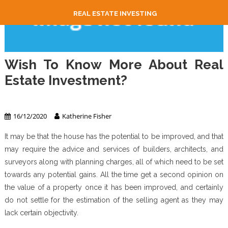
REAL ESTATE INVESTING
Wish To Know More About Real
Estate Investment?
Real Estate Investing
16/12/2020
Katherine Fisher
It may be that the house has the potential to be improved, and that
may require the advice and services of builders, architects, and
surveyors along with planning charges, all of which need to be set
towards any potential gains. All the time get a second opinion on
the value of a property once it has been improved, and certainly
do not settle for the estimation of the selling agent as they may
lack certain objectivity.