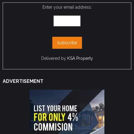
Enter your email address:
Delivered by
KSA Property
ADVERTISEMENT