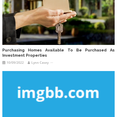
Purchasing Homes Available To Be Purchased As
Investment Properties
10/09/2022
Lynn Casey