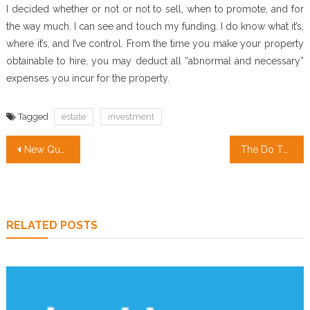
I decided whether or not or not to sell, when to promote, and for
the way much. I can see and touch my funding. I do know what it’s,
where it’s, and I’ve control. From the time you make your property
obtainable to hire, you may deduct all “abnormal and necessary”
expenses you incur for the property.
Tagged
estate
investment
Post
New Questions About Real Estate Investing Companies Responded And Why You Need To Read Every Word with This Report
The Do This, Get That Guide On Real Estate Agent
navigation
RELATED POSTS