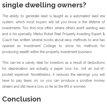
single dwelling owners?
The ability to generate lead is taught as a automated lead era
system, which most buyers will let you know is the lifetime of
investments. Too find nice offers where others aren’t wanting was
and is his specialty. Marko Rubel Real Property Investing Expert &
Coach has written several books about easy methods to and has
opened an Investment College to show his methods for
producing wealth within the property investment business.
This can be a candy deal for investors as a result of deductions
for depreciation are actually a paper loss (i.e., not an out-of-
pocket expense). Nonetheless, it reduces the earnings you will
have to pay taxes on; so you can produce a positive money
stream and still have a loss so far as the IRS is worried.
Conclusion