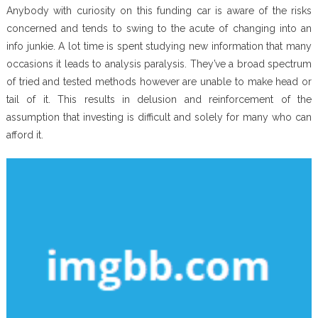
Anybody with curiosity on this funding car is aware of the risks
concerned and tends to swing to the acute of changing into an
info junkie. A lot time is spent studying new information that many
occasions it leads to analysis paralysis. They’ve a broad spectrum
of tried and tested methods however are unable to make head or
tail of it. This results in delusion and reinforcement of the
assumption that investing is difficult and solely for many who can
afford it.