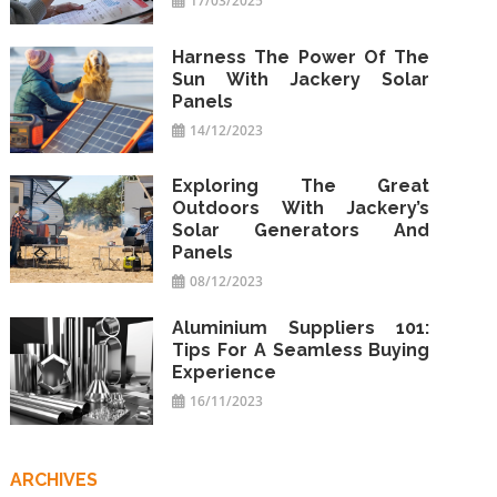
17/03/2025
Harness The Power Of The
Sun With Jackery Solar
Panels
14/12/2023
Exploring The Great
Outdoors With Jackery’s
Solar Generators And
Panels
08/12/2023
Aluminium Suppliers 101:
Tips For A Seamless Buying
Experience
16/11/2023
ARCHIVES