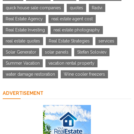
quick house sale companies
quotes
Radvi
Real Estate Agency
real estate agent cost
Real Estate Investing
real estate photography
real estate quotes
Real Estate Strategies
services
Solar Generator
solar panels
Stefan Soloviev
Summer Vacation
vacation rental property
water damage restoration
Wine cooler freezers
ADVERTISEMENT