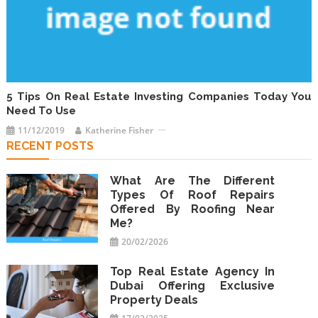
5 Tips On Real Estate Investing Companies Today You
Need To Use
11/12/2019
Katherine Fisher
RECENT POSTS
What Are The Different
Types Of Roof Repairs
Offered By Roofing Near
Me?
20/02/2026
Top Real Estate Agency In
Dubai Offering Exclusive
Property Deals