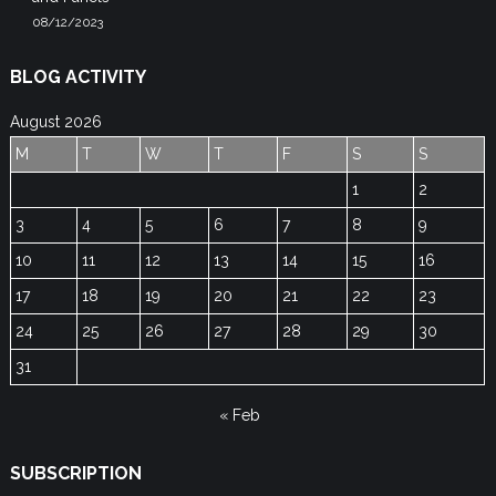
08/12/2023
BLOG ACTIVITY
August 2026
M
T
W
T
F
S
S
1
2
3
4
5
6
7
8
9
10
11
12
13
14
15
16
17
18
19
20
21
22
23
24
25
26
27
28
29
30
31
« Feb
SUBSCRIPTION