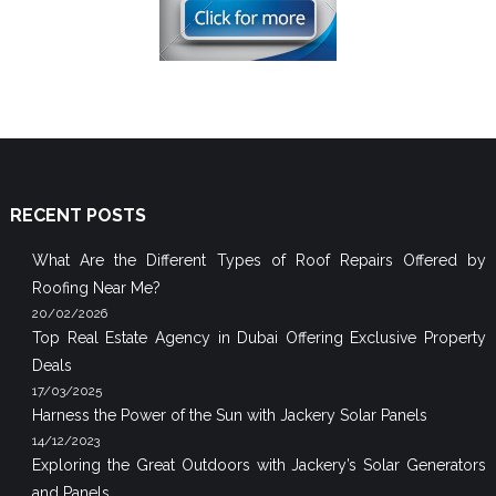
RECENT POSTS
What Are the Different Types of Roof Repairs Offered by
Roofing Near Me?
20/02/2026
Top Real Estate Agency in Dubai Offering Exclusive Property
Deals
17/03/2025
Harness the Power of the Sun with Jackery Solar Panels
14/12/2023
Exploring the Great Outdoors with Jackery’s Solar Generators
and Panels