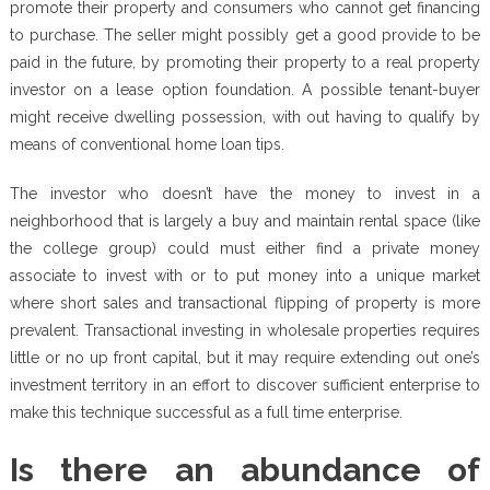
promote their property and consumers who cannot get financing
to purchase. The seller might possibly get a good provide to be
paid in the future, by promoting their property to a real property
investor on a lease option foundation. A possible tenant-buyer
might receive dwelling possession, with out having to qualify by
means of conventional home loan tips.
The investor who doesn’t have the money to invest in a
neighborhood that is largely a buy and maintain rental space (like
the college group) could must either find a private money
associate to invest with or to put money into a unique market
where short sales and transactional flipping of property is more
prevalent. Transactional investing in wholesale properties requires
little or no up front capital, but it may require extending out one’s
investment territory in an effort to discover sufficient enterprise to
make this technique successful as a full time enterprise.
Is there an abundance of