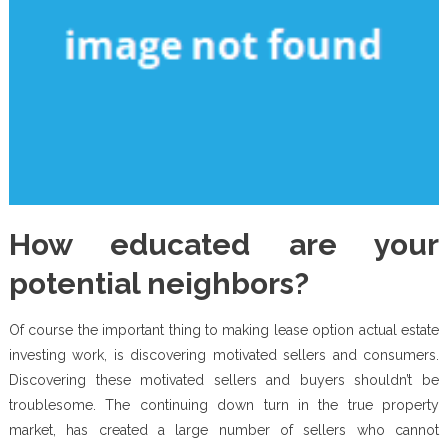
How educated are your
potential neighbors?
Of course the important thing to making lease option actual estate
investing work, is discovering motivated sellers and consumers.
Discovering these motivated sellers and buyers shouldn’t be
troublesome. The continuing down turn in the true property
market, has created a large number of sellers who cannot