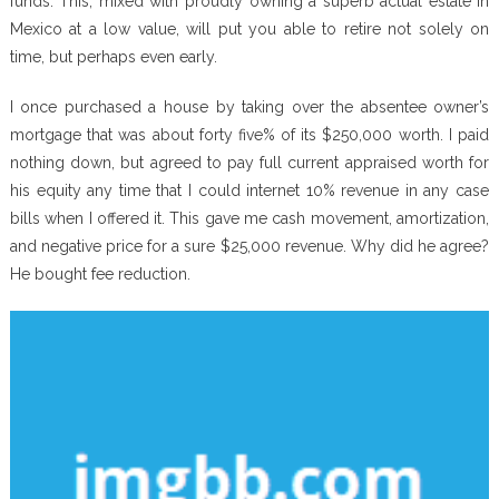
funds. This, mixed with proudly owning a superb actual estate in
Mexico at a low value, will put you able to retire not solely on
time, but perhaps even early.
I once purchased a house by taking over the absentee owner’s
mortgage that was about forty five% of its $250,000 worth. I paid
nothing down, but agreed to pay full current appraised worth for
his equity any time that I could internet 10% revenue in any case
bills when I offered it. This gave me cash movement, amortization,
and negative price for a sure $25,000 revenue. Why did he agree?
He bought fee reduction.