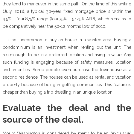
they tend to maneuver in the same path. On the time of this writing
(July, 2011), a typical 30-year fixed mortgage price is within the
4.5% – four.875% range (four.75% – 5.125% APR), which remains to
be comparatively near the 50-12 months low of 2010.
It is not uncommon to buy an house in a wanted area. Buying a
condominium is an investment when renting out the unit. The
realm ought to be in a preferred location and rising in value. Any
such funding is engaging because of safety measures, location
and amenities. Some people even purchase the townhouse as a
second residence. The houses can be used as rental and vacation
property because of being in golfing communities. This feature is
cheaper than buying a trip dwelling in an unique location.
Evaluate the deal and the
source of the deal.
Mount Washington is considered by many to be an “exclusive”