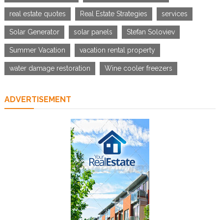
real estate quotes
Real Estate Strategies
services
Solar Generator
solar panels
Stefan Soloviev
Summer Vacation
vacation rental property
water damage restoration
Wine cooler freezers
ADVERTISEMENT