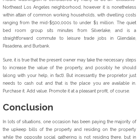
Northeast Los Angeles neighborhood, however it is nonetheless
within attain of common working households, with dwelling costs
ranging from the mid-$500,000s to under $1 million. The quiet
bed room group sits minutes from Silverlake, and is a
straightforward commute to leisure trade jobs in Glendale,
Pasadena, and Burbank.
Sure, it is true that the present owner may take the necessary steps
to increase the value of the property, and possibly he should
(along with your help, in fact). But incessantly the proprietor just
needs to cash out and that is the place you are available in.
Purchase it. Add value. Promote it at a pleasant profit, of course.
Conclusion
In lots of situations, one occasion has been paying the majority of
the upkeep bills of the property and residing on the property
while the opposite social gathering is not residing there, but in