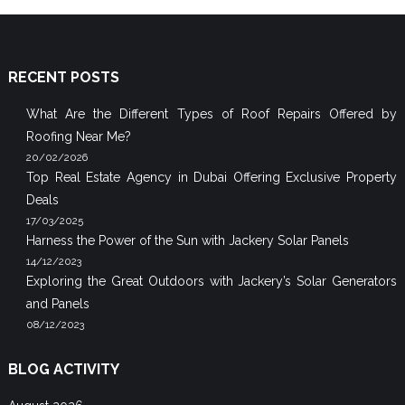
RECENT POSTS
What Are the Different Types of Roof Repairs Offered by
Roofing Near Me?
20/02/2026
Top Real Estate Agency in Dubai Offering Exclusive Property
Deals
17/03/2025
Harness the Power of the Sun with Jackery Solar Panels
14/12/2023
Exploring the Great Outdoors with Jackery’s Solar Generators
and Panels
08/12/2023
BLOG ACTIVITY