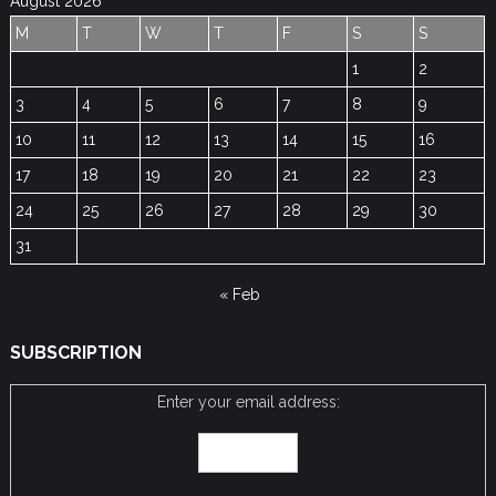
August 2026
M
T
W
T
F
S
S
1
2
3
4
5
6
7
8
9
10
11
12
13
14
15
16
17
18
19
20
21
22
23
24
25
26
27
28
29
30
31
« Feb
SUBSCRIPTION
Enter your email address: