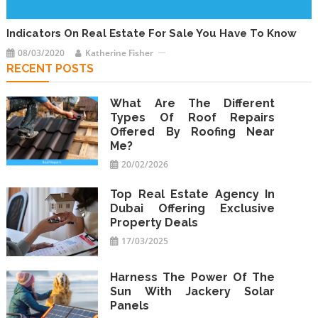
Indicators On Real Estate For Sale You Have To Know
08/03/2020
Katherine Fisher
RECENT POSTS
What Are The Different
Types Of Roof Repairs
Offered By Roofing Near
Me?
20/02/2026
Top Real Estate Agency In
Dubai Offering Exclusive
Property Deals
17/03/2025
Harness The Power Of The
Sun With Jackery Solar
Panels