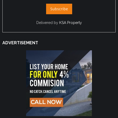
Delivered by
KSA Property
ADVERTISEMENT