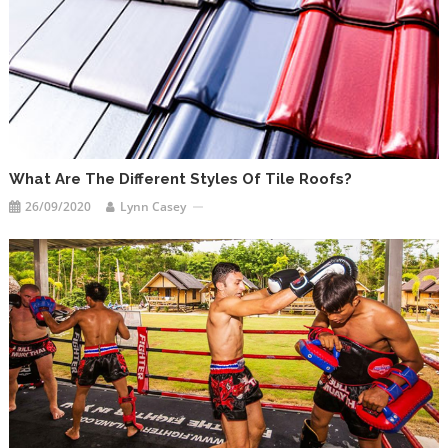
What Are The Different Styles Of Tile Roofs?
26/09/2020
Lynn Casey