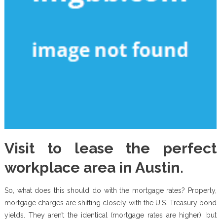
Visit to lease the perfect
workplace area in Austin.
So, what does this should do with the mortgage rates? Properly,
mortgage charges are shifting closely with the U.S. Treasury bond
yields. They aren’t the identical (mortgage rates are higher), but