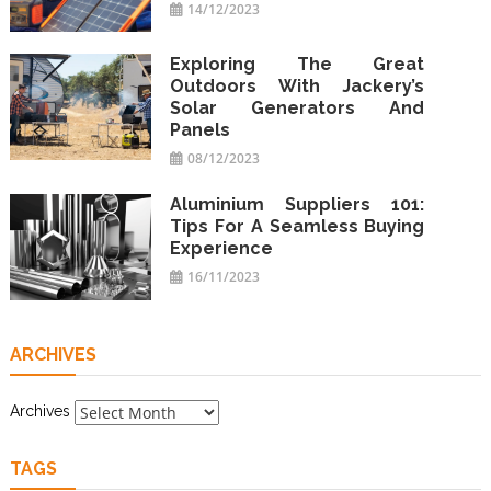
14/12/2023
Exploring The Great
Outdoors With Jackery’s
Solar Generators And
Panels
08/12/2023
Aluminium Suppliers 101:
Tips For A Seamless Buying
Experience
16/11/2023
ARCHIVES
Archives
TAGS