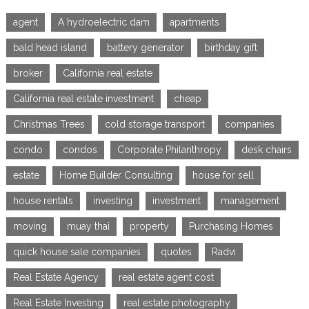
agent
A hydroelectric dam
apartments
bald head island
battery generator
birthday gift
broker
California real estate
California real estate investment
cheap
Christmas Trees
cold storage transport
companies
condo
condos
Corporate Philanthropy
desk chairs
estate
Home Builder Consulting
house for sell
house rentals
investing
investment
management
moving
muay thai
property
Purchasing Homes
quick house sale companies
quotes
Radvi
Real Estate Agency
real estate agent cost
Real Estate Investing
real estate photography