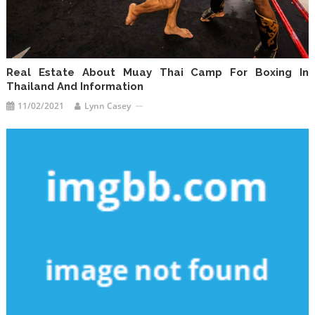
Real Estate About Muay Thai Camp For Boxing In
Thailand And Information
11/02/2021
Lynn Casey