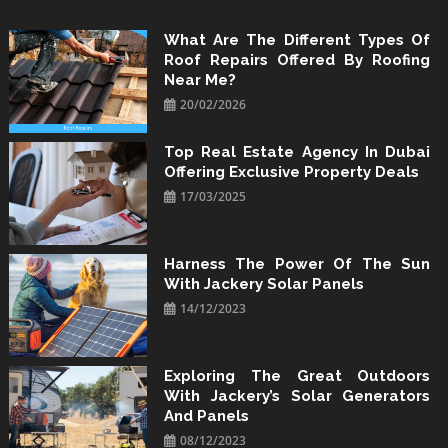
Skip
to
What Are The Different Types Of
Roof Repairs Offered By Roofing
content
Near Me?
20/02/2026
Top Real Estate Agency In Dubai
Offering Exclusive Property Deals
17/03/2025
Harness The Power Of The Sun
With Jackery Solar Panels
14/12/2023
Exploring The Great Outdoors
With Jackery’s Solar Generators
And Panels
08/12/2023