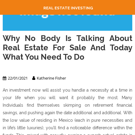
REAL ESTATE INVESTING
Why No Body Is Talking About
Real Estate For Sale And Today
What You Need To Do
Real Estate
22/01/2021
Katherine Fisher
An investment now will assist you handle a necessity at a time in
your life when you will want it probably the most. Many
Individuals find themselves skimping on retirement financial
savings, and pushing again the date additional and additional. With
the low value of residing in Mexico (each in pure necessities and
in life’s little luxuries), you’ll find a noticeable difference within the