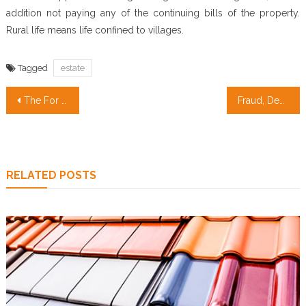
addition not paying any of the continuing bills of the property.
Rural life means life confined to villages.
Tagged
estate
Post
The For Real Estate Revealed
Fraud, Deceptions, And Downright Lies About Cheap Apartments Revealed
navigation
RELATED POSTS