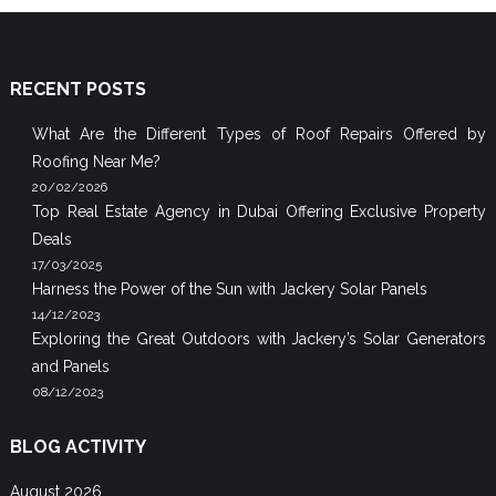
RECENT POSTS
What Are the Different Types of Roof Repairs Offered by
Roofing Near Me?
20/02/2026
Top Real Estate Agency in Dubai Offering Exclusive Property
Deals
17/03/2025
Harness the Power of the Sun with Jackery Solar Panels
14/12/2023
Exploring the Great Outdoors with Jackery’s Solar Generators
and Panels
08/12/2023
BLOG ACTIVITY
August 2026