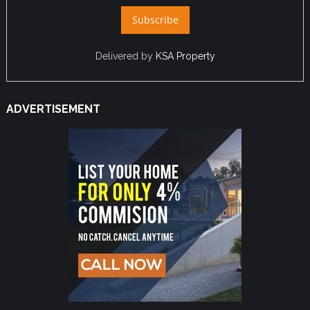
Delivered by
KSA Property
ADVERTISEMENT