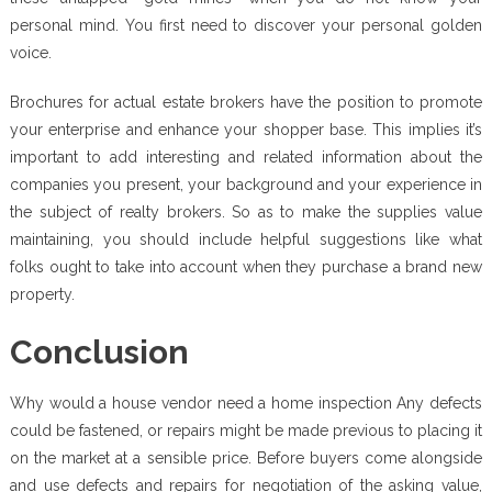
personal mind. You first need to discover your personal golden
voice.
Brochures for actual estate brokers have the position to promote
your enterprise and enhance your shopper base. This implies it’s
important to add interesting and related information about the
companies you present, your background and your experience in
the subject of realty brokers. So as to make the supplies value
maintaining, you should include helpful suggestions like what
folks ought to take into account when they purchase a brand new
property.
Conclusion
Why would a house vendor need a home inspection Any defects
could be fastened, or repairs might be made previous to placing it
on the market at a sensible price. Before buyers come alongside
and use defects and repairs for negotiation of the asking value,