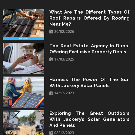
Skip
to
What Are The Different Types Of
Roof Repairs Offered By Roofing
content
Near Me?
20/02/2026
Top Real Estate Agency In Dubai
Offering Exclusive Property Deals
17/03/2025
Harness The Power Of The Sun
With Jackery Solar Panels
14/12/2023
Exploring The Great Outdoors
With Jackery’s Solar Generators
And Panels
08/12/2023