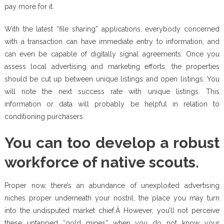
pay more for it.
With the latest “file sharing” applications, everybody concerned
with a transaction can have immediate entry to information, and
can even be capable of digitally signal agreements. Once you
assess local advertising and marketing efforts, the properties
should be cut up between unique listings and open listings. You
will note the next success rate with unique listings. This
information or data will probably be helpful in relation to
conditioning purchasers.
You can too develop a robust
workforce of native scouts.
Proper now, there’s an abundance of unexploited advertising
niches proper underneath your nostril, the place you may turn
into the undisputed market chief.Â However, you’ll not perceive
these untapped “gold mines” when you do not know your