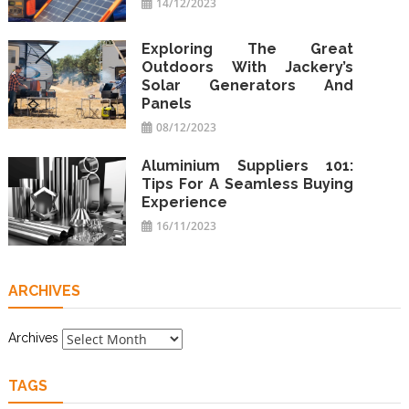
14/12/2023
Exploring The Great
Outdoors With Jackery’s
Solar Generators And
Panels
08/12/2023
Aluminium Suppliers 101:
Tips For A Seamless Buying
Experience
16/11/2023
ARCHIVES
Archives
TAGS