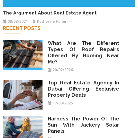
The Argument About Real Estate Agent
08/03/2021
Katherine Fisher
RECENT POSTS
What Are The Different
Types Of Roof Repairs
Offered By Roofing Near
Me?
20/02/2026
Top Real Estate Agency In
Dubai Offering Exclusive
Property Deals
17/03/2025
Harness The Power Of The
Sun With Jackery Solar
Panels