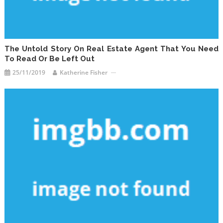
The Untold Story On Real Estate Agent That You Need
To Read Or Be Left Out
25/11/2019
Katherine Fisher