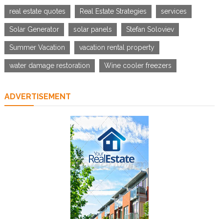
real estate quotes
Real Estate Strategies
services
Solar Generator
solar panels
Stefan Soloviev
Summer Vacation
vacation rental property
water damage restoration
Wine cooler freezers
ADVERTISEMENT