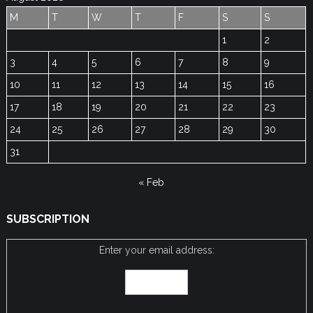
M
T
W
T
F
S
S
1
2
3
4
5
6
7
8
9
10
11
12
13
14
15
16
17
18
19
20
21
22
23
24
25
26
27
28
29
30
31
« Feb
SUBSCRIPTION
Enter your email address: