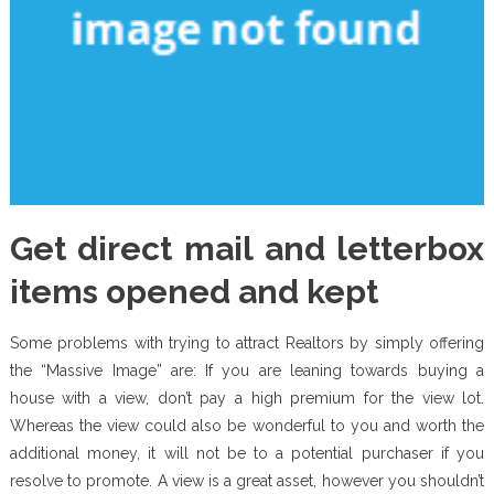
Get direct mail and letterbox
items opened and kept
Some problems with trying to attract Realtors by simply offering
the “Massive Image” are: If you are leaning towards buying a
house with a view, don’t pay a high premium for the view lot.
Whereas the view could also be wonderful to you and worth the
additional money, it will not be to a potential purchaser if you
resolve to promote. A view is a great asset, however you shouldn’t