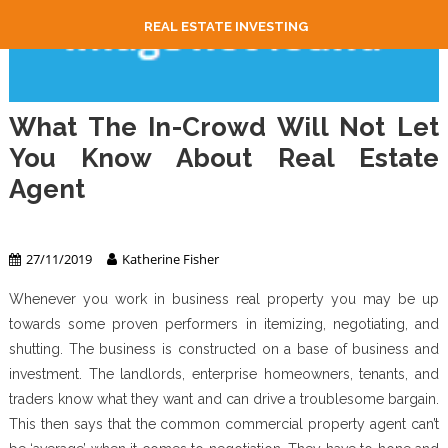
REAL ESTATE INVESTING
What The In-Crowd Will Not Let
You Know About Real Estate
Agent
Real Estate Agent
27/11/2019
Katherine Fisher
Whenever you work in business real property you may be up
towards some proven performers in itemizing, negotiating, and
shutting. The business is constructed on a base of business and
investment. The landlords, enterprise homeowners, tenants, and
traders know what they want and can drive a troublesome bargain.
This then says that the common commercial property agent can’t