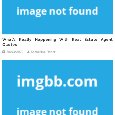
What’s Really Happening With Real Estate Agent
Quotes
28/03/2020
Katherine Fisher