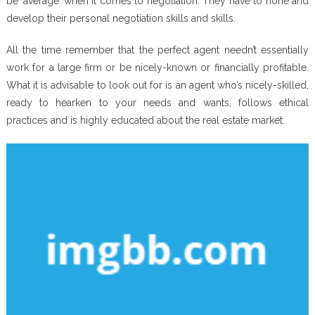
be ‘average’ when it comes to negotiation. They have to hone and
develop their personal negotiation skills and skills.
All the time remember that the perfect agent needn’t essentially
work for a large firm or be nicely-known or financially profitable.
What it is advisable to look out for is an agent who’s nicely-skilled,
ready to hearken to your needs and wants, follows ethical
practices and is highly educated about the real estate market.