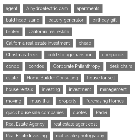
agent
A hydroelectric dam
apartments
bald head island
battery generator
birthday gift
broker
California real estate
California real estate investment
cheap
Christmas Trees
cold storage transport
companies
condo
condos
Corporate Philanthropy
desk chairs
estate
Home Builder Consulting
house for sell
house rentals
investing
investment
management
moving
muay thai
property
Purchasing Homes
quick house sale companies
quotes
Radvi
Real Estate Agency
real estate agent cost
Real Estate Investing
real estate photography