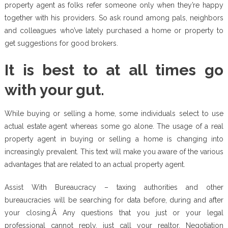
property agent as folks refer someone only when they’re happy
together with his providers. So ask round among pals, neighbors
and colleagues who’ve lately purchased a home or property to
get suggestions for good brokers.
It is best to at all times go
with your gut.
While buying or selling a home, some individuals select to use
actual estate agent whereas some go alone. The usage of a real
property agent in buying or selling a home is changing into
increasingly prevalent. This text will make you aware of the various
advantages that are related to an actual property agent.
Assist With Bureaucracy – taxing authorities and other
bureaucracies will be searching for data before, during and after
your closing.Â Any questions that you just or your legal
professional cannot reply, just call your realtor. Negotiation