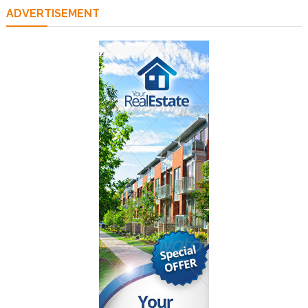
ADVERTISEMENT