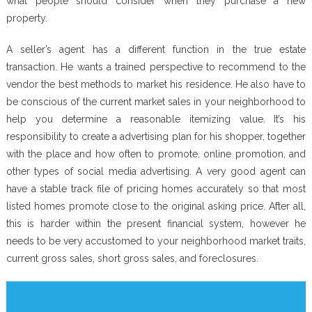
what people should consider when they purchase a new
property.
A seller’s agent has a different function in the true estate
transaction. He wants a trained perspective to recommend to the
vendor the best methods to market his residence. He also have to
be conscious of the current market sales in your neighborhood to
help you determine a reasonable itemizing value. It’s his
responsibility to create a advertising plan for his shopper, together
with the place and how often to promote, online promotion, and
other types of social media advertising. A very good agent can
have a stable track file of pricing homes accurately so that most
listed homes promote close to the original asking price. After all,
this is harder within the present financial system, however he
needs to be very accustomed to your neighborhood market traits,
current gross sales, short gross sales, and foreclosures.