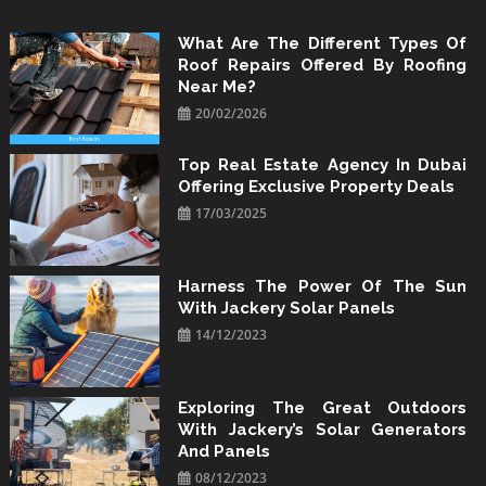
Skip
to
What Are The Different Types Of
Roof Repairs Offered By Roofing
content
Near Me?
20/02/2026
Top Real Estate Agency In Dubai
Offering Exclusive Property Deals
17/03/2025
Harness The Power Of The Sun
With Jackery Solar Panels
14/12/2023
Exploring The Great Outdoors
With Jackery’s Solar Generators
And Panels
08/12/2023