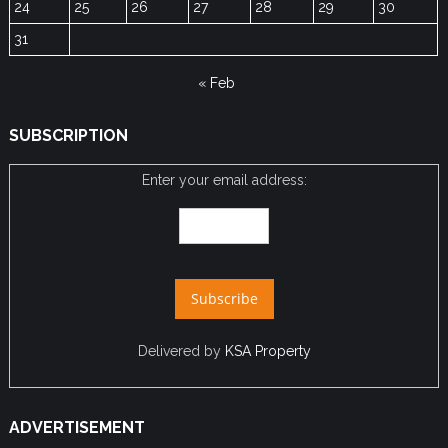
24
25
26
27
28
29
30
31
« Feb
SUBSCRIPTION
Enter your email address:
Delivered by
KSA Property
ADVERTISEMENT