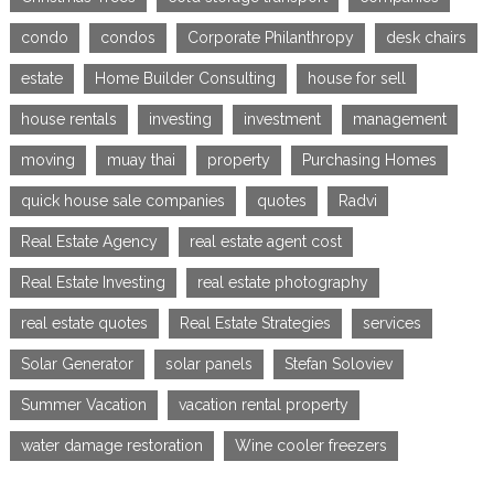
condo
condos
Corporate Philanthropy
desk chairs
estate
Home Builder Consulting
house for sell
house rentals
investing
investment
management
moving
muay thai
property
Purchasing Homes
quick house sale companies
quotes
Radvi
Real Estate Agency
real estate agent cost
Real Estate Investing
real estate photography
real estate quotes
Real Estate Strategies
services
Solar Generator
solar panels
Stefan Soloviev
Summer Vacation
vacation rental property
water damage restoration
Wine cooler freezers