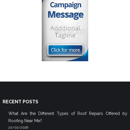
RECENT POSTS
What Are the Different Types of Roof Repairs Offered by
Roofing Near Me?
20/02/2026