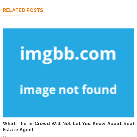
RELATED POSTS
What The In-Crowd Will Not Let You Know About Real
Estate Agent