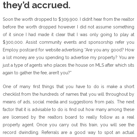
they’d accrued.
Soon the worth dropped to $309,900. I didn’t hear from the realtor
before the worth dropped however I did not assume something
of it since I had made it clear that I was only going to play at
$300,000. Assist community events and sponsorship refer you
Employ postcard for website advertising “Are you any good? How
a lot money are you spending to advertise my property? You are
just a type of agents who places the house on MLS after which sits
again to gather the fee, aren’t you?”
One of many first things that you have to do is make a short
checklist from the hundreds of names that you will throughout by
means of ads, social media and suggestions from pals. The next
factor that it is advisable to do is find out how many among these
are licensed by the realtors board to really follow as a real
property agent. Once you carry out this train, you will see the
record dwindling. Referrals are a good way to spot an actual