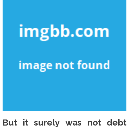
But it surely was not debt