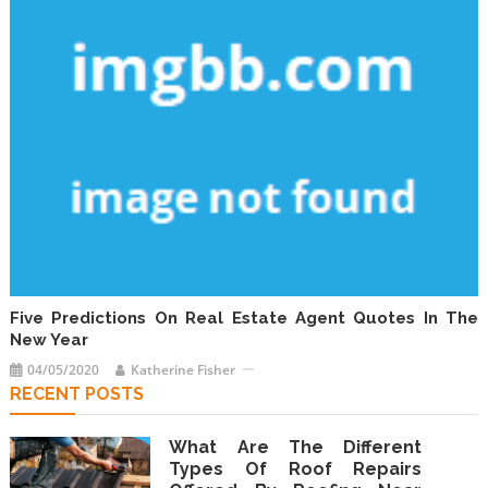
Five Predictions On Real Estate Agent Quotes In The
New Year
04/05/2020
Katherine Fisher
RECENT POSTS
What Are The Different
Types Of Roof Repairs