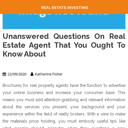
REAL ESTATE INVESTING
Unanswered Questions On Real
Estate Agent That You Ought To
Know About
Real Estate Agent
22/09/2020
Katherine Fisher
Brochures for real property agents have the function to advertise
your online business and increase your consumer base. This
means you must add attention-grabbing and relevant information
about the services you present, your background and your
experience within the field of realty brokers. With a view to make
the materials price holding, you must embody useful tips like