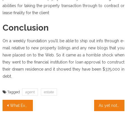
abilities for taking the property transaction through to contract or
lease finality for the client
Conclusion
On a weekly foundation you’ll be able to ship out info through e-
mail relative to new property listings and any new blogs that you
have placed on to the Web. So it came as a horrible shock when
they went to the financial institution for loan approval to construct
their dream residence and it showed they have been $375,000 in
debt.
Tagged
agent
estate
Post
What Every one Dislikes About Real Estate Investment And Why
As yet not known Details About Real Estate Definition Unveiled By The Experts
navigation