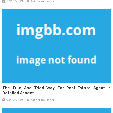
27/11/2019
Katherine Fisher
The True And Tried Way For Real Estate Agent In
Detailed Aspect
03/10/2019
Katherine Fisher