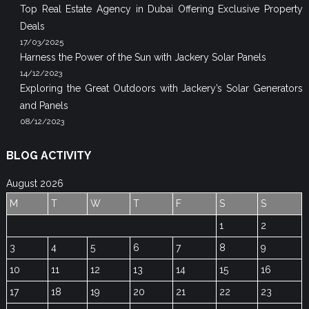
Top Real Estate Agency in Dubai Offering Exclusive Property
Deals
17/03/2025
Harness the Power of the Sun with Jackery Solar Panels
14/12/2023
Exploring the Great Outdoors with Jackery’s Solar Generators
and Panels
08/12/2023
BLOG ACTIVITY
August 2026
M
T
W
T
F
S
S
1
2
3
4
5
6
7
8
9
10
11
12
13
14
15
16
17
18
19
20
21
22
23