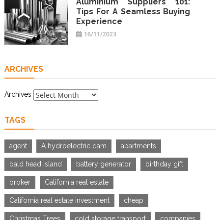
Aluminium Suppliers 101:
Tips For A Seamless Buying
Experience
16/11/2023
ARCHIVES
Archives
TAGS
agent
A hydroelectric dam
apartments
bald head island
battery generator
birthday gift
broker
California real estate
California real estate investment
cheap
Christmas Trees
cold storage transport
companies