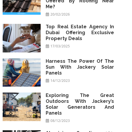
Offered By Roofing Near
Me?
20/02/2026
Top Real Estate Agency In
Dubai Offering Exclusive
Property Deals
17/03/2025
Harness The Power Of The
Sun With Jackery Solar
Panels
14/12/2023
Exploring The Great
Outdoors With Jackery’s
Solar Generators And
Panels
08/12/2023