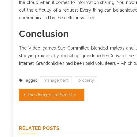
the cloud when it comes to information sharing. You now 
out the difficulty of a request. Every thing can be achie
communicated by the cellular system.
Conclusion
The Video games Sub-Committee blended males’s and lad
studying middle by recruiting grandchildren (now in thei
Internet. Grandchildren had been paid volunteers – which tra
Tagged
management
property
Post
The Unexposed Secret of Real Estate Investing Companies
navigation
RELATED POSTS