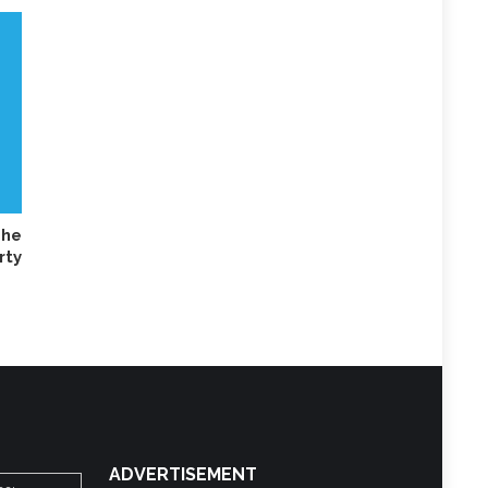
he
rty
ADVERTISEMENT