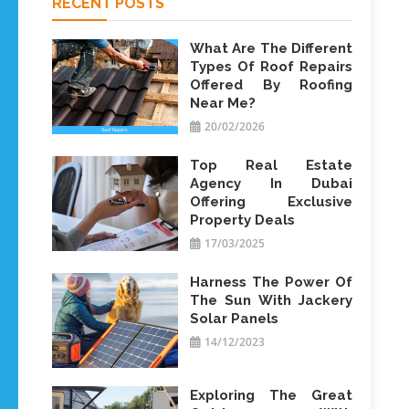
RECENT POSTS
What Are The Different
Types Of Roof Repairs
Offered By Roofing
Near Me?
20/02/2026
Top Real Estate
Agency In Dubai
Offering Exclusive
Property Deals
17/03/2025
Harness The Power Of
The Sun With Jackery
Solar Panels
14/12/2023
Exploring The Great