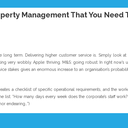
perty Management That You Need 
e long term. Delivering higher customer service is. Simply look at 
ng very wobbly. Apple: thriving. M&S: going robust. In right now’s u
ice stakes gives an enormous increase to an organisation’s probabili
eates a checklist of specific operational requirements, and the work
he list. “How many days every week does the corporate’s staff work?
nor endearing…”)