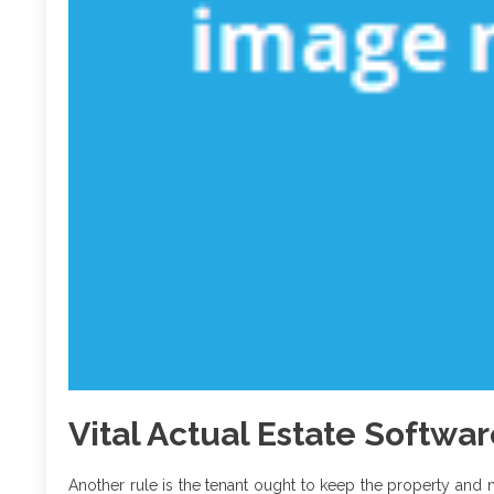
Vital Actual Estate Softwa
Another rule is the tenant ought to keep the property and 