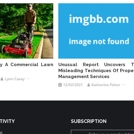
uy A Commercial Lawn
Unusual Report Uncovers T
Misleading Techniques Of Prope
Management Services
Lynn Casey
12/02/2021
Katherine Fisher
TIVITY
SUBSCRIPTION
26