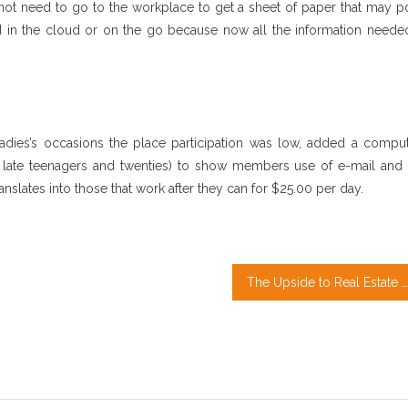
not need to go to the workplace to get a sheet of paper that may po
ved in the cloud or on the go because now all the information needed
ies’s occasions the place participation was low, added a comput
r late teenagers and twenties) to show members use of e-mail and 
nslates into those that work after they can for $25.00 per day.
The Upside to Real Estate Agent Quotes