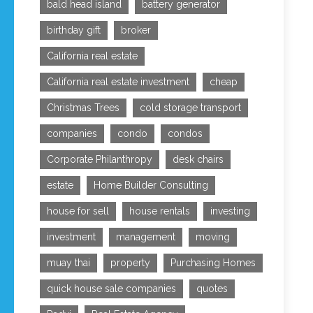
bald head island
battery generator
birthday gift
broker
California real estate
California real estate investment
cheap
Christmas Trees
cold storage transport
companies
condo
condos
Corporate Philanthropy
desk chairs
estate
Home Builder Consulting
house for sell
house rentals
investing
investment
management
moving
muay thai
property
Purchasing Homes
quick house sale companies
quotes