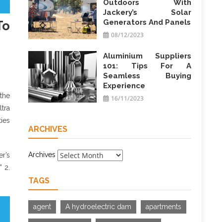
Outdoors With
Jackery’s Solar
Generators And Panels
To
08/12/2023
Aluminium Suppliers
101: Tips For A
Seamless Buying
Experience
the
16/11/2023
ltra
ties
ARCHIVES
Archives
er’s
” 2.
TAGS
agent
A hydroelectric dam
apartments