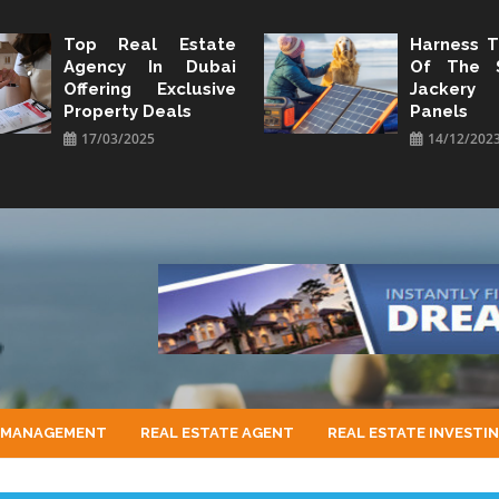
Top Real Estate
Harness 
Agency In Dubai
Of The 
Offering Exclusive
Jacker
Property Deals
Panels
17/03/2025
14/12/202
 MANAGEMENT
REAL ESTATE AGENT
REAL ESTATE INVESTI