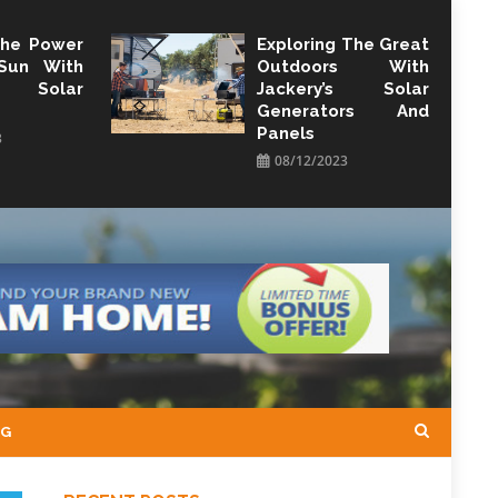
The Power
Exploring The Great
Sun With
Outdoors With
y Solar
Jackery’s Solar
Generators And
Panels
3
08/12/2023
NG