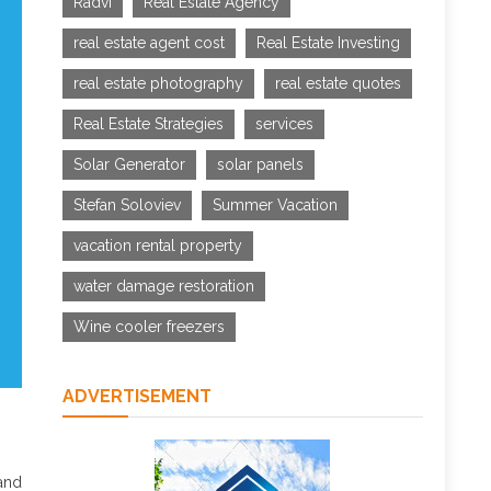
Radvi
Real Estate Agency
real estate agent cost
Real Estate Investing
real estate photography
real estate quotes
Real Estate Strategies
services
Solar Generator
solar panels
Stefan Soloviev
Summer Vacation
vacation rental property
water damage restoration
Wine cooler freezers
ADVERTISEMENT
 and