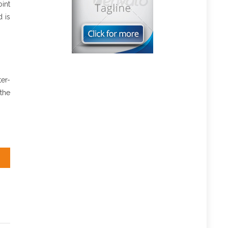
int
 is
er-
the