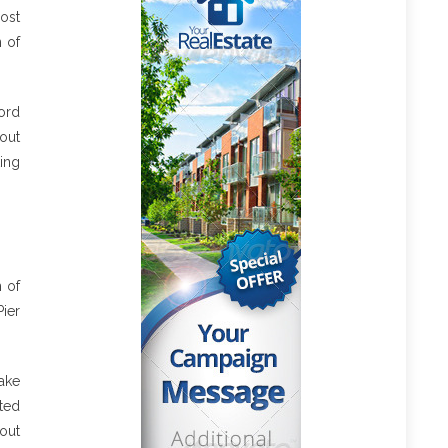
ost
n of
cord
out
king
h of
Pier
take
cted
bout