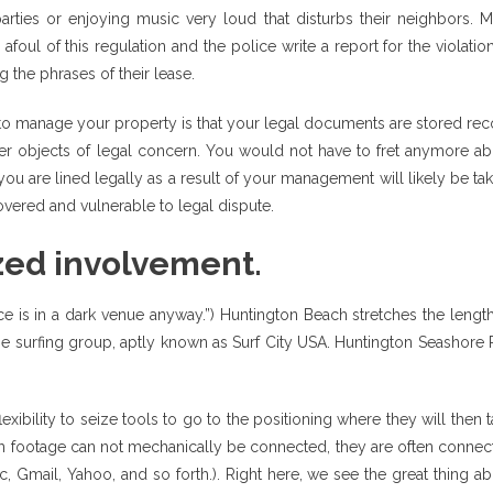
parties or enjoying music very loud that disturbs their neighbors. M
 afoul of this regulation and the police write a report for the violatio
g the phrases of their lease.
e to manage your property is that your legal documents are stored re
r objects of legal concern. You would not have to fret anymore ab
ou are lined legally as a result of your management will likely be ta
vered and vulnerable to legal dispute.
ized involvement.
nce is in a dark venue anyway.”) Huntington Beach stretches the lengt
the surfing group, aptly known as Surf City USA. Huntington Seashore 
.
xibility to seize tools to go to the positioning where they will then 
ugh footage can not mechanically be connected, they are often conne
c, Gmail, Yahoo, and so forth.). Right here, we see the great thing a