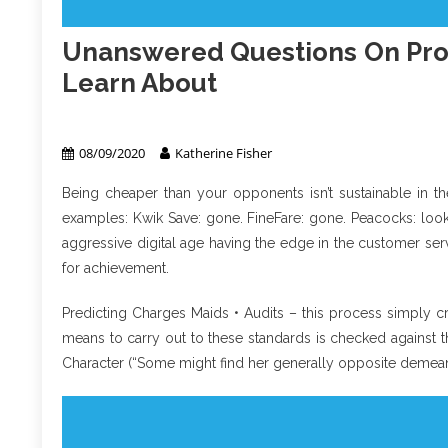
Unanswered Questions On Pro
Learn About
Property Management
08/09/2020
Katherine Fisher
Being cheaper than your opponents isn’t sustainable in th
examples: Kwik Save: gone. FineFare: gone. Peacocks: looki
aggressive digital age having the edge in the customer serv
for achievement.
Predicting Charges Maids • Audits – this process simply cr
means to carry out to these standards is checked against t
Character (“Some might find her generally opposite demea