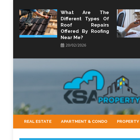
Skip
to
What Are The
Different Types Of
content
Roof Repairs
Offered By Roofing
Near Me?
20/02/2026
KSA Property
Property Perspective and Wealth Strategist
REAL ESTATE
APARTMENT & CONDO
PROPERTY