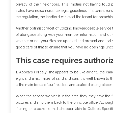
privacy of their neighbors. This implies not having loud 
states have noise nuisance legal guidelines. If a tenant runs
the regulation, the landlord can evict the tenant for breachin
Another optimistic facet of utilizing knowledgeable servic
of alongside along with your member information and othe
whether or not your files are updated and present and that y
good care of that to ensure that you have no openings unco
This case requires author
1. Appears (“Nicely, she appears to be like alright… the da
eight and a half miles of sand and sun. It is well known to 
is the main focus of surf retailers and seafood eating places
When the service worker is in the area, they may have the fle
pictures and ship them back to the principle office. Altho
if using an electronic mail shopper (akin to Outlook Specifi