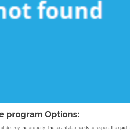
re program Options:
not destroy the property. The tenant also needs to respect the quiet