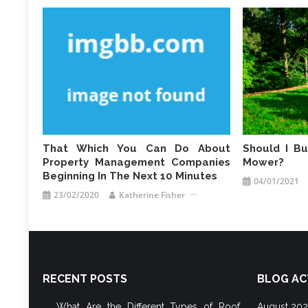
That Which You Can Do About
Should I B
Property Management Companies
Mower?
Beginning In The Next 10 Minutes
04/01/2021
23/02/2020
Katherine Fisher
RECENT POSTS
BLOG AC
What Are the Different Types of Roof
August 20