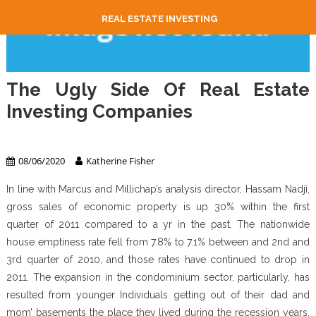
REAL ESTATE INVESTING
The Ugly Side Of Real Estate
Investing Companies
Real Estate Investing
08/06/2020
Katherine Fisher
In line with Marcus and Millichap’s analysis director, Hassam Nadji,
gross sales of economic property is up 30% within the first
quarter of 2011 compared to a yr in the past. The nationwide
house emptiness rate fell from 7.8% to 7.1% between and 2nd and
3rd quarter of 2010, and those rates have continued to drop in
2011. The expansion in the condominium sector, particularly, has
resulted from younger Individuals getting out of their dad and
mom’ basements the place they lived during the recession years,