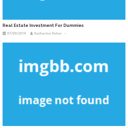
Real Estate Investment For Dummies
07/09/2019
Katherine Fisher