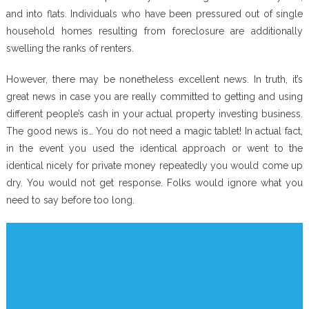
and into flats. Individuals who have been pressured out of single
household homes resulting from foreclosure are additionally
swelling the ranks of renters.
However, there may be nonetheless excellent news. In truth, it’s
great news in case you are really committed to getting and using
different people’s cash in your actual property investing business.
The good news is… You do not need a magic tablet! In actual fact,
in the event you used the identical approach or went to the
identical nicely for private money repeatedly you would come up
dry. You would not get response. Folks would ignore what you
need to say before too long.