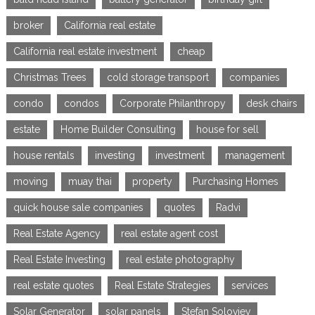
broker
California real estate
California real estate investment
cheap
Christmas Trees
cold storage transport
companies
condo
condos
Corporate Philanthropy
desk chairs
estate
Home Builder Consulting
house for sell
house rentals
investing
investment
management
moving
muay thai
property
Purchasing Homes
quick house sale companies
quotes
Radvi
Real Estate Agency
real estate agent cost
Real Estate Investing
real estate photography
real estate quotes
Real Estate Strategies
services
Solar Generator
solar panels
Stefan Soloviev