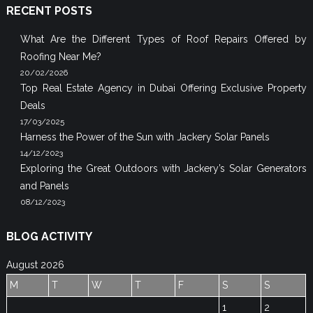
RECENT POSTS
What Are the Different Types of Roof Repairs Offered by
Roofing Near Me?
20/02/2026
Top Real Estate Agency in Dubai Offering Exclusive Property
Deals
17/03/2025
Harness the Power of the Sun with Jackery Solar Panels
14/12/2023
Exploring the Great Outdoors with Jackery’s Solar Generators
and Panels
08/12/2023
BLOG ACTIVITY
August 2026
M
T
W
T
F
S
S
1
2