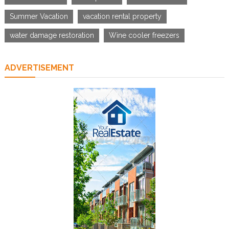
Summer Vacation
vacation rental property
water damage restoration
Wine cooler freezers
ADVERTISEMENT