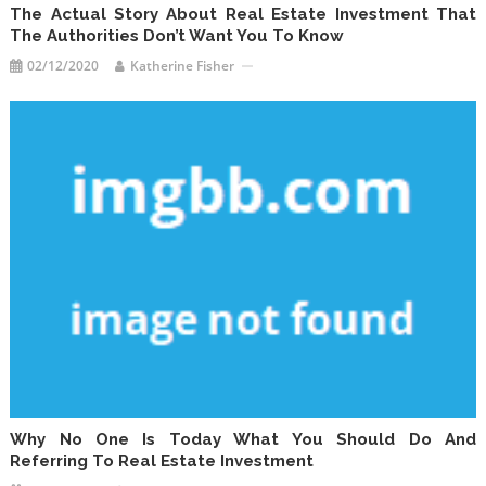
The Actual Story About Real Estate Investment That
The Authorities Don’t Want You To Know
02/12/2020
Katherine Fisher
Why No One Is Today What You Should Do And
Referring To Real Estate Investment