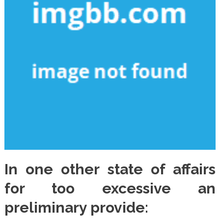
In one other state of affairs
for too excessive an
preliminary provide: