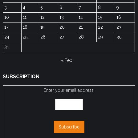
3
4
5
6
7
8
9
10
11
12
13
14
15
16
17
18
19
20
21
22
23
24
25
26
27
28
29
30
31
« Feb
SUBSCRIPTION
Enter your email address: