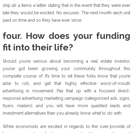
ship all 4 items a letter stating that in the event that they were ever
late they would be evicted. No excuses. The next month each unit
paid on time and so they have ever since.
four. How does your funding
fit into their life?
Should you’re serious about becoming a real estate investor,
you’ve got been growing your community throughout this
complete course of. It’s time to let these folks know that you’re
able to roll, and get that highly effective word-of-mouth
advertising in movement. Pair that up with a focused direct-
response advertising marketing campaign (categorized ads, signs,
flyers, mailers), and you will have more qualified leads and
investment alternatives than you already know what to do with.
While economists are excited in regards to the over-provide of