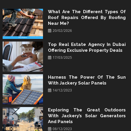
Skip
to
What Are The Different Types Of
Roof Repairs Offered By Roofing
content
Near Me?
20/02/2026
Top Real Estate Agency In Dubai
Offering Exclusive Property Deals
17/03/2025
Harness The Power Of The Sun
With Jackery Solar Panels
14/12/2023
Exploring The Great Outdoors
With Jackery’s Solar Generators
And Panels
08/12/2023