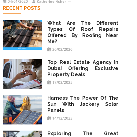
04/01/2020
Katherine Fisher
RECENT POSTS
What Are The Different
Types Of Roof Repairs
Offered By Roofing Near
Me?
20/02/2026
Top Real Estate Agency In
Dubai Offering Exclusive
Property Deals
17/03/2025
Harness The Power Of The
Sun With Jackery Solar
Panels
14/12/2023
Exploring The Great