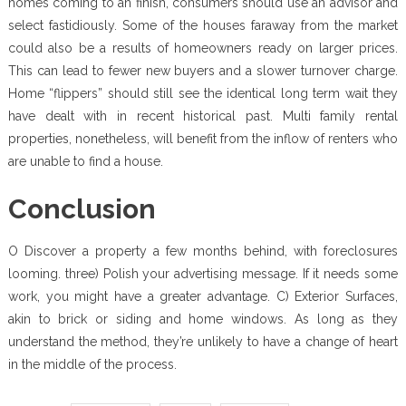
homes coming to an finish, consumers should use an advisor and
select fastidiously. Some of the houses faraway from the market
could also be a results of homeowners ready on larger prices.
This can lead to fewer new buyers and a slower turnover charge.
Home “flippers” should still see the identical long term wait they
have dealt with in recent historical past. Multi family rental
properties, nonetheless, will benefit from the inflow of renters who
are unable to find a house.
Conclusion
O Discover a property a few months behind, with foreclosures
looming. three) Polish your advertising message. If it needs some
work, you might have a greater advantage. C) Exterior Surfaces,
akin to brick or siding and home windows. As long as they
understand the method, they’re unlikely to have a change of heart
in the middle of the process.