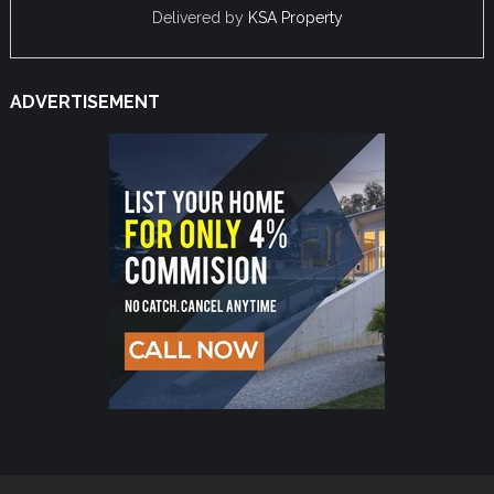
Delivered by
KSA Property
ADVERTISEMENT