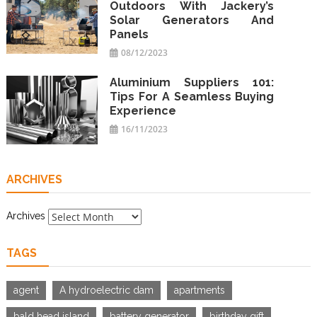
Outdoors With Jackery’s
Solar Generators And
Panels
08/12/2023
Aluminium Suppliers 101:
Tips For A Seamless Buying
Experience
16/11/2023
ARCHIVES
Archives
TAGS
agent
A hydroelectric dam
apartments
bald head island
battery generator
birthday gift