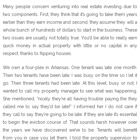
Many people concern venturing into real estate investing due to
two components. First, they think that it’s going to take them years
earlier than they earn income and second, they assume they will a
whole bunch of hundreds of dollars to start in the business. These
two issues are usually not totally true. You’ll be able to really earn
quick money in actual property with little or no capital in any
respect, thanks to flipping houses.
We own a four-plex in Arkansas. One tenant was late one month.
Then two tenants have been late. I was busy on the time so I let it
go. Then three tenants had been late. At this level, busy or not, I
wanted to call my property manager to see what was happening.
She mentioned, “nicely they’re all having trouble paying the they
called me to say they’d be late!” I informed her I do not care if
they call to say they’re going to be late. If they are late it’s essential
to begin the eviction course of. That sounds harsh however over
the years we have discovered we’ve to be. Tenants will benefit
from you in case you let them. I told the property supervisor to