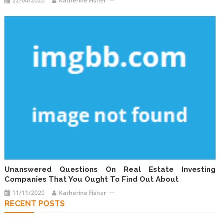
22/04/2020
Katherine Fisher
Unanswered Questions On Real Estate Investing
Companies That You Ought To Find Out About
11/11/2020
Katherine Fisher
RECENT POSTS