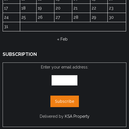
17
18
19
20
21
22
23
24
25
26
27
28
29
30
31
« Feb
SUBSCRIPTION
Enter your email address:
Delivered by
KSA Property