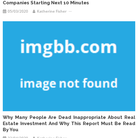
Companies Starting Next 10 Minutes
05/03/2020
Katherine Fisher
Why Many People Are Dead Inappropriate About Real
Estate Investment And Why This Report Must Be Read
By You