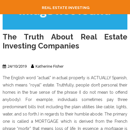
REAL ESTATE INVESTING
The Truth About Real Estate
Investing Companies
Real Estate Investing
24/10/2019
Katherine Fisher
The English word “actual” in actual property is ACTUALLY Spanish,
which means “royal” estate. Truthfully, people don’t personal their
homes in the true sense of the phrase (I do not mean to offend
anybody). For example, individuals sometimes pay three
predominant bills (not including the plain utilities like cable, lights,
water, and so forth.) in regards to their humble abode. The primary
one is called a MORTGAGE which is derived from the French
phrase “mortir” that means loss of life. In essence, a mortgage is