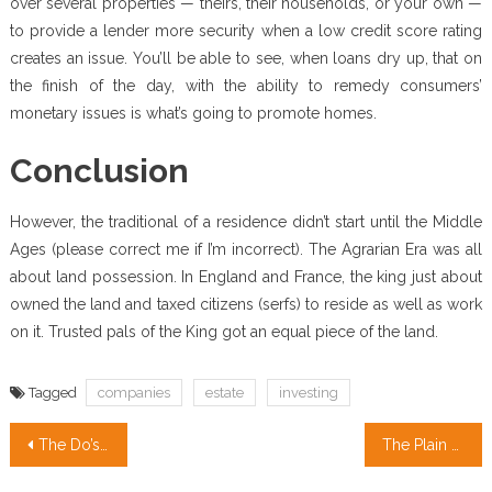
over several properties — theirs, their households, or your own —
to provide a lender more security when a low credit score rating
creates an issue. You’ll be able to see, when loans dry up, that on
the finish of the day, with the ability to remedy consumers’
monetary issues is what’s going to promote homes.
Conclusion
However, the traditional of a residence didn’t start until the Middle
Ages (please correct me if I’m incorrect). The Agrarian Era was all
about land possession. In England and France, the king just about
owned the land and taxed citizens (serfs) to reside as well as work
on it. Trusted pals of the King got an equal piece of the land.
Tagged
companies
estate
investing
Post
The Do’s and Do nots Of Real Estate Investing Companies
The Plain Truth About Real Estate Definition That No-one Is Suggesting
navigation