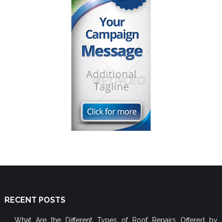
RECENT POSTS
What Are the Different Types of Roof Repairs Offered by