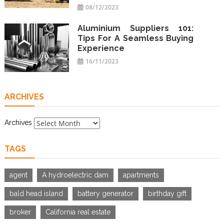
08/12/2023
Aluminium Suppliers 101:
Tips For A Seamless Buying
Experience
16/11/2023
ARCHIVES
Archives
TAGS
agent
A hydroelectric dam
apartments
bald head island
battery generator
birthday gift
broker
California real estate