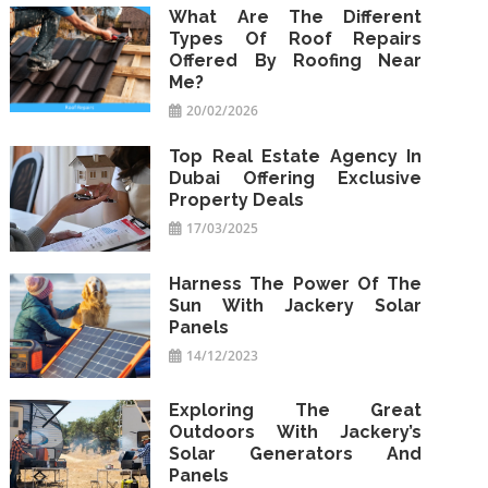
What Are The Different
Types Of Roof Repairs
Offered By Roofing Near
Me?
20/02/2026
Top Real Estate Agency In
Dubai Offering Exclusive
Property Deals
17/03/2025
Harness The Power Of The
Sun With Jackery Solar
Panels
14/12/2023
Exploring The Great
Outdoors With Jackery’s
Solar Generators And
Panels