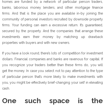
homes are funded by a network of particular person traders,
banks, laborious money lenders, and other mortgage finance
firms. And that is the place you are available in-by joining the
community of personal investors recruited by downside property
firms. Your funding can earn a excessive return. It’s guaranteed,
secured by the property. And the companies that arrange these
investments earn their money by matching up drawback
properties with buyers and with new owners.
If you have a look round, there’s lots of competition for investment
dollars. Financial companies and banks are ravenous for capital. If
you recognize your traders better than these firms do, you will
get the money. In case you select not to pay attention to the type
of particular person that’s more likely to make investments with
you, you might be effectively brief-changing your self in elevating
cash.
One such space is the