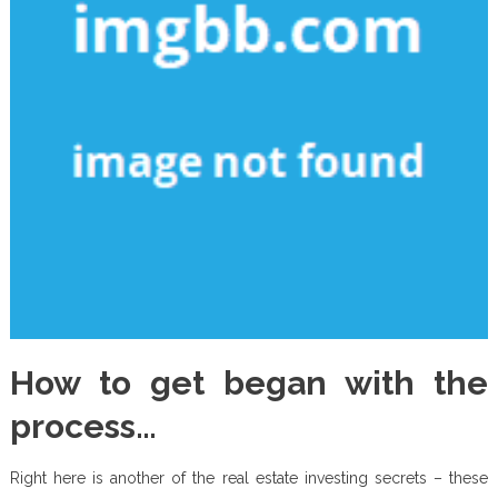
How to get began with the
process…
Right here is another of the real estate investing secrets – these