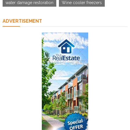
water damage restoration
Wine cooler freezers
ADVERTISEMENT