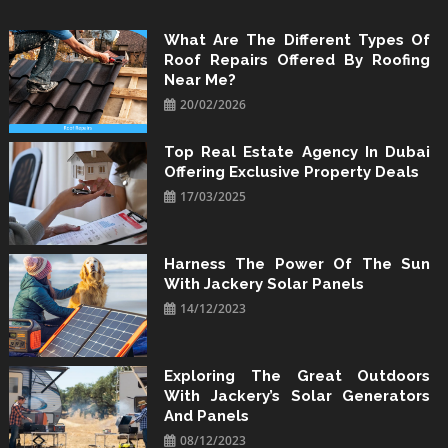
Skip
to
What Are The Different Types Of
Roof Repairs Offered By Roofing
content
Near Me?
20/02/2026
Top Real Estate Agency In Dubai
Offering Exclusive Property Deals
17/03/2025
Harness The Power Of The Sun
With Jackery Solar Panels
14/12/2023
Exploring The Great Outdoors
With Jackery’s Solar Generators
And Panels
08/12/2023