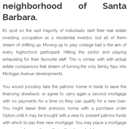
neighborhood of Santa
Barbara.
It’s spot on the vast majority of individuals start their real estate
investing occupation as a residential investor, but all of them
dream of shifting up. Moving up to play college ball is the aim of
every highschool participant. Hitting the sector and playing
exhausting for their favourite staff. This is similar with with actual
estate companions that dream of turning the only family flips into
Michigan Avenue developments.
You would possibly take the patrons’ home in trade to ease the
financing drawback, or agree to carry again a second mortgage
with no payments for a time so they can qualify for a new loan.
You might lease their previous home with a purchase order
Option until it may be bought with a view to present patrons funds
with which to pay their new mortgage. You may place a mortgage