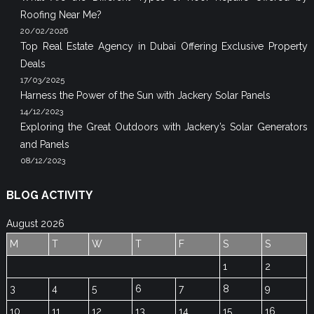
Roofing Near Me?
20/02/2026
Top Real Estate Agency in Dubai Offering Exclusive Property
Deals
17/03/2025
Harness the Power of the Sun with Jackery Solar Panels
14/12/2023
Exploring the Great Outdoors with Jackery’s Solar Generators
and Panels
08/12/2023
BLOG ACTIVITY
August 2026
M
T
W
T
F
S
S
1
2
3
4
5
6
7
8
9
10
11
12
13
14
15
16