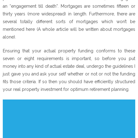
an “engagement till death”. Mortgages are sometimes fifteen or
thirty years (more widespread) in length. Furthermore, there are
several totally different sorts of mortgages which won’t be
mentioned here (A whole article will be written about mortgages
alone).
Ensuring that your actual property funding conforms to these
seven or eight requirements is important, so before you put
money into any kind of actual estate deal, undergo the guidelines I
just gave you and ask your self whether or not or not the funding
fits those criteria. If so then you should have efficiently structured
your real property investment for optimum retirement planning.