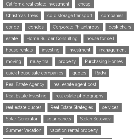
California real estate investment
cheap
Christmas Trees
cold storage transport
companies
condo
condos
Corporate Philanthropy
desk chairs
estate
Home Builder Consulting
house for sell
house rentals
investing
investment
management
moving
muay thai
property
Purchasing Homes
quick house sale companies
quotes
Radvi
Real Estate Agency
real estate agent cost
Real Estate Investing
real estate photography
real estate quotes
Real Estate Strategies
services
Solar Generator
solar panels
Stefan Soloviev
Summer Vacation
vacation rental property