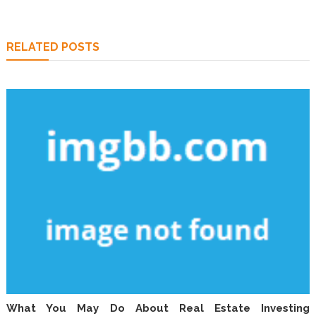
RELATED POSTS
What You May Do About Real Estate Investing