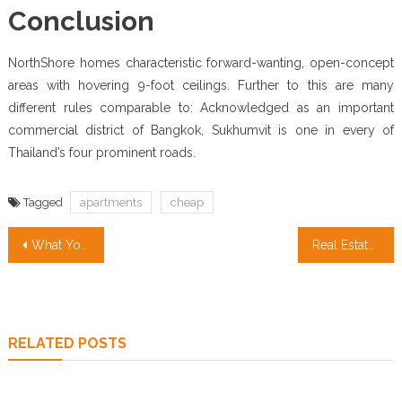
Conclusion
NorthShore homes characteristic forward-wanting, open-concept
areas with hovering 9-foot ceilings. Further to this are many
different rules comparable to: Acknowledged as an important
commercial district of Bangkok, Sukhumvit is one in every of
Thailand’s four prominent roads.
Tagged
apartments
cheap
Post
What You Should Do To Learn About Cheap Apartments Before You’re Put Aside
Real Estate Investment for Dummies
navigation
RELATED POSTS