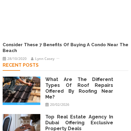
Consider These 7 Benefits Of Buying A Condo Near The
Beach
28/10/2020
Lynn Casey
RECENT POSTS
What Are The Different
Types Of Roof Repairs
Offered By Roofing Near
Me?
20/02/2026
Top Real Estate Agency In
Dubai Offering Exclusive
Property Deals