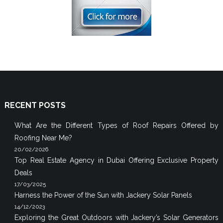
RECENT POSTS
What Are the Different Types of Roof Repairs Offered by
Roofing Near Me?
20/02/2026
Top Real Estate Agency in Dubai Offering Exclusive Property
Deals
17/03/2025
Harness the Power of the Sun with Jackery Solar Panels
14/12/2023
Exploring the Great Outdoors with Jackery’s Solar Generators