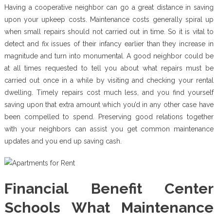
Having a cooperative neighbor can go a great distance in saving
upon your upkeep costs. Maintenance costs generally spiral up
when small repairs should not carried out in time. So it is vital to
detect and fix issues of their infancy earlier than they increase in
magnitude and turn into monumental. A good neighbor could be
at all times requested to tell you about what repairs must be
carried out once in a while by visiting and checking your rental
dwelling. Timely repairs cost much less, and you find yourself
saving upon that extra amount which you’d in any other case have
been compelled to spend. Preserving good relations together
with your neighbors can assist you get common maintenance
updates and you end up saving cash.
Financial Benefit Center
Schools What Maintenance