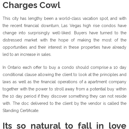
Charges Cowl
This city has lengthy been a world-class vacation spot, and with
the recent financial downturn, Las Vegas high rise condos have
change into surprisingly well-liked. Buyers have turned to the
distressed market with the hope of making the most of the
opportunities and their interest in these properties have already
led to an increase in sales.
In Ontario each offer to buy a condo should comprise a 10 day
conditional clause allowing the client to look at the principles and
laws as well as the financial operations of a apartment company
together with the power to stroll away from a potential buy within
the 10 day period if they discover something they can not reside
with. The doc delivered to the client by the vendor is called the
Standing Certificate.
Its so natural to fall in love