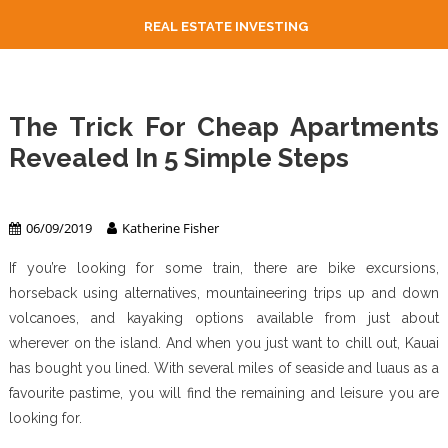
REAL ESTATE INVESTING
The Trick For Cheap Apartments
Revealed In 5 Simple Steps
Apartment & Condo
06/09/2019
Katherine Fisher
If you’re looking for some train, there are bike excursions,
horseback using alternatives, mountaineering trips up and down
volcanoes, and kayaking options available from just about
wherever on the island. And when you just want to chill out, Kauai
has bought you lined. With several miles of seaside and luaus as a
favourite pastime, you will find the remaining and leisure you are
looking for.