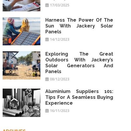
17/03/2025
Harness The Power Of The
Sun With Jackery Solar
Panels
14/12/2023
Exploring The Great
Outdoors With Jackery’s
Solar Generators And
Panels
08/12/2023
Aluminium Suppliers 101:
Tips For A Seamless Buying
Experience
16/11/2023