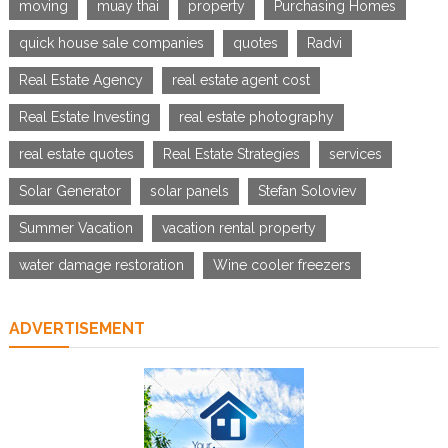
moving
muay thai
property
Purchasing Homes
quick house sale companies
quotes
Radvi
Real Estate Agency
real estate agent cost
Real Estate Investing
real estate photography
real estate quotes
Real Estate Strategies
services
Solar Generator
solar panels
Stefan Soloviev
Summer Vacation
vacation rental property
water damage restoration
Wine cooler freezers
ADVERTISEMENT