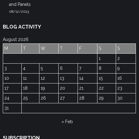
and Panels
08/12/2023
BLOG ACTIVITY
August 2026
M
T
W
T
F
S
S
1
2
3
4
5
6
7
8
9
10
11
12
13
14
15
16
17
18
19
20
21
22
23
24
25
26
27
28
29
30
31
« Feb
SUBSCRIPTION