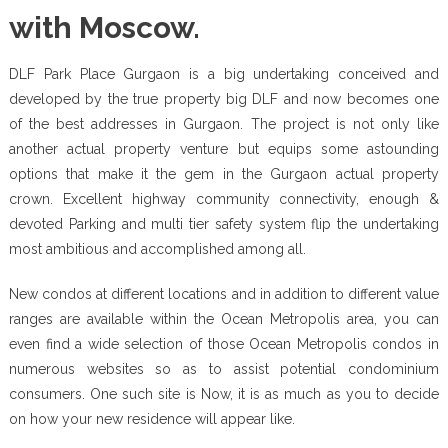
with Moscow.
DLF Park Place Gurgaon is a big undertaking conceived and
developed by the true property big DLF and now becomes one
of the best addresses in Gurgaon. The project is not only like
another actual property venture but equips some astounding
options that make it the gem in the Gurgaon actual property
crown. Excellent highway community connectivity, enough &
devoted Parking and multi tier safety system flip the undertaking
most ambitious and accomplished among all.
New condos at different locations and in addition to different value
ranges are available within the Ocean Metropolis area, you can
even find a wide selection of those Ocean Metropolis condos in
numerous websites so as to assist potential condominium
consumers. One such site is Now, it is as much as you to decide
on how your new residence will appear like.