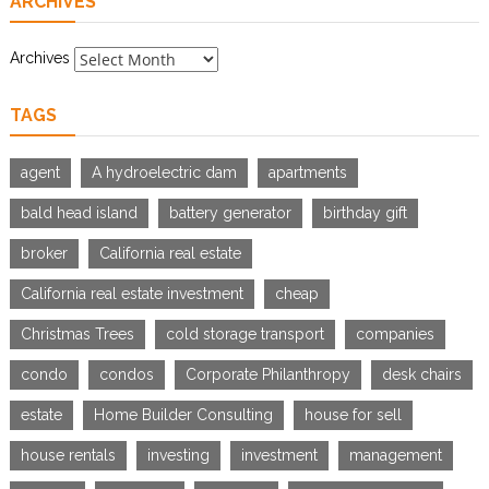
ARCHIVES
Archives
TAGS
agent
A hydroelectric dam
apartments
bald head island
battery generator
birthday gift
broker
California real estate
California real estate investment
cheap
Christmas Trees
cold storage transport
companies
condo
condos
Corporate Philanthropy
desk chairs
estate
Home Builder Consulting
house for sell
house rentals
investing
investment
management