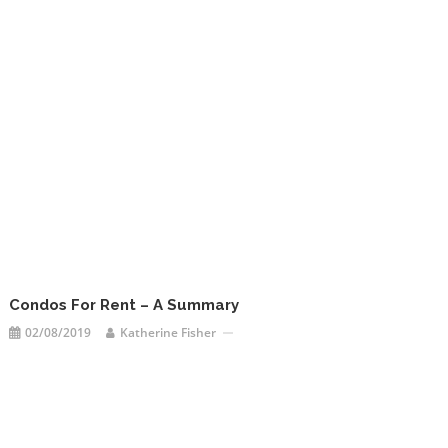
Condos For Rent – A Summary
02/08/2019
Katherine Fisher