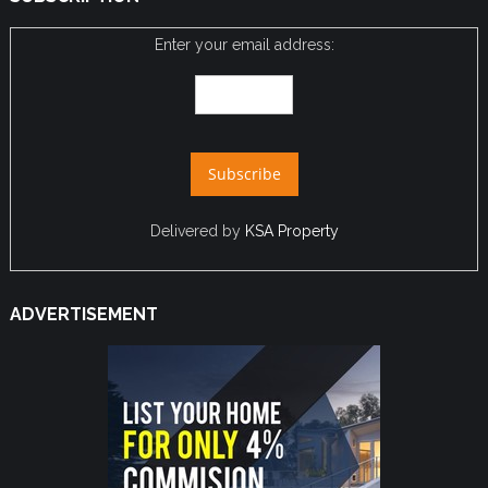
Enter your email address:
Delivered by
KSA Property
ADVERTISEMENT