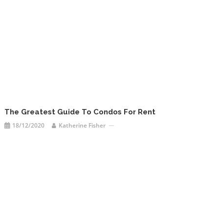
The Greatest Guide To Condos For Rent
18/12/2020
Katherine Fisher