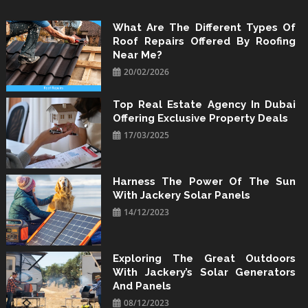
Skip
to
What Are The Different Types Of
Roof Repairs Offered By Roofing
content
Near Me?
20/02/2026
Top Real Estate Agency In Dubai
Offering Exclusive Property Deals
17/03/2025
Harness The Power Of The Sun
With Jackery Solar Panels
14/12/2023
Exploring The Great Outdoors
With Jackery’s Solar Generators
And Panels
08/12/2023