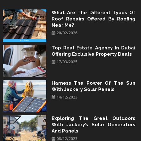
Skip
to
What Are The Different Types Of
Roof Repairs Offered By Roofing
content
Near Me?
20/02/2026
Top Real Estate Agency In Dubai
Offering Exclusive Property Deals
17/03/2025
Harness The Power Of The Sun
With Jackery Solar Panels
14/12/2023
Exploring The Great Outdoors
With Jackery’s Solar Generators
And Panels
08/12/2023