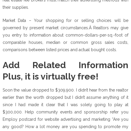
their supplies.
Market Data – Your shopping for or selling choices will be
governed by present market circumstances.Â Realtors may give
you entry to information about common-dollars-per-sq.-foot of
comparable houses, median or common gross sales costs,
comparisons between listed prices and actual bought costs.
Add Related Information
Plus, it is virtually free!
Soon the value dropped to $309,900. I didn’t hear from the realtor
earlier than the worth dropped but I didn’t assume anything of it
since I had made it clear that I was solely going to play at
$300,000. Help community events and sponsorship refer you
Employ postcard for website advertising and marketing “Are you
any good? How a lot money are you spending to promote my