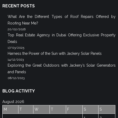
RECENT POSTS
What Are the Different Types of Roof Repairs Offered by
Roofing Near Me?
20/02/2026
Top Real Estate Agency in Dubai Offering Exclusive Property
Deals
17/03/2025
Harness the Power of the Sun with Jackery Solar Panels
14/12/2023
Exploring the Great Outdoors with Jackery’s Solar Generators
and Panels
08/12/2023
BLOG ACTIVITY
August 2026
M
T
W
T
F
S
S
1
2