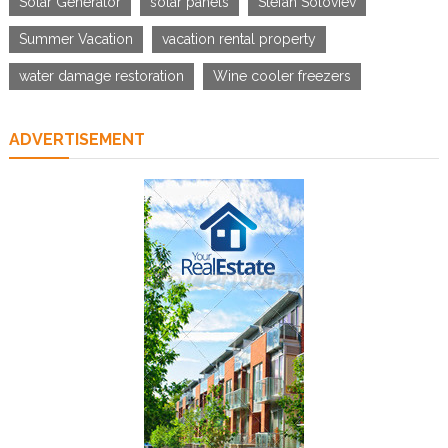
Solar Generator
solar panels
Stefan Soloviev
Summer Vacation
vacation rental property
water damage restoration
Wine cooler freezers
ADVERTISEMENT