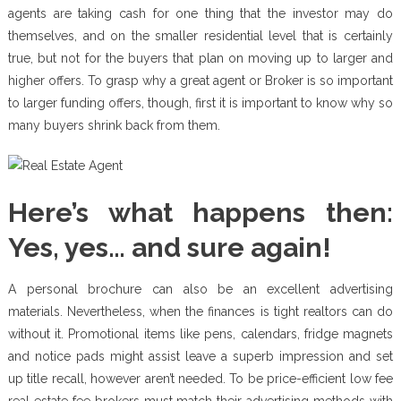
agents are taking cash for one thing that the investor may do
themselves, and on the smaller residential level that is certainly
true, but not for the buyers that plan on moving up to larger and
higher offers. To grasp why a great agent or Broker is so important
to larger funding offers, though, first it is important to know why so
many buyers shrink back from them.
Here’s what happens then:
Yes, yes… and sure again!
A personal brochure can also be an excellent advertising
materials. Nevertheless, when the finances is tight realtors can do
without it. Promotional items like pens, calendars, fridge magnets
and notice pads might assist leave a superb impression and set
up title recall, however aren’t needed. To be price-efficient low fee
real estate fee brokers must match their advertising methods with