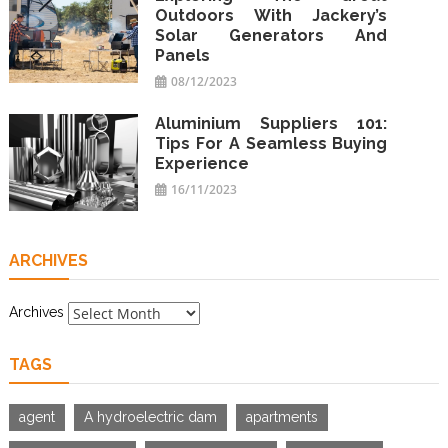
Outdoors With Jackery’s
Solar Generators And
Panels
08/12/2023
Aluminium Suppliers 101:
Tips For A Seamless Buying
Experience
16/11/2023
ARCHIVES
Archives
TAGS
agent
A hydroelectric dam
apartments