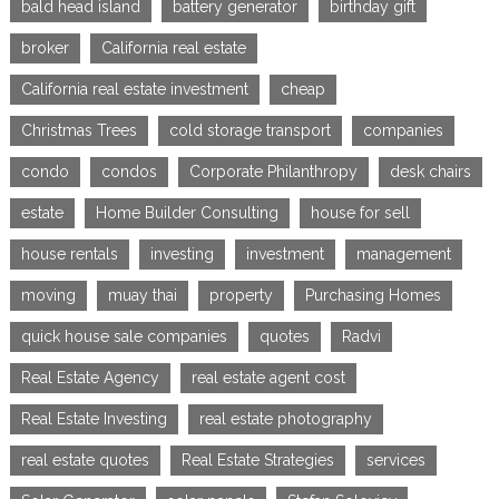
bald head island
battery generator
birthday gift
broker
California real estate
California real estate investment
cheap
Christmas Trees
cold storage transport
companies
condo
condos
Corporate Philanthropy
desk chairs
estate
Home Builder Consulting
house for sell
house rentals
investing
investment
management
moving
muay thai
property
Purchasing Homes
quick house sale companies
quotes
Radvi
Real Estate Agency
real estate agent cost
Real Estate Investing
real estate photography
real estate quotes
Real Estate Strategies
services