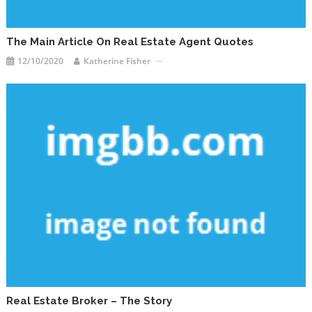
The Main Article On Real Estate Agent Quotes
12/10/2020
Katherine Fisher
Real Estate Broker – The Story