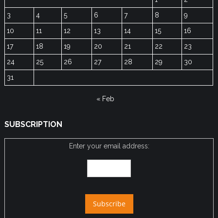
3
4
5
6
7
8
9
10
11
12
13
14
15
16
17
18
19
20
21
22
23
24
25
26
27
28
29
30
31
« Feb
SUBSCRIPTION
Enter your email address: