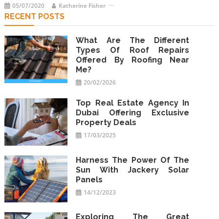
05/07/2020
Katherine Fisher
RECENT POSTS
What Are The Different
Types Of Roof Repairs
Offered By Roofing Near
Me?
20/02/2026
Top Real Estate Agency In
Dubai Offering Exclusive
Property Deals
17/03/2025
Harness The Power Of The
Sun With Jackery Solar
Panels
14/12/2023
Exploring The Great