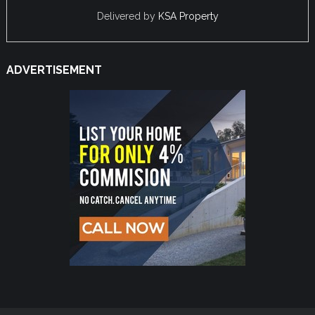
Delivered by
KSA Property
ADVERTISEMENT