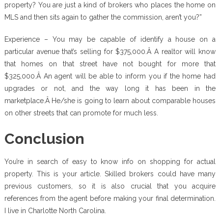
property? You are just a kind of brokers who places the home on
MLS and then sits again to gather the commission, aren’t you?”
Experience – You may be capable of identify a house on a
particular avenue that’s selling for $375,000.Â A realtor will know
that homes on that street have not bought for more that
$325,000.Â An agent will be able to inform you if the home had
upgrades or not, and the way long it has been in the
marketplace.Â He/she is going to learn about comparable houses
on other streets that can promote for much less.
Conclusion
You’re in search of easy to know info on shopping for actual
property. This is your article. Skilled brokers could have many
previous customers, so it is also crucial that you acquire
references from the agent before making your final determination.
I live in Charlotte North Carolina.