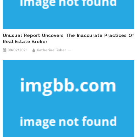
Unusual Report Uncovers The Inaccurate Practices Of
Real Estate Broker
08/02/2021
Katherine Fisher