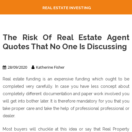
REAL ESTATE INVESTING
The Risk Of Real Estate Agent
Quotes That No One Is Discussing
Real Estate Agent
28/09/2020
Katherine Fisher
Real estate funding is an expensive funding which ought to be
completed very carefully. In case you have less concept about
completely different documentation and paper work involved you
will get into bother later. It is therefore mandatory for you that you
take proper care and take the help of professional professional or
dealer.
Most buyers will chuckle at this idea or say that Real Property