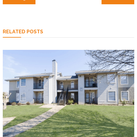
navigation
RELATED POSTS