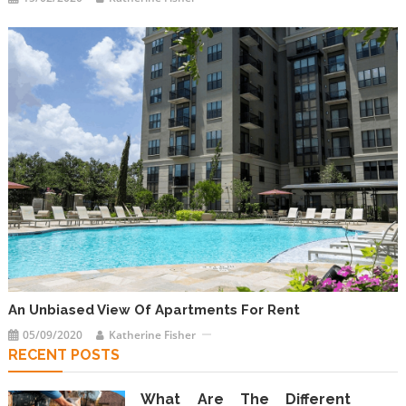
An Unbiased View Of Apartments For Rent
05/09/2020
Katherine Fisher
RECENT POSTS
What Are The Different