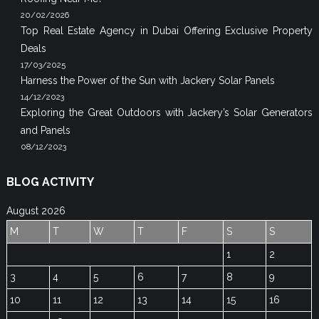
20/02/2026
Top Real Estate Agency in Dubai Offering Exclusive Property
Deals
17/03/2025
Harness the Power of the Sun with Jackery Solar Panels
14/12/2023
Exploring the Great Outdoors with Jackery’s Solar Generators
and Panels
08/12/2023
BLOG ACTIVITY
August 2026
M
T
W
T
F
S
S
1
2
3
4
5
6
7
8
9
10
11
12
13
14
15
16