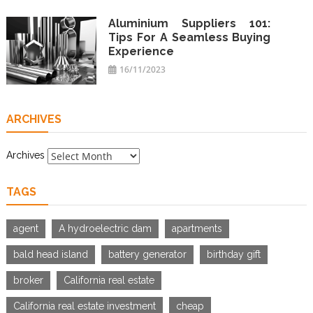
Aluminium Suppliers 101:
Tips For A Seamless Buying
Experience
16/11/2023
ARCHIVES
Archives
TAGS
agent
A hydroelectric dam
apartments
bald head island
battery generator
birthday gift
broker
California real estate
California real estate investment
cheap