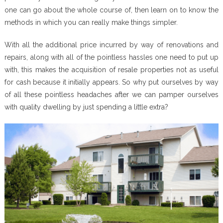
one can go about the whole course of, then learn on to know the
methods in which you can really make things simpler.
With all the additional price incurred by way of renovations and
repairs, along with all of the pointless hassles one need to put up
with, this makes the acquisition of resale properties not as useful
for cash because it initially appears. So why put ourselves by way
of all these pointless headaches after we can pamper ourselves
with quality dwelling by just spending a little extra?