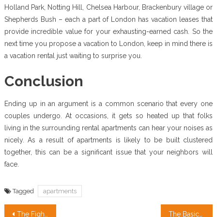
Holland Park, Notting Hill, Chelsea Harbour, Brackenbury village or
Shepherds Bush – each a part of London has vacation leases that
provide incredible value for your exhausting-earned cash. So the
next time you propose a vacation to London, keep in mind there is
a vacation rental just waiting to surprise you.
Conclusion
Ending up in an argument is a common scenario that every one
couples undergo. At occasions, it gets so heated up that folks
living in the surrounding rental apartments can hear your noises as
nicely. As a result of apartments is likely to be built clustered
together, this can be a significant issue that your neighbors will
face.
Tagged
apartments
Post
The Fight Real Estate
The Basics Of Real Estate Definition Revealed