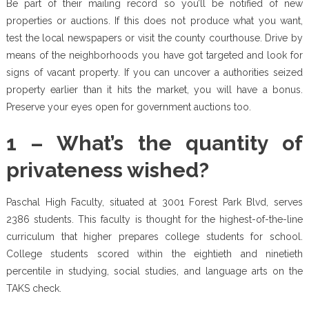
Be part of their mailing record so you’ll be notified of new
properties or auctions. If this does not produce what you want,
test the local newspapers or visit the county courthouse. Drive by
means of the neighborhoods you have got targeted and look for
signs of vacant property. If you can uncover a authorities seized
property earlier than it hits the market, you will have a bonus.
Preserve your eyes open for government auctions too.
1 – What’s the quantity of
privateness wished?
Paschal High Faculty, situated at 3001 Forest Park Blvd, serves
2386 students. This faculty is thought for the highest-of-the-line
curriculum that higher prepares college students for school.
College students scored within the eightieth and ninetieth
percentile in studying, social studies, and language arts on the
TAKS check.