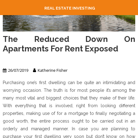
REAL ESTATE INVESTING
The Reduced Down On
Apartments For Rent Exposed
Apartment & Condo
26/07/2019
Katherine Fisher
Purchasing one’s first dwelling can be quite an intimidating and
worrying occasion. The truth is for most people it’s among the
many most vital and biggest choices that they make of their life.
With everything that is involved, right from looking different
properties, making use of for a mortgage to finally negotiating a
good worth, the entire process ought to be carried out in an
orderly and managed manner. In case you are planning to
purchase your first dwelling very soon but don’t know on how