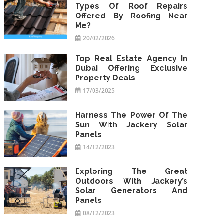
Types Of Roof Repairs
Offered By Roofing Near
Me?
20/02/2026
Top Real Estate Agency In
Dubai Offering Exclusive
Property Deals
17/03/2025
Harness The Power Of The
Sun With Jackery Solar
Panels
14/12/2023
Exploring The Great
Outdoors With Jackery’s
Solar Generators And
Panels
08/12/2023