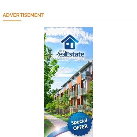
ADVERTISEMENT