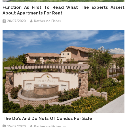
Function As First To Read What The Experts Assert
About Apartments For Rent
20/07/2020
Katherine Fisher
The Do’s And Do Nots Of Condos For Sale
15/02/2020
Katherine Fisher