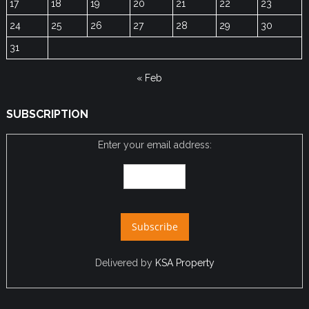
17
18
19
20
21
22
23
24
25
26
27
28
29
30
31
« Feb
SUBSCRIPTION
Enter your email address:
Delivered by
KSA Property