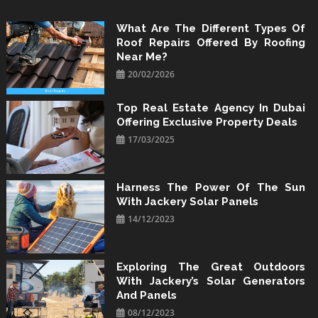
Skip
to
What Are The Different Types Of
Roof Repairs Offered By Roofing
content
Near Me?
20/02/2026
Top Real Estate Agency In Dubai
Offering Exclusive Property Deals
17/03/2025
Harness The Power Of The Sun
With Jackery Solar Panels
14/12/2023
Exploring The Great Outdoors
With Jackery’s Solar Generators
And Panels
08/12/2023