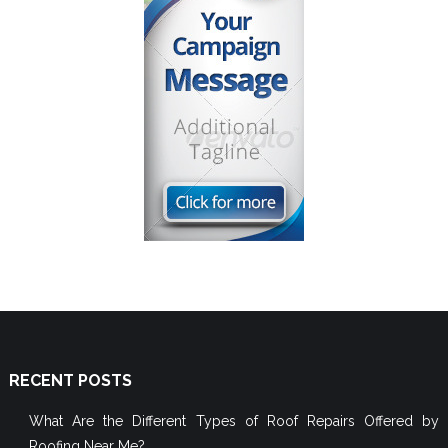
RECENT POSTS
What Are the Different Types of Roof Repairs Offered by
Roofing Near Me?