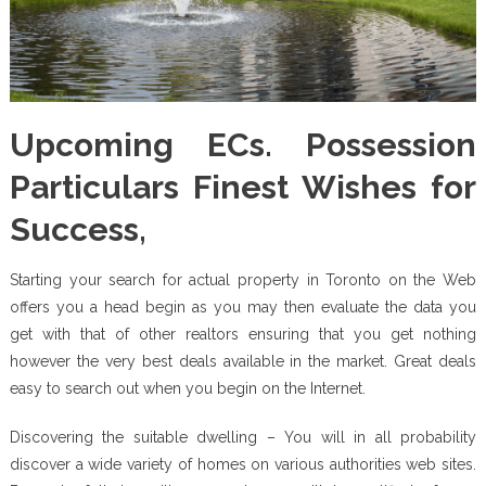
Upcoming ECs. Possession
Particulars Finest Wishes for
Success,
Starting your search for actual property in Toronto on the Web
offers you a head begin as you may then evaluate the data you
get with that of other realtors ensuring that you get nothing
however the very best deals available in the market. Great deals
easy to search out when you begin on the Internet.
Discovering the suitable dwelling – You will in all probability
discover a wide variety of homes on various authorities web sites.