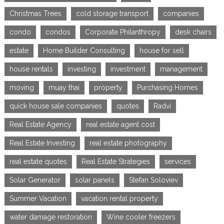
Christmas Trees
cold storage transport
companies
condo
condos
Corporate Philanthropy
desk chairs
estate
Home Builder Consulting
house for sell
house rentals
investing
investment
management
moving
muay thai
property
Purchasing Homes
quick house sale companies
quotes
Radvi
Real Estate Agency
real estate agent cost
Real Estate Investing
real estate photography
real estate quotes
Real Estate Strategies
services
Solar Generator
solar panels
Stefan Soloviev
Summer Vacation
vacation rental property
water damage restoration
Wine cooler freezers