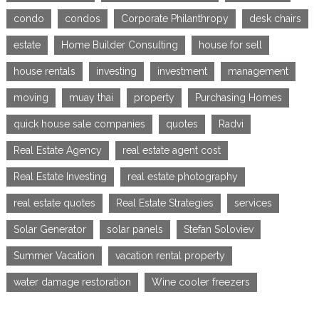
condo
condos
Corporate Philanthropy
desk chairs
estate
Home Builder Consulting
house for sell
house rentals
investing
investment
management
moving
muay thai
property
Purchasing Homes
quick house sale companies
quotes
Radvi
Real Estate Agency
real estate agent cost
Real Estate Investing
real estate photography
real estate quotes
Real Estate Strategies
services
Solar Generator
solar panels
Stefan Soloviev
Summer Vacation
vacation rental property
water damage restoration
Wine cooler freezers