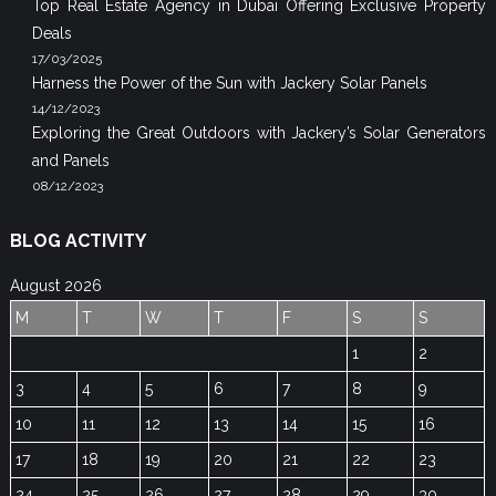
Top Real Estate Agency in Dubai Offering Exclusive Property
Deals
17/03/2025
Harness the Power of the Sun with Jackery Solar Panels
14/12/2023
Exploring the Great Outdoors with Jackery’s Solar Generators
and Panels
08/12/2023
BLOG ACTIVITY
August 2026
M
T
W
T
F
S
S
1
2
3
4
5
6
7
8
9
10
11
12
13
14
15
16
17
18
19
20
21
22
23
24
25
26
27
28
29
30