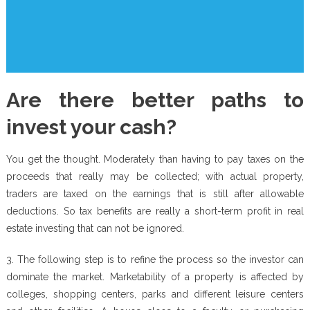
Are there better paths to
invest your cash?
You get the thought. Moderately than having to pay taxes on the
proceeds that really may be collected; with actual property,
traders are taxed on the earnings that is still after allowable
deductions. So tax benefits are really a short-term profit in real
estate investing that can not be ignored.
3. The following step is to refine the process so the investor can
dominate the market. Marketability of a property is affected by
colleges, shopping centers, parks and different leisure centers