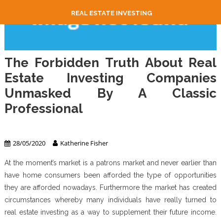
REAL ESTATE INVESTING
The Forbidden Truth About Real
Estate Investing Companies
Unmasked By A Classic
Professional
Real Estate Investing
28/05/2020
Katherine Fisher
At the moment’s market is a patrons market and never earlier than
have home consumers been afforded the type of opportunities
they are afforded nowadays. Furthermore the market has created
circumstances whereby many individuals have really turned to
real estate investing as a way to supplement their future income.