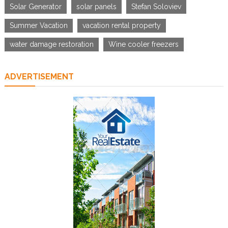
Solar Generator
solar panels
Stefan Soloviev
Summer Vacation
vacation rental property
water damage restoration
Wine cooler freezers
ADVERTISEMENT