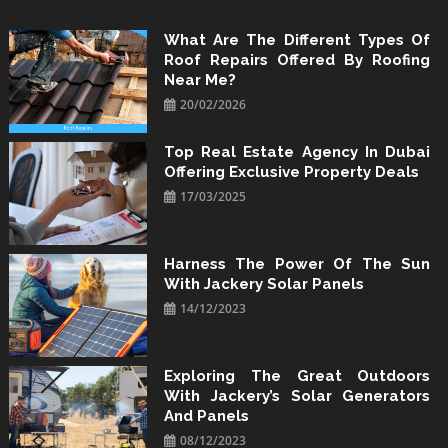
Skip
to
What Are The Different Types Of
Roof Repairs Offered By Roofing
content
Near Me?
20/02/2026
Top Real Estate Agency In Dubai
Offering Exclusive Property Deals
17/03/2025
Harness The Power Of The Sun
With Jackery Solar Panels
14/12/2023
Exploring The Great Outdoors
With Jackery’s Solar Generators
And Panels
08/12/2023