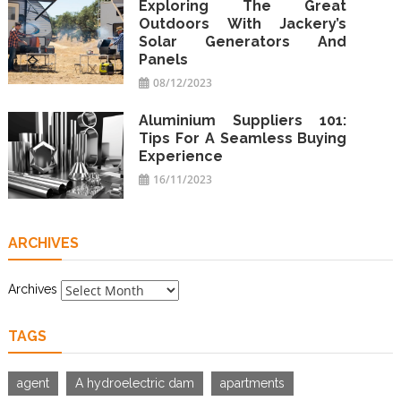
Exploring The Great
Outdoors With Jackery’s
Solar Generators And
Panels
08/12/2023
Aluminium Suppliers 101:
Tips For A Seamless Buying
Experience
16/11/2023
ARCHIVES
Archives
TAGS
agent
A hydroelectric dam
apartments