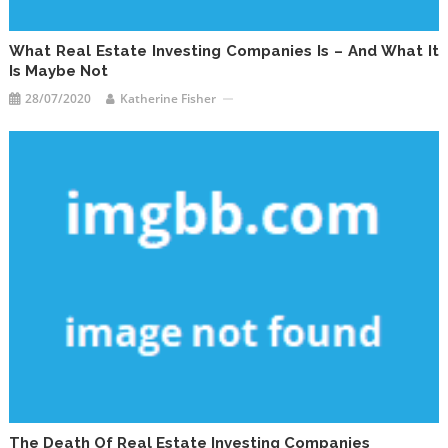
What Real Estate Investing Companies Is – And What It
Is Maybe Not
28/07/2020
Katherine Fisher
The Death Of Real Estate Investing Companies