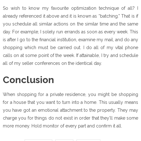
So wish to know my favourite optimization technique of all? I
already referenced it above and it is known as “batching.” That is if
you schedule all similar actions on the similar time and the same
day. For example, I solely run errands as soon as every week. This
is after I go to the financial institution, examine my mail, and do any
shopping which must be carried out. I do all of my vital phone
calls on at some point of the week. If attainable, I try and schedule
all of my seller conferences on the identical day.
Conclusion
When shopping for a private residence, you might be shopping
for a house that you want to turn into a home. This usually means
you have got an emotional attachment to the property. They may
charge you for things do not exist in order that they’ll make some
more money. Hold monitor of every part and confirm it all.