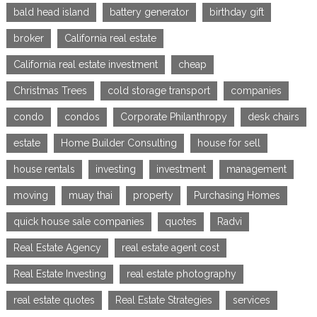
bald head island
battery generator
birthday gift
broker
California real estate
California real estate investment
cheap
Christmas Trees
cold storage transport
companies
condo
condos
Corporate Philanthropy
desk chairs
estate
Home Builder Consulting
house for sell
house rentals
investing
investment
management
moving
muay thai
property
Purchasing Homes
quick house sale companies
quotes
Radvi
Real Estate Agency
real estate agent cost
Real Estate Investing
real estate photography
real estate quotes
Real Estate Strategies
services