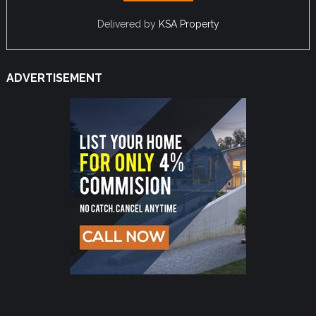
Delivered by
KSA Property
ADVERTISEMENT