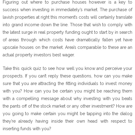
Figuring out where to purchase houses however is a key to
success when investing in immediately’s market. The purchase of
lavish properties at right this moment’s costs will certainly translate
into grand income down the line. Those that wish to comply with
the latest surge in real property funding ought to start by in search
of areas through which costs have dramatically fallen yet have
upscale houses on the market. Area’s comparable to these are an
actual property investors best wager.
Take this quick quiz to see how well you know and perceive your
prospects. If you can’t reply these questions, how can you make
sure that you are attracting the fitting individuals to invest money
with you? How can you be certain you might be reaching them
with a compelling message about why investing with you beats
the pants off of the stock market or any other investment? How are
you going to make certain you might be tapping into the dialog
they’re already having inside their own head with respect to
inserting funds with you?