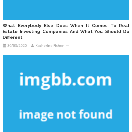
What Everybody Else Does When It Comes To Real
Estate Investing Companies And What You Should Do
Different
30/03/2020
Katherine Fisher