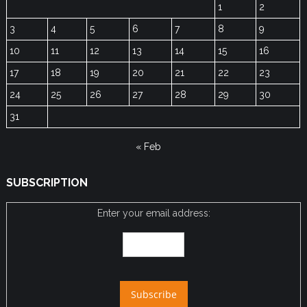
1
2
3
4
5
6
7
8
9
10
11
12
13
14
15
16
17
18
19
20
21
22
23
24
25
26
27
28
29
30
31
« Feb
SUBSCRIPTION
Enter your email address: