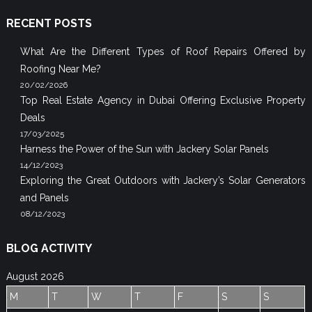
RECENT POSTS
What Are the Different Types of Roof Repairs Offered by
Roofing Near Me?
20/02/2026
Top Real Estate Agency in Dubai Offering Exclusive Property
Deals
17/03/2025
Harness the Power of the Sun with Jackery Solar Panels
14/12/2023
Exploring the Great Outdoors with Jackery’s Solar Generators
and Panels
08/12/2023
BLOG ACTIVITY
August 2026
M
T
W
T
F
S
S