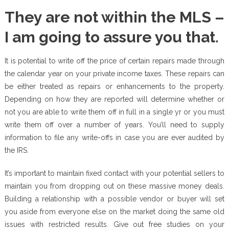
They are not within the MLS –
I am going to assure you that.
It is potential to write off the price of certain repairs made through
the calendar year on your private income taxes. These repairs can
be either treated as repairs or enhancements to the property.
Depending on how they are reported will determine whether or
not you are able to write them off in full in a single yr or you must
write them off over a number of years. You’ll need to supply
information to file any write-offs in case you are ever audited by
the IRS.
It’s important to maintain fixed contact with your potential sellers to
maintain you from dropping out on these massive money deals.
Building a relationship with a possible vendor or buyer will set
you aside from everyone else on the market doing the same old
issues with restricted results. Give out free studies on your