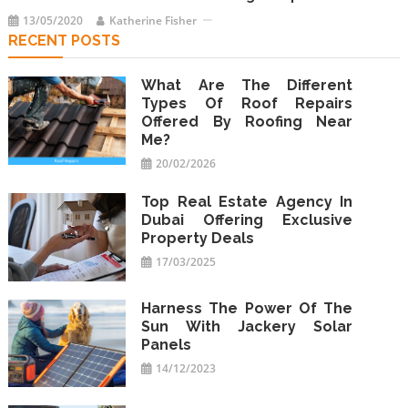
13/05/2020
Katherine Fisher
RECENT POSTS
What Are The Different
Types Of Roof Repairs
Offered By Roofing Near
Me?
20/02/2026
Top Real Estate Agency In
Dubai Offering Exclusive
Property Deals
17/03/2025
Harness The Power Of The
Sun With Jackery Solar
Panels
14/12/2023