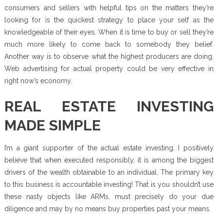
consumers and sellers with helpful tips on the matters they’re
looking for is the quickest strategy to place your self as the
knowledgeable of their eyes. When it is time to buy or sell they’re
much more likely to come back to somebody they belief.
Another way is to observe what the highest producers are doing.
Web advertising for actual property could be very effective in
right now’s economy.
REAL ESTATE INVESTING
MADE SIMPLE
I’m a giant supporter of the actual estate investing. I positively
believe that when executed responsibly, it is among the biggest
drivers of the wealth obtainable to an individual. The primary key
to this business is accountable investing! That is you shouldn’t use
these nasty objects like ARMs, must precisely do your due
diligence and may by no means buy properties past your means.