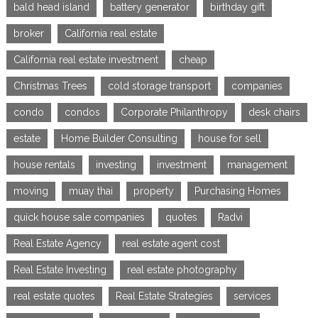
bald head island
battery generator
birthday gift
broker
California real estate
California real estate investment
cheap
Christmas Trees
cold storage transport
companies
condo
condos
Corporate Philanthropy
desk chairs
estate
Home Builder Consulting
house for sell
house rentals
investing
investment
management
moving
muay thai
property
Purchasing Homes
quick house sale companies
quotes
Radvi
Real Estate Agency
real estate agent cost
Real Estate Investing
real estate photography
real estate quotes
Real Estate Strategies
services