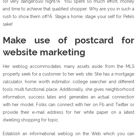
(or very dangerous) night?Â You spent so much effort, money
and time to achieve that qualified shopper. Why are you in such a
rush to show them off?Â Stage a home, stage your self for Pete’s
sake!
Make use of postcard for
website marketing
Her weblog accommodates many assets aside from the MLS
property seek for a customer to her web site. She has a mortgage
calculator, home worth estimator, college searcher and different
tools multi functional place. Additionally, she gives neighborhood
information, success tales and generates an actual connection
with her model. Folks can connect with her on Fb and Twitter or
provide their e-mail address for her white paper on a latest
dwelling shopping for topic.
Establish an informational weblog on the Web which you can