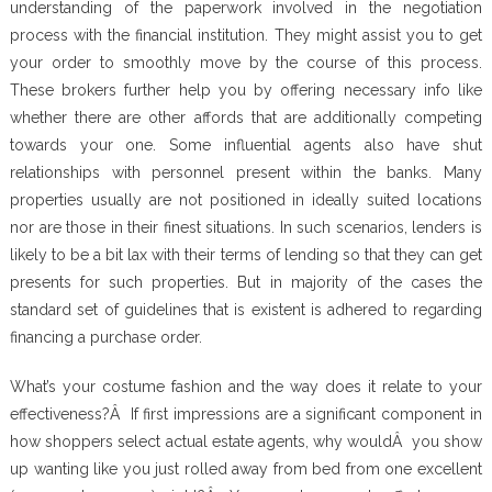
understanding of the paperwork involved in the negotiation
process with the financial institution. They might assist you to get
your order to smoothly move by the course of this process.
These brokers further help you by offering necessary info like
whether there are other affords that are additionally competing
towards your one. Some influential agents also have shut
relationships with personnel present within the banks. Many
properties usually are not positioned in ideally suited locations
nor are those in their finest situations. In such scenarios, lenders is
likely to be a bit lax with their terms of lending so that they can get
presents for such properties. But in majority of the cases the
standard set of guidelines that is existent is adhered to regarding
financing a purchase order.
What’s your costume fashion and the way does it relate to your
effectiveness?Â If first impressions are a significant component in
how shoppers select actual estate agents, why wouldÂ you show
up wanting like you just rolled away from bed from one excellent