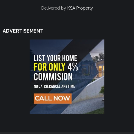
Delivered by
KSA Property
ADVERTISEMENT