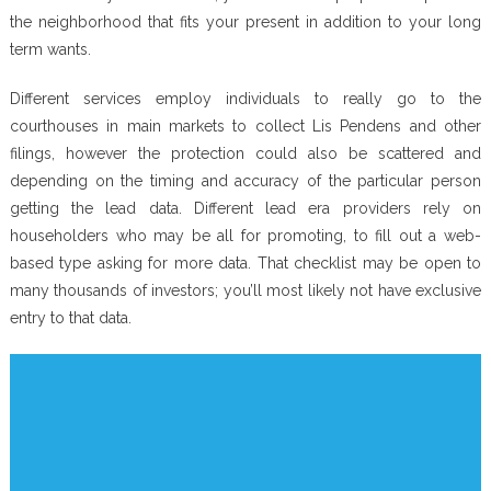
the neighborhood that fits your present in addition to your long
term wants.
Different services employ individuals to really go to the
courthouses in main markets to collect Lis Pendens and other
filings, however the protection could also be scattered and
depending on the timing and accuracy of the particular person
getting the lead data. Different lead era providers rely on
householders who may be all for promoting, to fill out a web-
based type asking for more data. That checklist may be open to
many thousands of investors; you’ll most likely not have exclusive
entry to that data.