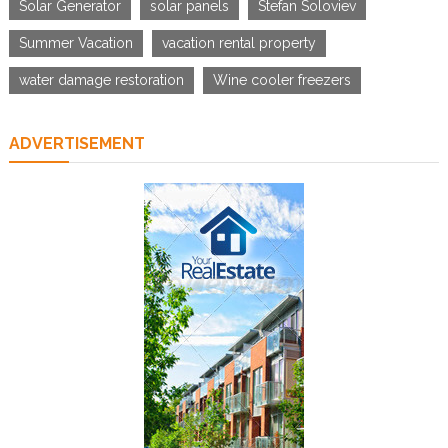
Solar Generator
solar panels
Stefan Soloviev
Summer Vacation
vacation rental property
water damage restoration
Wine cooler freezers
ADVERTISEMENT