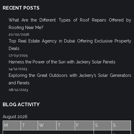
RECENT POSTS
What Are the Different Types of Roof Repairs Offered by
Roofing Near Me?
20/02/2026
Top Real Estate Agency in Dubai Offering Exclusive Property
Deals
17/03/2025
Harness the Power of the Sun with Jackery Solar Panels
14/12/2023
Exploring the Great Outdoors with Jackery’s Solar Generators
and Panels
08/12/2023
BLOG ACTIVITY
August 2026
M
T
W
T
F
S
S