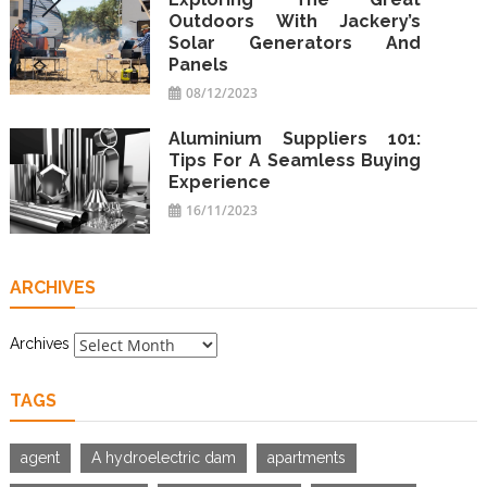
Outdoors With Jackery’s
Solar Generators And
Panels
08/12/2023
Aluminium Suppliers 101:
Tips For A Seamless Buying
Experience
16/11/2023
ARCHIVES
Archives
TAGS
agent
A hydroelectric dam
apartments