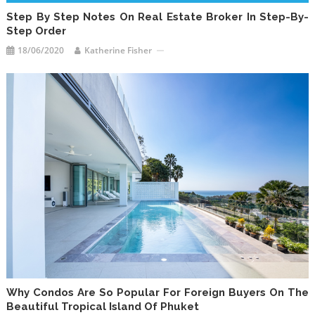
Step By Step Notes On Real Estate Broker In Step-By-
Step Order
18/06/2020
Katherine Fisher
Why Condos Are So Popular For Foreign Buyers On The
Beautiful Tropical Island Of Phuket