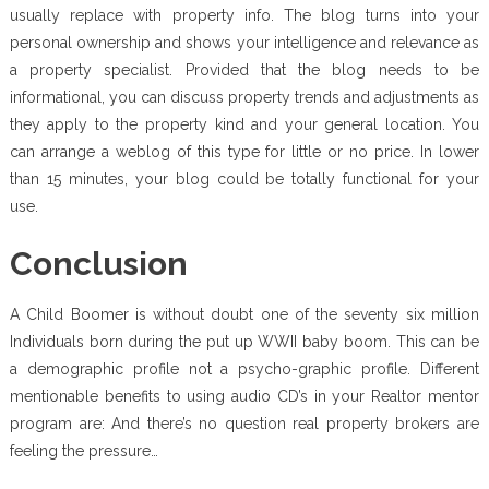
usually replace with property info. The blog turns into your
personal ownership and shows your intelligence and relevance as
a property specialist. Provided that the blog needs to be
informational, you can discuss property trends and adjustments as
they apply to the property kind and your general location. You
can arrange a weblog of this type for little or no price. In lower
than 15 minutes, your blog could be totally functional for your
use.
Conclusion
A Child Boomer is without doubt one of the seventy six million
Individuals born during the put up WWII baby boom. This can be
a demographic profile not a psycho-graphic profile. Different
mentionable benefits to using audio CD’s in your Realtor mentor
program are: And there’s no question real property brokers are
feeling the pressure…