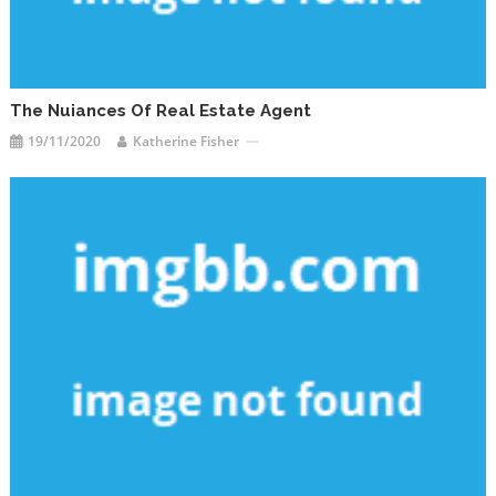
The Nuiances Of Real Estate Agent
19/11/2020
Katherine Fisher