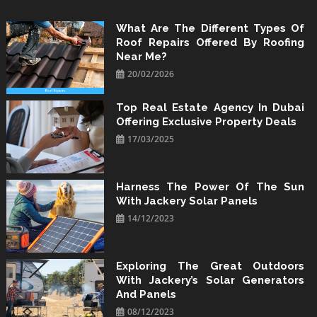
Skip
to
What Are The Different Types Of
Roof Repairs Offered By Roofing
content
Near Me?
20/02/2026
Top Real Estate Agency In Dubai
Offering Exclusive Property Deals
17/03/2025
Harness The Power Of The Sun
With Jackery Solar Panels
14/12/2023
Exploring The Great Outdoors
With Jackery’s Solar Generators
And Panels
08/12/2023