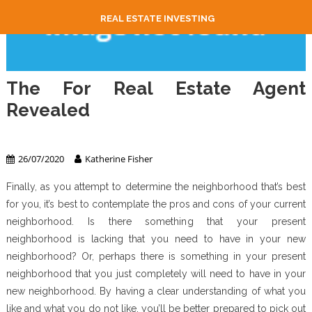
REAL ESTATE INVESTING
The For Real Estate Agent
Revealed
Real Estate Agent
26/07/2020
Katherine Fisher
Finally, as you attempt to determine the neighborhood that’s best
for you, it’s best to contemplate the pros and cons of your current
neighborhood. Is there something that your present
neighborhood is lacking that you need to have in your new
neighborhood? Or, perhaps there is something in your present
neighborhood that you just completely will need to have in your
new neighborhood. By having a clear understanding of what you
like and what you do not like, you’ll be better prepared to pick out