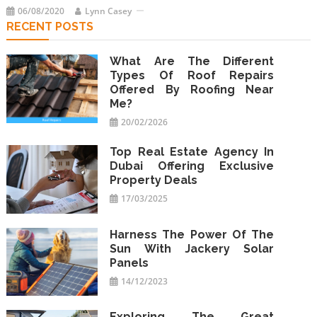
06/08/2020
Lynn Casey
RECENT POSTS
What Are The Different
Types Of Roof Repairs
Offered By Roofing Near
Me?
20/02/2026
Top Real Estate Agency In
Dubai Offering Exclusive
Property Deals
17/03/2025
Harness The Power Of The
Sun With Jackery Solar
Panels
14/12/2023
Exploring The Great