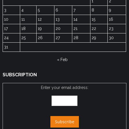
1
2
3
4
5
6
7
8
9
10
11
12
13
14
15
16
17
18
19
20
21
22
23
24
25
26
27
28
29
30
31
« Feb
SUBSCRIPTION
Enter your email address: