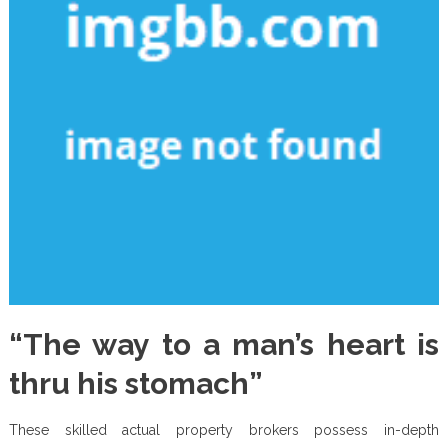
“The way to a man’s heart is
thru his stomach”
These skilled actual property brokers possess in-depth