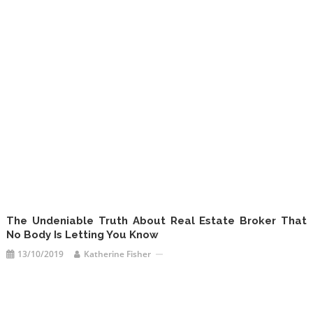
The Undeniable Truth About Real Estate Broker That
No Body Is Letting You Know
13/10/2019
Katherine Fisher