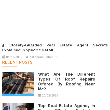
5 Closely-Guarded Real Estate Agent Secrets
Explained In Specific Detail
05/12/2019
Katherine Fisher
RECENT POSTS
What Are The Different
Types Of Roof Repairs
Offered By Roofing Near
Me?
20/02/2026
Top Real Estate Agency In