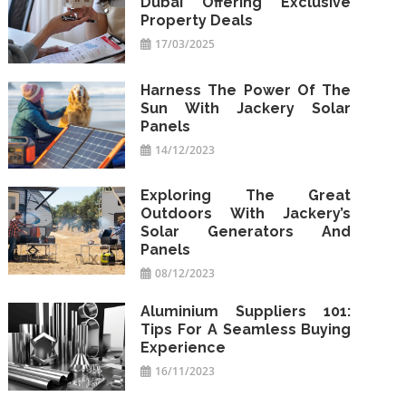
Dubai Offering Exclusive
Property Deals
17/03/2025
Harness The Power Of The
Sun With Jackery Solar
Panels
14/12/2023
Exploring The Great
Outdoors With Jackery’s
Solar Generators And
Panels
08/12/2023
Aluminium Suppliers 101:
Tips For A Seamless Buying
Experience
16/11/2023