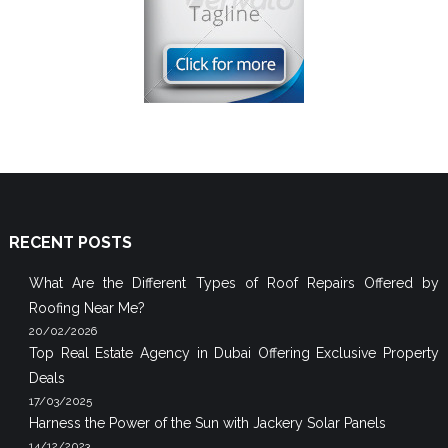
RECENT POSTS
What Are the Different Types of Roof Repairs Offered by
Roofing Near Me?
20/02/2026
Top Real Estate Agency in Dubai Offering Exclusive Property
Deals
17/03/2025
Harness the Power of the Sun with Jackery Solar Panels
14/12/2023