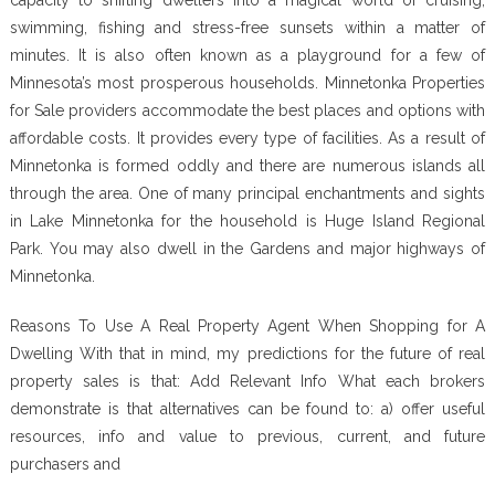
swimming, fishing and stress-free sunsets within a matter of
minutes. It is also often known as a playground for a few of
Minnesota’s most prosperous households. Minnetonka Properties
for Sale providers accommodate the best places and options with
affordable costs. It provides every type of facilities. As a result of
Minnetonka is formed oddly and there are numerous islands all
through the area. One of many principal enchantments and sights
in Lake Minnetonka for the household is Huge Island Regional
Park. You may also dwell in the Gardens and major highways of
Minnetonka.
Reasons To Use A Real Property Agent When Shopping for A
Dwelling With that in mind, my predictions for the future of real
property sales is that: Add Relevant Info What each brokers
demonstrate is that alternatives can be found to: a) offer useful
resources, info and value to previous, current, and future
purchasers and