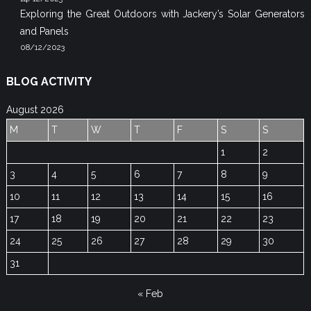
Exploring the Great Outdoors with Jackery’s Solar Generators
and Panels
08/12/2023
BLOG ACTIVITY
August 2026
M
T
W
T
F
S
S
1
2
3
4
5
6
7
8
9
10
11
12
13
14
15
16
17
18
19
20
21
22
23
24
25
26
27
28
29
30
31
« Feb