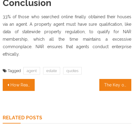
Conclusion
33% of those who searched online finally obtained their houses
via an agent. A property agent must have sure qualification, like
data of statewide property regulation, to qualify for NAR
membership, which all the time maintains a excessive
commonplace. NAR ensures that agents conduct enterprise
ethically.
Tagged
agent
estate
quotes
Post
How Real Estate for Sale transformed our lives in The Brand New Year
The Key of Property Management Services That No One is Talking About
navigation
RELATED POSTS