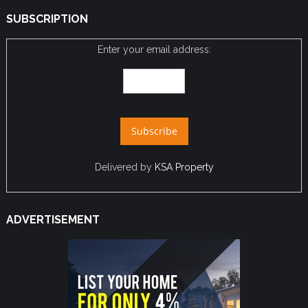
SUBSCRIPTION
Enter your email address:
Delivered by
KSA Property
ADVERTISEMENT