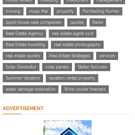
house rentals
investing
investment
management
moving
muay thai
property
Purchasing Homes
quick house sale companies
quotes
Radvi
Real Estate Agency
real estate agent cost
Real Estate Investing
real estate photography
real estate quotes
Real Estate Strategies
services
Solar Generator
solar panels
Stefan Soloviev
Summer Vacation
vacation rental property
water damage restoration
Wine cooler freezers
ADVERTISEMENT