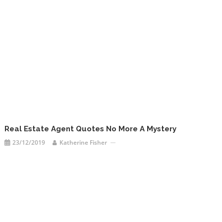
Real Estate Agent Quotes No More A Mystery
23/12/2019
Katherine Fisher