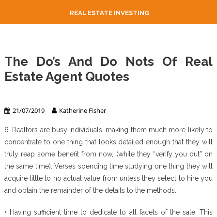
REAL ESTATE INVESTING
The Do’s And Do Nots Of Real
Estate Agent Quotes
Real Estate Agent
21/07/2019
Katherine Fisher
6. Realtors are busy individuals, making them much more likely to
concentrate to one thing that looks detailed enough that they will
truly reap some benefit from now, (while they “verify you out” on
the same time). Verses spending time studying one thing they will
acquire little to no actual value from unless they select to hire you
and obtain the remainder of the details to the methods.
• Having sufficient time to dedicate to all facets of the sale. This