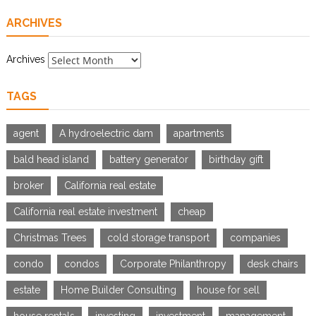
ARCHIVES
Archives
TAGS
agent
A hydroelectric dam
apartments
bald head island
battery generator
birthday gift
broker
California real estate
California real estate investment
cheap
Christmas Trees
cold storage transport
companies
condo
condos
Corporate Philanthropy
desk chairs
estate
Home Builder Consulting
house for sell