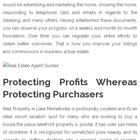
would be advertising and marketing the home, showing the home,
responding to telephone calls and emails in regards to the
dwelling, and many others. Having established these documents,
you can observe your progress on a weekly and month-to-month
foundation. Over time you can regulate your entire efforts to
obtain better outcomes. That is how you improve your listings
and commissions in business actual estate.
Protecting Profits Whereas
Protecting Purchasers
Real Property in Lake Minnetonka is profoundly coveted and it’s an
ideal resort vacation spot for many who are looking to buy a
house the place lakefront property is pivotal. It has over 140 miles
of shoreline. It is recognized for unmatched pure beauty, and its
capacity to shifting dwellers into a magical world of cruising,