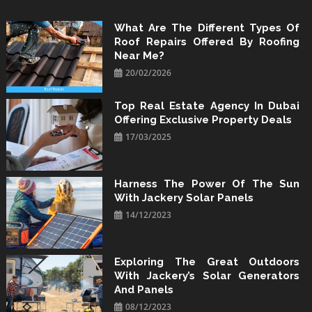
Skip
to
What Are The Different Types Of
Roof Repairs Offered By Roofing
content
Near Me?
20/02/2026
Top Real Estate Agency In Dubai
Offering Exclusive Property Deals
17/03/2025
Harness The Power Of The Sun
With Jackery Solar Panels
14/12/2023
Exploring The Great Outdoors
With Jackery’s Solar Generators
And Panels
08/12/2023