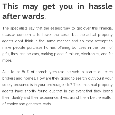
This may get you in hassle
after wards.
The specialists say, that the easiest way to get over this financial
disaster concern is to lower the costs, but the actual property
agents don’t think in the same manner and so they attempt to
make people purchase homes offering bonuses in the form of
gifts, they can be cars, parking place, furniture, electronics, and far
more.
As a lot as 80% of homebuyers use the web to search out each
brokers and homes. How are they going to search out you if your
solely presence is in your brokerage site? The smart real property
agents have shortly found out that in the event that they brand
their identify and their experience, it will assist them be the realtor
of choice and generate leads.