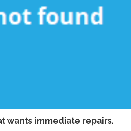
hat wants immediate repairs.