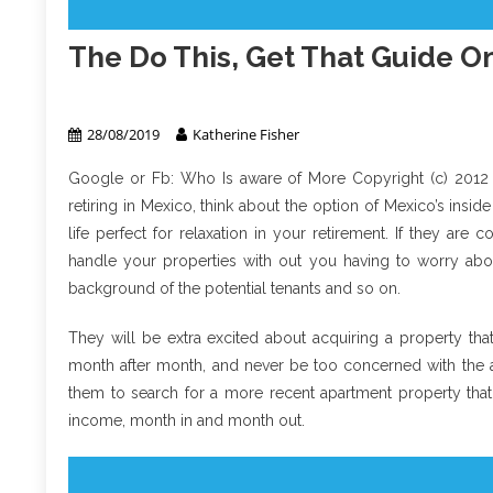
The Do This, Get That Guide On
Real Estate
28/08/2019
Katherine Fisher
Google or Fb: Who Is aware of More Copyright (c) 2012
retiring in Mexico, think about the option of Mexico’s insi
life perfect for relaxation in your retirement. If they are c
handle your properties with out you having to worry abou
background of the potential tenants and so on.
They will be extra excited about acquiring a property tha
month after month, and never be too concerned with the at
them to search for a more recent apartment property tha
income, month in and month out.