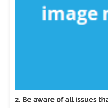
2. Be aware of all issues t