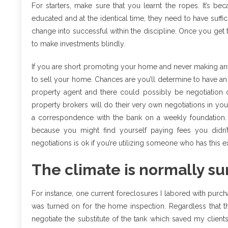
For starters, make sure that you learnt the ropes. It’s 
educated and at the identical time, they need to have suffic
change into successful within the discipline. Once you get t
to make investments blindly.
If you are short promoting your home and never making any
to sell your home. Chances are you’ll determine to have an 
property agent and there could possibly be negotiation c
property brokers will do their very own negotiations in yo
a correspondence with the bank on a weekly foundation. 
because you might find yourself paying fees you didn’t
negotiations is ok if you’re utilizing someone who has this 
The climate is normally su
For instance, one current foreclosures I labored with purch
was turned on for the home inspection. Regardless that the 
negotiate the substitute of the tank which saved my client