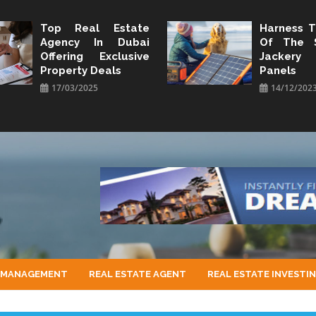
Top Real Estate
Harness 
Agency In Dubai
Of The 
Offering Exclusive
Jacker
Property Deals
Panels
17/03/2025
14/12/202
 MANAGEMENT
REAL ESTATE AGENT
REAL ESTATE INVESTI