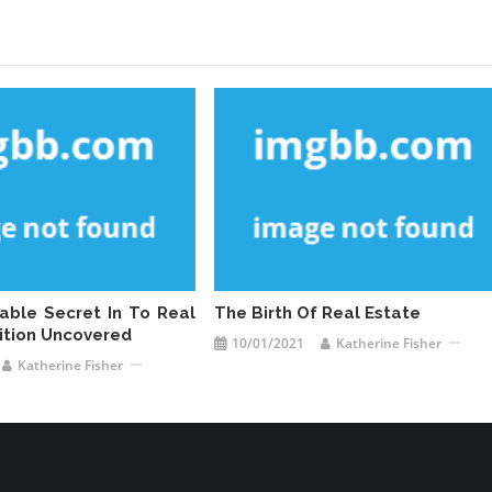
cable Secret In To Real
The Birth Of Real Estate
nition Uncovered
10/01/2021
Katherine Fisher
Katherine Fisher