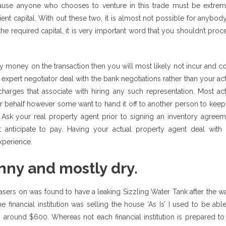
because anyone who chooses to venture in this trade must be extrem
ient capital. With out these two, it is almost not possible for anybod
he required capital, it is very important word that you shouldn’t pro
 money on the transaction then you will most likely not incur and co
expert negotiator deal with the bank negotiations rather than your ac
harges that associate with hiring any such representation. Most act
ur behalf however some want to hand it off to another person to kee
Ask your real property agent prior to signing an inventory agreem
 anticipate to pay. Having your actual property agent deal with 
experience.
nny and mostly dry.
asers on was found to have a leaking Sizzling Water Tank after the w
financial institution was selling the house ‘As Is’ I used to be abl
s around $600. Whereas not each financial institution is prepared t