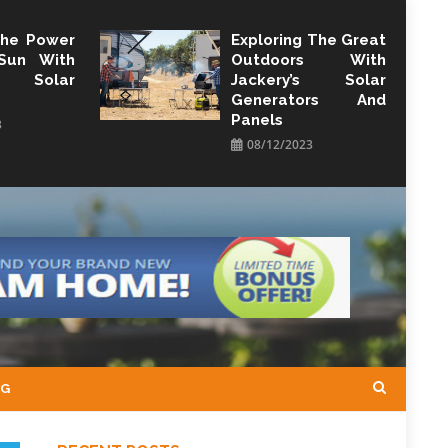
The Power
Exploring The Great
Sun With
Outdoors With
y Solar
Jackery’s Solar
Generators And
Panels
3
08/12/2023
NG