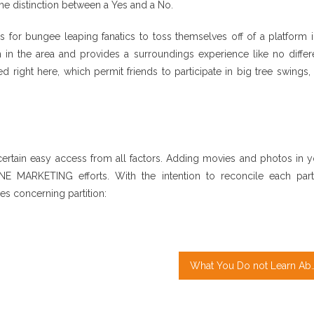
the distinction between a Yes and a No.
 for bungee leaping fanatics to toss themselves off of a platform i
n the area and provides a surroundings experience like no differe
 right here, which permit friends to participate in big tree swings,
rtain easy access from all factors. Adding movies and photos in y
MARKETING efforts. With the intention to reconcile each parti
es concerning partition:
What You Do not Learn Abo