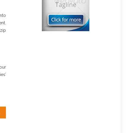
nto
nt.
 zip
our
es’
ut Real Estate