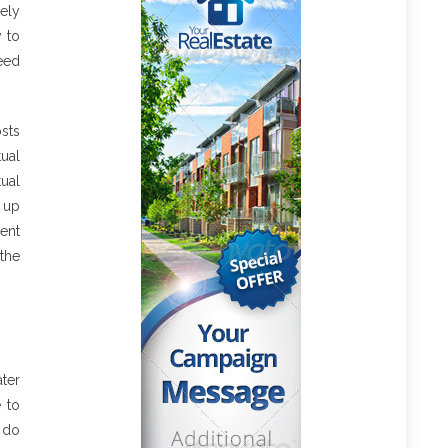
ely
y to
ceed
sts
tual
ual
p up
ent
the
ater
e to
o do