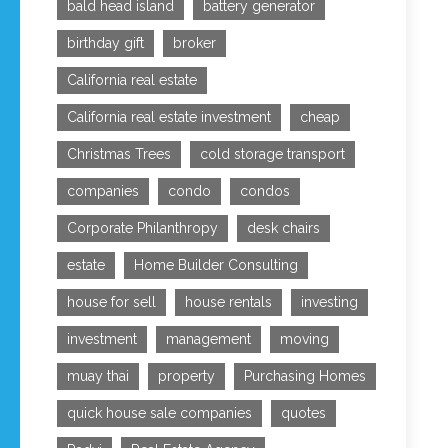
bald head island
battery generator
birthday gift
broker
California real estate
California real estate investment
cheap
Christmas Trees
cold storage transport
companies
condo
condos
Corporate Philanthropy
desk chairs
estate
Home Builder Consulting
house for sell
house rentals
investing
investment
management
moving
muay thai
property
Purchasing Homes
quick house sale companies
quotes