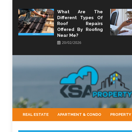
Skip
to
What Are The
Different Types Of
content
Roof Repairs
Offered By Roofing
Near Me?
20/02/2026
KSA Property
Property Perspective and Wealth Strategist
REAL ESTATE
APARTMENT & CONDO
PROPERTY