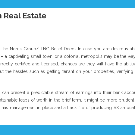
 Real Estate
 The Norris Group/ TNG Belief Deeds In case you are desirous ab
de – a captivating small town, or a colonial metropolis may be the wa
orrectly certified and licensed, chances are they will have the abilit
t the hassles such as getting tenant on your properties, verifying 
t can present a predictable stream of earnings into their bank accou
tainable leaps of worth in the brief term. It might be more prudent 
t has management in place and a track file of producing $X amount