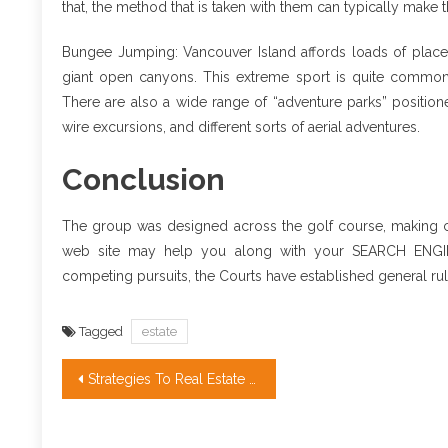
that, the method that is taken with them can typically make 
Bungee Jumping: Vancouver Island affords loads of places
giant open canyons. This extreme sport is quite common i
There are also a wide range of “adventure parks” positioned
wire excursions, and different sorts of aerial adventures.
Conclusion
The group was designed across the golf course, making ce
web site may help you along with your SEARCH ENGINE 
competing pursuits, the Courts have established general rul
Tagged
estate
Post
Strategies To Real Estate Agent Quotes That Only Some Learn About
navigation