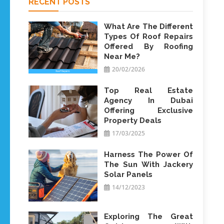
RECENT POSTS
What Are The Different
Types Of Roof Repairs
Offered By Roofing
Near Me?
20/02/2026
Top Real Estate
Agency In Dubai
Offering Exclusive
Property Deals
17/03/2025
Harness The Power Of
The Sun With Jackery
Solar Panels
14/12/2023
Exploring The Great