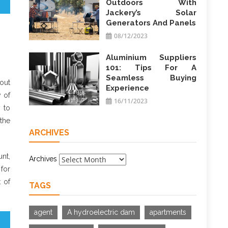
Outdoors With
Jackery’s Solar
Generators And Panels
08/12/2023
Aluminium Suppliers
101: Tips For A
Seamless Buying
out
Experience
y of
16/11/2023
y to
the
ARCHIVES
nt,
Archives
for
 of
TAGS
agent
A hydroelectric dam
apartments