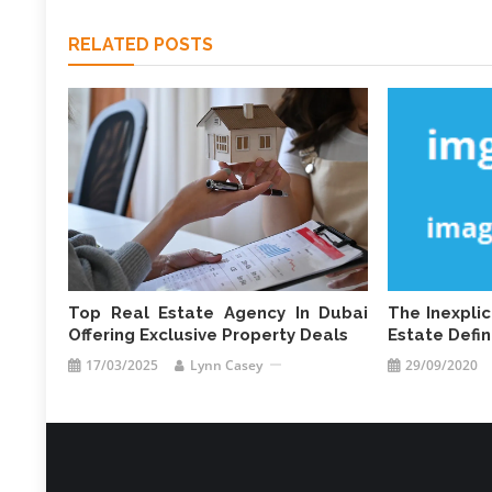
RELATED POSTS
Top Real Estate Agency In Dubai
The Inexpli
Offering Exclusive Property Deals
Estate Defi
17/03/2025
Lynn Casey
29/09/2020