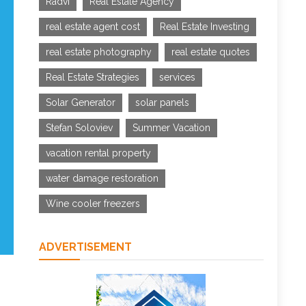
Radvi
Real Estate Agency
real estate agent cost
Real Estate Investing
real estate photography
real estate quotes
Real Estate Strategies
services
Solar Generator
solar panels
Stefan Soloviev
Summer Vacation
vacation rental property
water damage restoration
Wine cooler freezers
ADVERTISEMENT