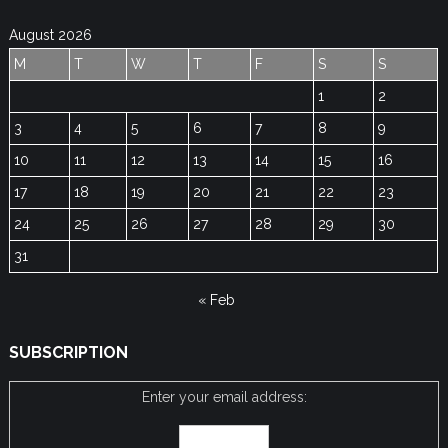
August 2026
M
T
W
T
F
S
S
1
2
3
4
5
6
7
8
9
10
11
12
13
14
15
16
17
18
19
20
21
22
23
24
25
26
27
28
29
30
31
« Feb
SUBSCRIPTION
Enter your email address: