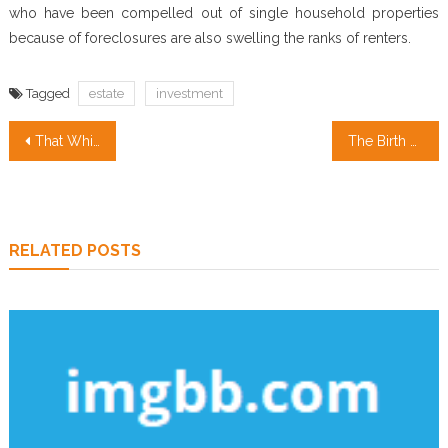
who have been compelled out of single household properties
because of foreclosures are also swelling the ranks of renters.
Tagged
estate
investment
Post
That Which You Can Do About Property Management Companies Beginning In The Next 10 Minutes
The Birth of Real Estate Agent
navigation
RELATED POSTS