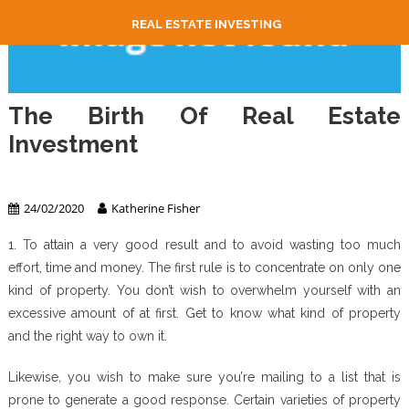
REAL ESTATE INVESTING
The Birth Of Real Estate
Investment
Real Estate Investing
24/02/2020
Katherine Fisher
1. To attain a very good result and to avoid wasting too much
effort, time and money. The first rule is to concentrate on only one
kind of property. You don’t wish to overwhelm yourself with an
excessive amount of at first. Get to know what kind of property
and the right way to own it.
Likewise, you wish to make sure you’re mailing to a list that is
prone to generate a good response. Certain varieties of property