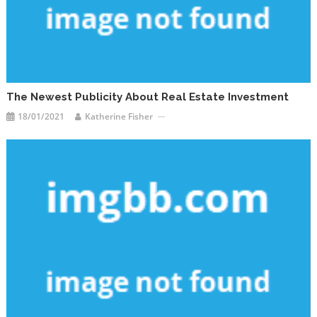
The Newest Publicity About Real Estate Investment
18/01/2021
Katherine Fisher