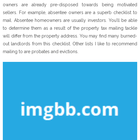
owners are already pre-disposed towards being motivated
sellers. For example, absentee owners are a superb checklist to
mail. Absentee homeowners are usually investors. You’ll be able
to determine them as a result of the property tax mailing tackle
will differ from the property address. You may find many burned-
out landlords from this checklist. Other lists I like to recommend
mailing to are probates and evictions.