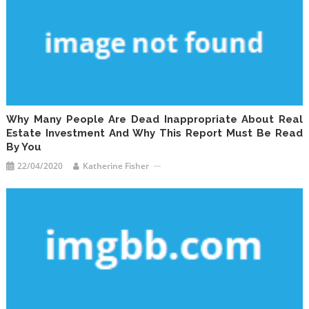
Why Many People Are Dead Inappropriate About Real
Estate Investment And Why This Report Must Be Read
By You
22/04/2020
Katherine Fisher