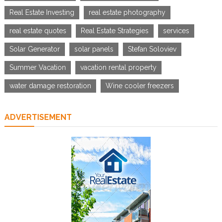
Real Estate Investing
real estate photography
real estate quotes
Real Estate Strategies
services
Solar Generator
solar panels
Stefan Soloviev
Summer Vacation
vacation rental property
water damage restoration
Wine cooler freezers
ADVERTISEMENT