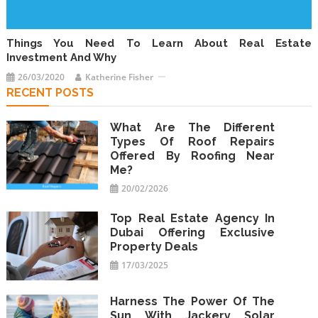
Things You Need To Learn About Real Estate
Investment And Why
26/03/2020
Katherine Fisher
RECENT POSTS
What Are The Different
Types Of Roof Repairs
Offered By Roofing Near
Me?
20/02/2026
Top Real Estate Agency In
Dubai Offering Exclusive
Property Deals
17/03/2025
Harness The Power Of The
Sun With Jackery Solar