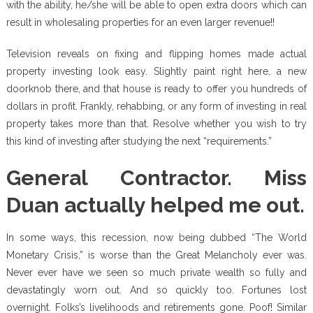
with the ability, he/she will be able to open extra doors which can
result in wholesaling properties for an even larger revenue!!
Television reveals on fixing and flipping homes made actual
property investing look easy. Slightly paint right here, a new
doorknob there, and that house is ready to offer you hundreds of
dollars in profit. Frankly, rehabbing, or any form of investing in real
property takes more than that. Resolve whether you wish to try
this kind of investing after studying the next “requirements.”
General Contractor. Miss
Duan actually helped me out.
In some ways, this recession, now being dubbed “The World
Monetary Crisis,” is worse than the Great Melancholy ever was.
Never ever have we seen so much private wealth so fully and
devastatingly worn out. And so quickly too. Fortunes lost
overnight. Folks’s livelihoods and retirements gone. Poof! Similar