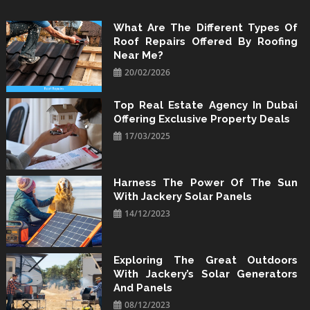
Skip
to
What Are The Different Types Of
Roof Repairs Offered By Roofing
content
Near Me?
20/02/2026
Top Real Estate Agency In Dubai
Offering Exclusive Property Deals
17/03/2025
Harness The Power Of The Sun
With Jackery Solar Panels
14/12/2023
Exploring The Great Outdoors
With Jackery’s Solar Generators
And Panels
08/12/2023