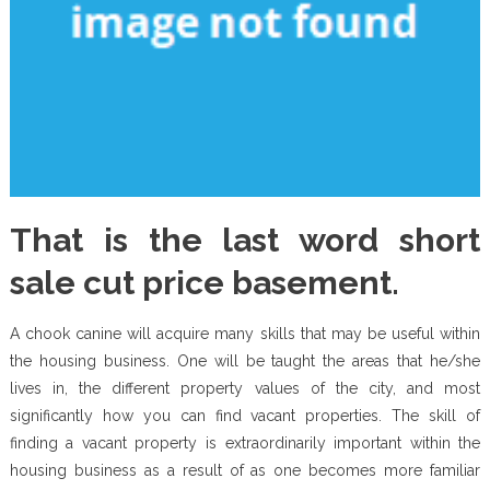
That is the last word short
sale cut price basement.
A chook canine will acquire many skills that may be useful within
the housing business. One will be taught the areas that he/she
lives in, the different property values of the city, and most
significantly how you can find vacant properties. The skill of
finding a vacant property is extraordinarily important within the
housing business as a result of as one becomes more familiar