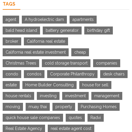
TAGS
agent
A hydroelectric dam
apartments
bald head island
battery generator
birthday gift
broker
California real estate
California real estate investment
cheap
Christmas Trees
cold storage transport
companies
condo
condos
Corporate Philanthropy
desk chairs
estate
Home Builder Consulting
house for sell
house rentals
investing
investment
management
moving
muay thai
property
Purchasing Homes
quick house sale companies
quotes
Radvi
Real Estate Agency
real estate agent cost