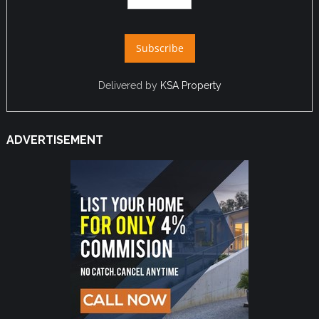
Delivered by
KSA Property
ADVERTISEMENT