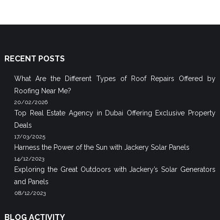
RECENT POSTS
What Are the Different Types of Roof Repairs Offered by
Roofing Near Me?
20/02/2026
Top Real Estate Agency in Dubai Offering Exclusive Property
Deals
17/03/2025
Harness the Power of the Sun with Jackery Solar Panels
14/12/2023
Exploring the Great Outdoors with Jackery’s Solar Generators
and Panels
08/12/2023
BLOG ACTIVITY