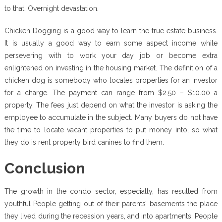
to that. Overnight devastation.
Chicken Dogging is a good way to learn the true estate business.
It is usually a good way to earn some aspect income while
persevering with to work your day job or become extra
enlightened on investing in the housing market. The definition of a
chicken dog is somebody who locates properties for an investor
for a charge. The payment can range from $2.50 – $10.00 a
property. The fees just depend on what the investor is asking the
employee to accumulate in the subject. Many buyers do not have
the time to locate vacant properties to put money into, so what
they do is rent property bird canines to find them.
Conclusion
The growth in the condo sector, especially, has resulted from
youthful People getting out of their parents’ basements the place
they lived during the recession years, and into apartments. People