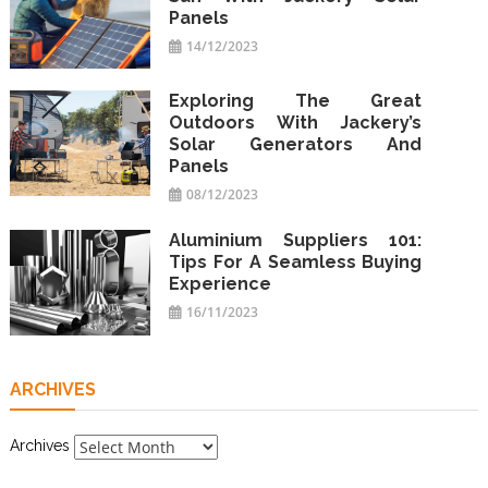
Panels
14/12/2023
Exploring The Great
Outdoors With Jackery’s
Solar Generators And
Panels
08/12/2023
Aluminium Suppliers 101:
Tips For A Seamless Buying
Experience
16/11/2023
ARCHIVES
Archives