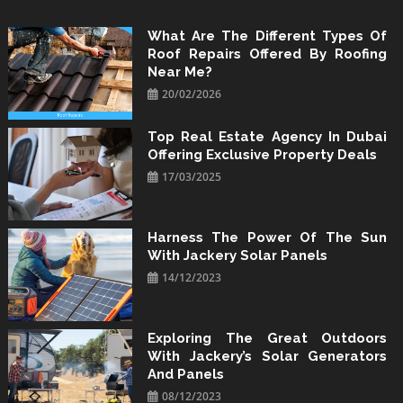
Skip
to
What Are The Different Types Of
Roof Repairs Offered By Roofing
content
Near Me?
20/02/2026
Top Real Estate Agency In Dubai
Offering Exclusive Property Deals
17/03/2025
Harness The Power Of The Sun
With Jackery Solar Panels
14/12/2023
Exploring The Great Outdoors
With Jackery’s Solar Generators
And Panels
08/12/2023