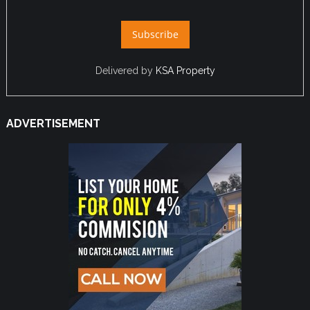
Delivered by
KSA Property
ADVERTISEMENT