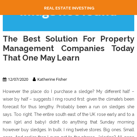
REAL ESTATE INVESTING
The Best Solution For Property
Management Companies Today
That One May Learn
Property Management
12/07/2020
Katherine Fisher
However the place do I purchase a sledge? My different half –
wiser by half – suggests I ring round first: given the climate’s been
forecast for thus lengthy. Probably been a run on sledges she
says. Too right. The entire south east of the UK rose early and to a
man (girl and baby) didn’t do anything that Sunday morning
however buy sledges. In bulk. I ring twelve stores. Big ones. Small