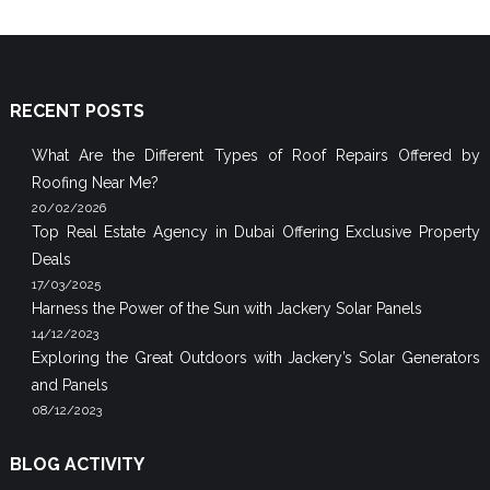
RECENT POSTS
What Are the Different Types of Roof Repairs Offered by
Roofing Near Me?
20/02/2026
Top Real Estate Agency in Dubai Offering Exclusive Property
Deals
17/03/2025
Harness the Power of the Sun with Jackery Solar Panels
14/12/2023
Exploring the Great Outdoors with Jackery’s Solar Generators
and Panels
08/12/2023
BLOG ACTIVITY