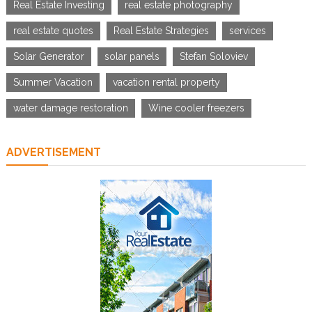
Real Estate Investing
real estate photography
real estate quotes
Real Estate Strategies
services
Solar Generator
solar panels
Stefan Soloviev
Summer Vacation
vacation rental property
water damage restoration
Wine cooler freezers
ADVERTISEMENT