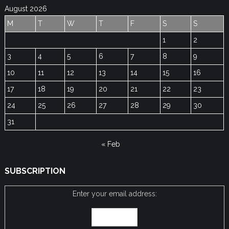
August 2026
M
T
W
T
F
S
S
1
2
3
4
5
6
7
8
9
10
11
12
13
14
15
16
17
18
19
20
21
22
23
24
25
26
27
28
29
30
31
« Feb
SUBSCRIPTION
Enter your email address: