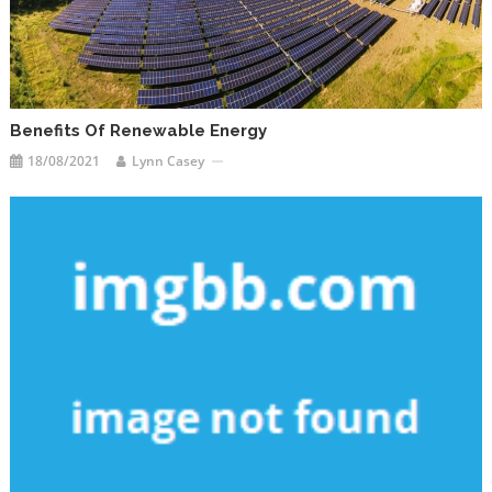
Benefits Of Renewable Energy
18/08/2021
Lynn Casey