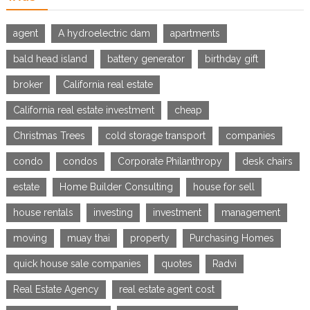
agent
A hydroelectric dam
apartments
bald head island
battery generator
birthday gift
broker
California real estate
California real estate investment
cheap
Christmas Trees
cold storage transport
companies
condo
condos
Corporate Philanthropy
desk chairs
estate
Home Builder Consulting
house for sell
house rentals
investing
investment
management
moving
muay thai
property
Purchasing Homes
quick house sale companies
quotes
Radvi
Real Estate Agency
real estate agent cost