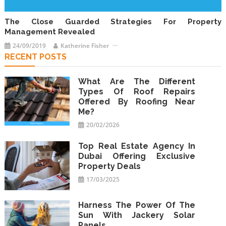
The Close Guarded Strategies For Property
Management Revealed
24/09/2019
Katherine Fisher
RECENT POSTS
What Are The Different
Types Of Roof Repairs
Offered By Roofing Near
Me?
20/02/2026
Top Real Estate Agency In
Dubai Offering Exclusive
Property Deals
17/03/2025
Harness The Power Of The
Sun With Jackery Solar
Panels