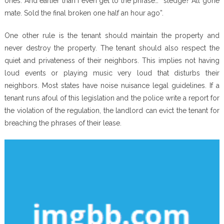
ones. And earlier than I even get to the phrase… “sledge? All gone
mate. Sold the final broken one half an hour ago”.
One other rule is the tenant should maintain the property and
never destroy the property. The tenant should also respect the
quiet and privateness of their neighbors. This implies not having
loud events or playing music very loud that disturbs their
neighbors. Most states have noise nuisance legal guidelines. If a
tenant runs afoul of this legislation and the police write a report for
the violation of the regulation, the landlord can evict the tenant for
breaching the phrases of their lease.