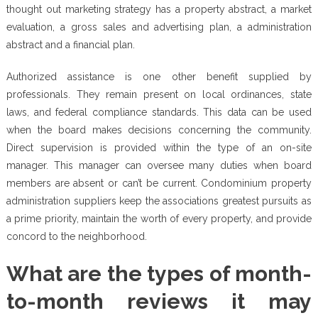
thought out marketing strategy has a property abstract, a market
evaluation, a gross sales and advertising plan, a administration
abstract and a financial plan.
Authorized assistance is one other benefit supplied by
professionals. They remain present on local ordinances, state
laws, and federal compliance standards. This data can be used
when the board makes decisions concerning the community.
Direct supervision is provided within the type of an on-site
manager. This manager can oversee many duties when board
members are absent or can’t be current. Condominium property
administration suppliers keep the associations greatest pursuits as
a prime priority, maintain the worth of every property, and provide
concord to the neighborhood.
What are the types of month-
to-month reviews it may