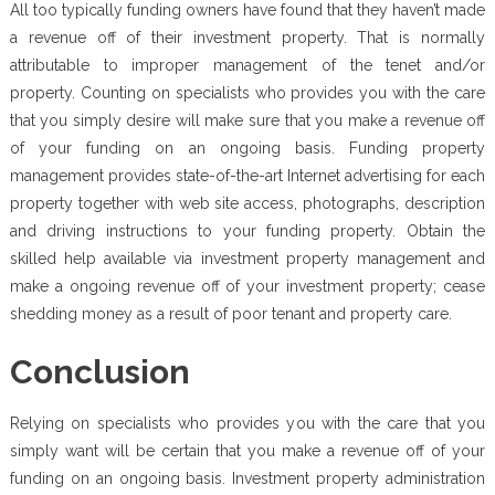
All too typically funding owners have found that they haven’t made
a revenue off of their investment property. That is normally
attributable to improper management of the tenet and/or
property. Counting on specialists who provides you with the care
that you simply desire will make sure that you make a revenue off
of your funding on an ongoing basis. Funding property
management provides state-of-the-art Internet advertising for each
property together with web site access, photographs, description
and driving instructions to your funding property. Obtain the
skilled help available via investment property management and
make a ongoing revenue off of your investment property; cease
shedding money as a result of poor tenant and property care.
Conclusion
Relying on specialists who provides you with the care that you
simply want will be certain that you make a revenue off of your
funding on an ongoing basis. Investment property administration