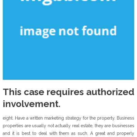
This case requires authorized
involvement.
eight. Have a written marketing strategy for the property. Business
properties are usually not actually real estate, they are businesses
and it is best to deal with them as such. A great and properly