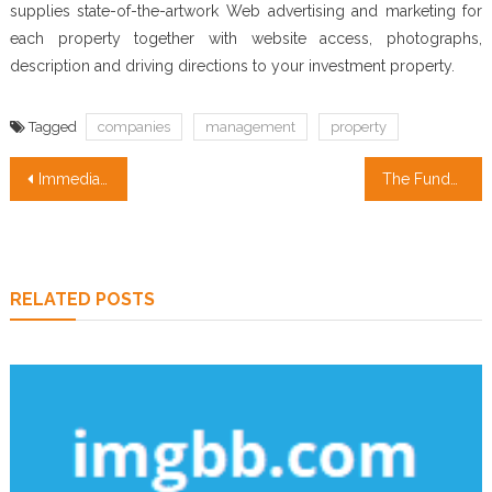
supplies state-of-the-artwork Web advertising and marketing for
each property together with website access, photographs,
description and driving directions to your investment property.
Tagged
companies
management
property
Post
Immediate Methods To Real Estate Agent Quotes In Step-by-step Aspect
The Fundamentals Of Property Management Companies Revealed
navigation
RELATED POSTS