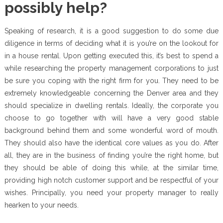
possibly help?
Speaking of research, it is a good suggestion to do some due
diligence in terms of deciding what it is you’re on the lookout for
in a house rental. Upon getting executed this, it’s best to spend a
while researching the property management corporations to just
be sure you coping with the right firm for you. They need to be
extremely knowledgeable concerning the Denver area and they
should specialize in dwelling rentals. Ideally, the corporate you
choose to go together with will have a very good stable
background behind them and some wonderful word of mouth.
They should also have the identical core values as you do. After
all, they are in the business of finding you’re the right home, but
they should be able of doing this while, at the similar time,
providing high notch customer support and be respectful of your
wishes. Principally, you need your property manager to really
hearken to your needs.