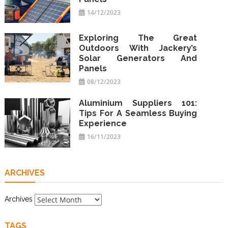
14/12/2023
Exploring The Great
Outdoors With Jackery’s
Solar Generators And
Panels
08/12/2023
Aluminium Suppliers 101:
Tips For A Seamless Buying
Experience
16/11/2023
ARCHIVES
Archives
TAGS