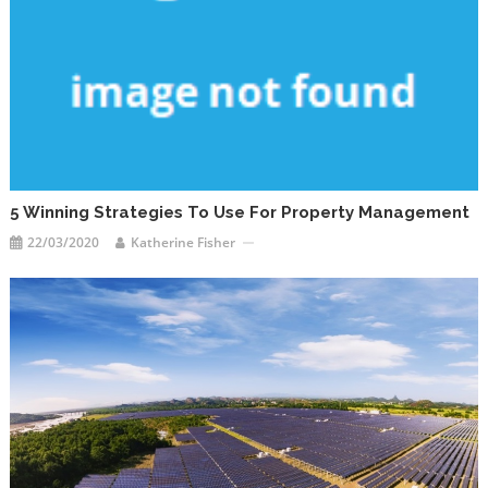
5 Winning Strategies To Use For Property Management
22/03/2020
Katherine Fisher