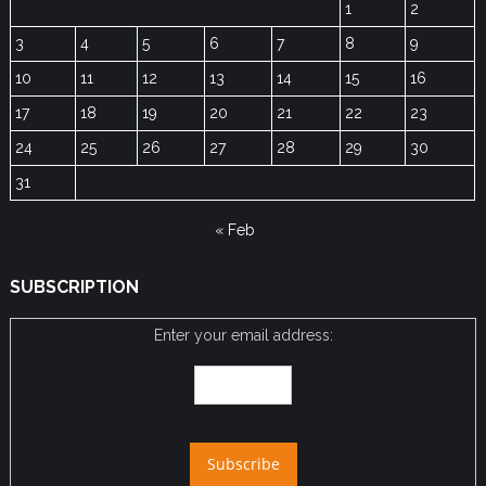
1
2
3
4
5
6
7
8
9
10
11
12
13
14
15
16
17
18
19
20
21
22
23
24
25
26
27
28
29
30
31
« Feb
SUBSCRIPTION
Enter your email address: