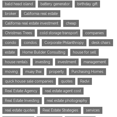
bald head island
battery generator
birthday gift
broker
California real estate
California real estate investment
cheap
Christmas Trees
cold storage transport
companies
condo
condos
Corporate Philanthropy
desk chairs
estate
Home Builder Consulting
house for sell
house rentals
investing
investment
management
moving
muay thai
property
Purchasing Homes
quick house sale companies
quotes
Radvi
Real Estate Agency
real estate agent cost
Real Estate Investing
real estate photography
real estate quotes
Real Estate Strategies
services