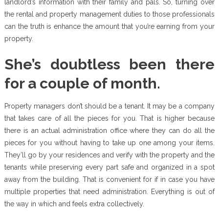
landlord’s information with their family and pals. So, turning over
the rental and property management duties to those professionals
can the truth is enhance the amount that you’re earning from your
property.
She’s doubtless been there
for a couple of month.
Property managers don’t should be a tenant. It may be a company
that takes care of all the pieces for you. That is higher because
there is an actual administration office where they can do all the
pieces for you without having to take up one among your items.
They’ll go by your residences and verify with the property and the
tenants while preserving every part safe and organized in a spot
away from the building. That is convenient for if in case you have
multiple properties that need administration. Everything is out of
the way in which and feels extra collectively.