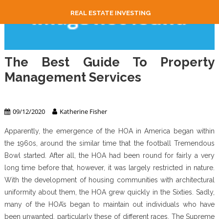
REAL ESTATE INVESTING
The Best Guide To Property
Management Services
Property Management
09/12/2020
Katherine Fisher
Apparently, the emergence of the HOA in America began within
the 1960s, around the similar time that the football Tremendous
Bowl started. After all, the HOA had been round for fairly a very
long time before that, however, it was largely restricted in nature.
With the development of housing communities with architectural
uniformity about them, the HOA grew quickly in the Sixties. Sadly,
many of the HOA’s began to maintain out individuals who have
been unwanted, particularly these of different races. The Supreme