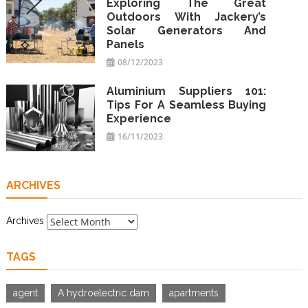
Exploring The Great
Outdoors With Jackery’s
Solar Generators And
Panels
08/12/2023
Aluminium Suppliers 101:
Tips For A Seamless Buying
Experience
16/11/2023
ARCHIVES
Archives
TAGS
agent
A hydroelectric dam
apartments