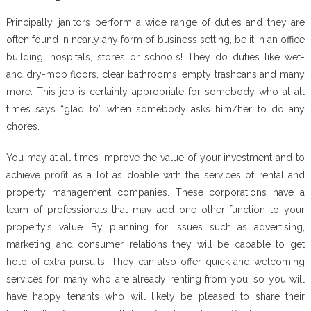
Principally, janitors perform a wide range of duties and they are
often found in nearly any form of business setting, be it in an office
building, hospitals, stores or schools! They do duties like wet-
and dry-mop floors, clear bathrooms, empty trashcans and many
more. This job is certainly appropriate for somebody who at all
times says “glad to” when somebody asks him/her to do any
chores.
You may at all times improve the value of your investment and to
achieve profit as a lot as doable with the services of rental and
property management companies. These corporations have a
team of professionals that may add one other function to your
property’s value. By planning for issues such as advertising,
marketing and consumer relations they will be capable to get
hold of extra pursuits. They can also offer quick and welcoming
services for many who are already renting from you, so you will
have happy tenants who will likely be pleased to share their