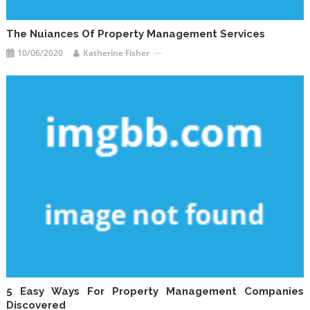
The Nuiances Of Property Management Services
10/06/2020
Katherine Fisher
5 Easy Ways For Property Management Companies
Discovered