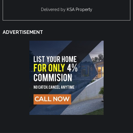
Delivered by
KSA Property
ADVERTISEMENT