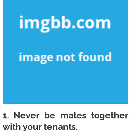
1. Never be mates together
with your tenants.