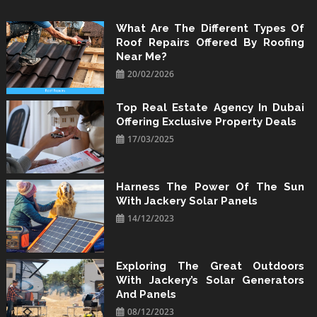
Skip
to
What Are The Different Types Of
Roof Repairs Offered By Roofing
content
Near Me?
20/02/2026
Top Real Estate Agency In Dubai
Offering Exclusive Property Deals
17/03/2025
Harness The Power Of The Sun
With Jackery Solar Panels
14/12/2023
Exploring The Great Outdoors
With Jackery’s Solar Generators
And Panels
08/12/2023