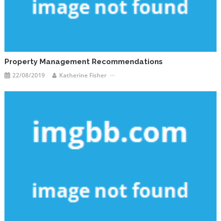
Property Management Recommendations
22/08/2019
Katherine Fisher