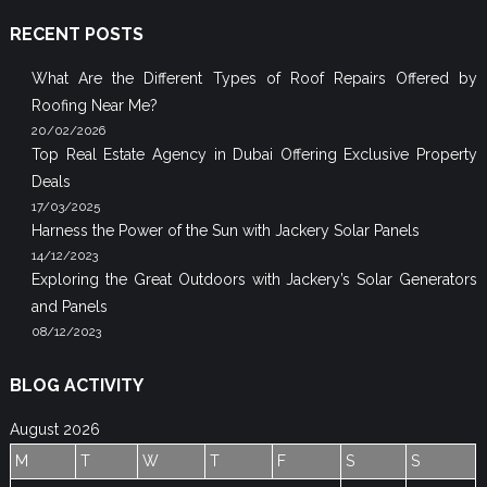
RECENT POSTS
What Are the Different Types of Roof Repairs Offered by
Roofing Near Me?
20/02/2026
Top Real Estate Agency in Dubai Offering Exclusive Property
Deals
17/03/2025
Harness the Power of the Sun with Jackery Solar Panels
14/12/2023
Exploring the Great Outdoors with Jackery’s Solar Generators
and Panels
08/12/2023
BLOG ACTIVITY
August 2026
M
T
W
T
F
S
S