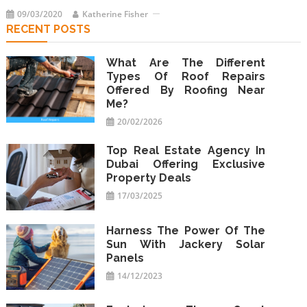
09/03/2020
Katherine Fisher
RECENT POSTS
What Are The Different
Types Of Roof Repairs
Offered By Roofing Near
Me?
20/02/2026
Top Real Estate Agency In
Dubai Offering Exclusive
Property Deals
17/03/2025
Harness The Power Of The
Sun With Jackery Solar
Panels
14/12/2023