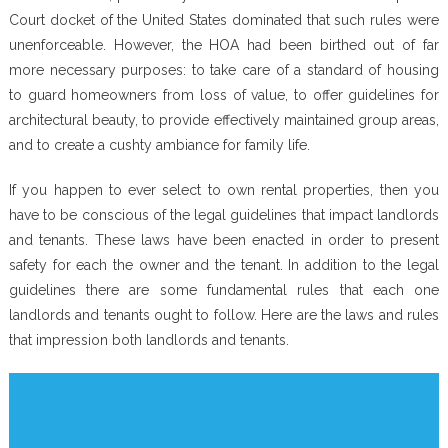
Court docket of the United States dominated that such rules were
unenforceable. However, the HOA had been birthed out of far
more necessary purposes: to take care of a standard of housing
to guard homeowners from loss of value, to offer guidelines for
architectural beauty, to provide effectively maintained group areas,
and to create a cushty ambiance for family life.
If you happen to ever select to own rental properties, then you
have to be conscious of the legal guidelines that impact landlords
and tenants. These laws have been enacted in order to present
safety for each the owner and the tenant. In addition to the legal
guidelines there are some fundamental rules that each one
landlords and tenants ought to follow. Here are the laws and rules
that impression both landlords and tenants.