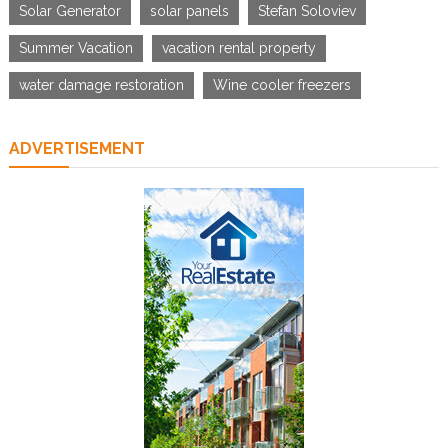
Solar Generator
solar panels
Stefan Soloviev
Summer Vacation
vacation rental property
water damage restoration
Wine cooler freezers
ADVERTISEMENT