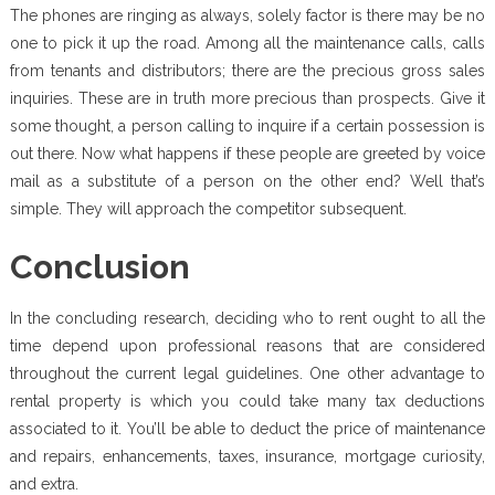
The phones are ringing as always, solely factor is there may be no
one to pick it up the road. Among all the maintenance calls, calls
from tenants and distributors; there are the precious gross sales
inquiries. These are in truth more precious than prospects. Give it
some thought, a person calling to inquire if a certain possession is
out there. Now what happens if these people are greeted by voice
mail as a substitute of a person on the other end? Well that’s
simple. They will approach the competitor subsequent.
Conclusion
In the concluding research, deciding who to rent ought to all the
time depend upon professional reasons that are considered
throughout the current legal guidelines. One other advantage to
rental property is which you could take many tax deductions
associated to it. You’ll be able to deduct the price of maintenance
and repairs, enhancements, taxes, insurance, mortgage curiosity,
and extra.