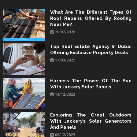
Skip
to
What Are The Different Types Of
Roof Repairs Offered By Roofing
content
Near Me?
20/02/2026
Top Real Estate Agency In Dubai
Offering Exclusive Property Deals
17/03/2025
Harness The Power Of The Sun
With Jackery Solar Panels
14/12/2023
Exploring The Great Outdoors
With Jackery’s Solar Generators
And Panels
08/12/2023