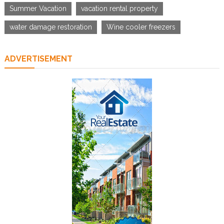
Summer Vacation
vacation rental property
water damage restoration
Wine cooler freezers
ADVERTISEMENT