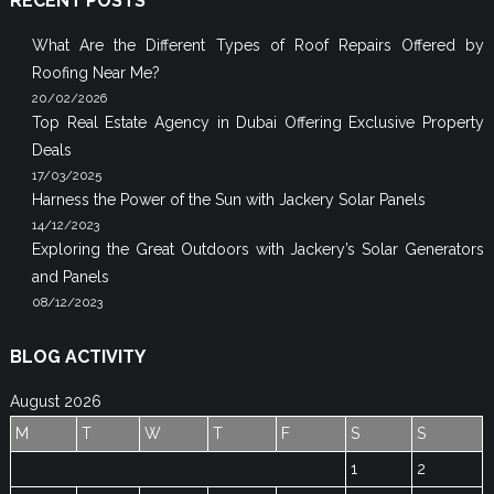
RECENT POSTS
What Are the Different Types of Roof Repairs Offered by
Roofing Near Me?
20/02/2026
Top Real Estate Agency in Dubai Offering Exclusive Property
Deals
17/03/2025
Harness the Power of the Sun with Jackery Solar Panels
14/12/2023
Exploring the Great Outdoors with Jackery’s Solar Generators
and Panels
08/12/2023
BLOG ACTIVITY
August 2026
M
T
W
T
F
S
S
1
2