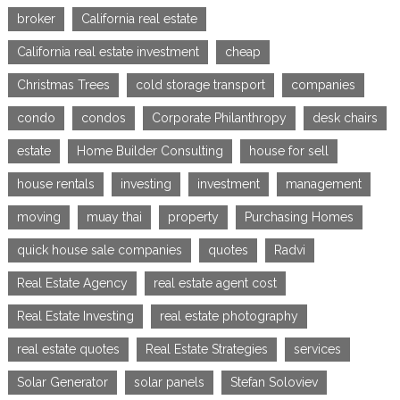
broker
California real estate
California real estate investment
cheap
Christmas Trees
cold storage transport
companies
condo
condos
Corporate Philanthropy
desk chairs
estate
Home Builder Consulting
house for sell
house rentals
investing
investment
management
moving
muay thai
property
Purchasing Homes
quick house sale companies
quotes
Radvi
Real Estate Agency
real estate agent cost
Real Estate Investing
real estate photography
real estate quotes
Real Estate Strategies
services
Solar Generator
solar panels
Stefan Soloviev