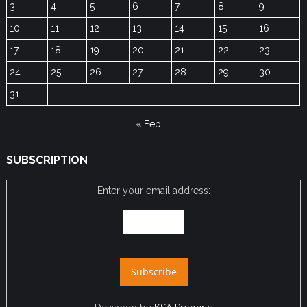
3
4
5
6
7
8
9
10
11
12
13
14
15
16
17
18
19
20
21
22
23
24
25
26
27
28
29
30
31
« Feb
SUBSCRIPTION
Enter your email address: