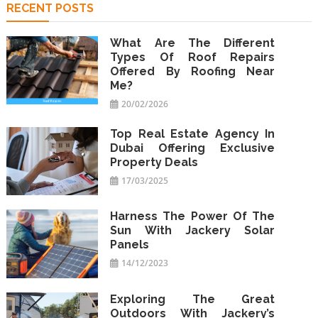
RECENT POSTS
What Are The Different
Types Of Roof Repairs
Offered By Roofing Near
Me?
20/02/2026
Top Real Estate Agency In
Dubai Offering Exclusive
Property Deals
17/03/2025
Harness The Power Of The
Sun With Jackery Solar
Panels
14/12/2023
Exploring The Great
Outdoors With Jackery’s