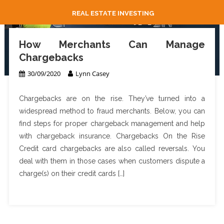
REAL ESTATE INVESTING
How Merchants Can Manage
Chargebacks
30/09/2020
Lynn Casey
Chargebacks are on the rise. They’ve turned into a
widespread method to fraud merchants. Below, you can
find steps for proper chargeback management and help
with chargeback insurance. Chargebacks On the Rise
Credit card chargebacks are also called reversals. You
deal with them in those cases when customers dispute a
charge(s) on their credit cards […]