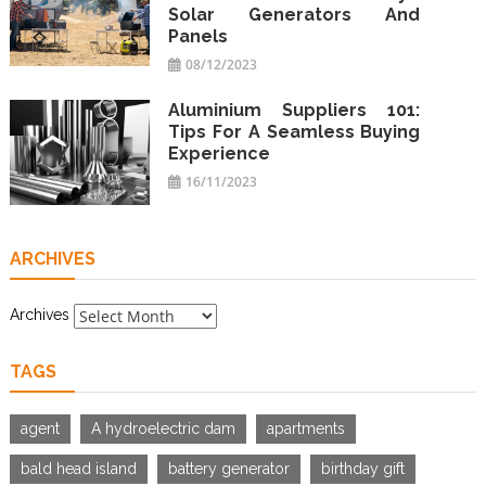
Solar Generators And
Panels
08/12/2023
Aluminium Suppliers 101:
Tips For A Seamless Buying
Experience
16/11/2023
ARCHIVES
Archives
TAGS
agent
A hydroelectric dam
apartments
bald head island
battery generator
birthday gift