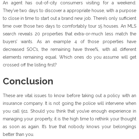
An agent has out-of-city consumers visiting for a weekend.
They’ve two days to discover a appropriate house, with a purpose
to close in time to start out a brand new job. There’s only sufficient
time over those two days to comfortably tour 15 houses. An MLS
search reveals 20 properties that extra-or-much less match the
buyers’ wants. As an example 4 of those properties have
decreased SOC’s, the remaining have three%, with all different
elements remaining equal. Which ones do you assume will get
crossed off the listing first?
Conclusion
These are vital issues to know before taking out a policy with an
insurance company. It is not going the police will intervene when
you call 911. Should you think that you’ve enough experience in
managing your property, it is the high time to rethink your thought
as soon as again. It’s true that nobody knows your belongings
better than you.