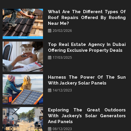
Skip
to
What Are The Different Types Of
Roof Repairs Offered By Roofing
content
Near Me?
20/02/2026
Top Real Estate Agency In Dubai
Offering Exclusive Property Deals
17/03/2025
Harness The Power Of The Sun
With Jackery Solar Panels
14/12/2023
Exploring The Great Outdoors
With Jackery’s Solar Generators
And Panels
08/12/2023