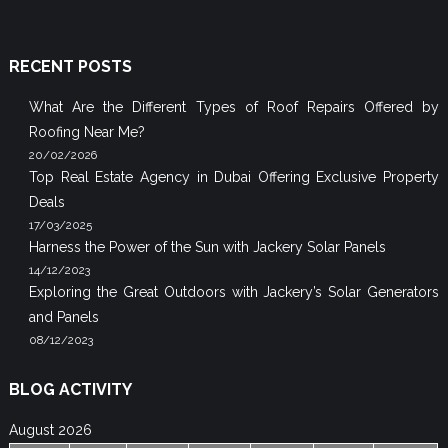
RECENT POSTS
What Are the Different Types of Roof Repairs Offered by
Roofing Near Me?
20/02/2026
Top Real Estate Agency in Dubai Offering Exclusive Property
Deals
17/03/2025
Harness the Power of the Sun with Jackery Solar Panels
14/12/2023
Exploring the Great Outdoors with Jackery’s Solar Generators
and Panels
08/12/2023
BLOG ACTIVITY
August 2026