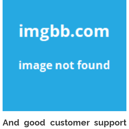
And good customer support