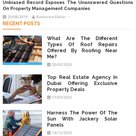
Unbiased Record Exposes The Unanswered Questions
On Property Management Companies
20/08/2019
Katherine Fisher
RECENT POSTS
What Are The Different
Types Of Roof Repairs
Offered By Roofing Near
Me?
20/02/2026
Top Real Estate Agency In
Dubai Offering Exclusive
Property Deals
17/03/2025
Harness The Power Of The
Sun With Jackery Solar
Panels
14/12/2023