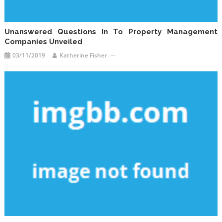
Unanswered Questions In To Property Management
Companies Unveiled
03/11/2019
Katherine Fisher