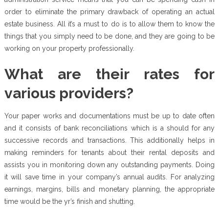
order to eliminate the primary drawback of operating an actual
estate business. All it’s a must to do is to allow them to know the
things that you simply need to be done, and they are going to be
working on your property professionally.
What are their rates for
various providers?
Your paper works and documentations must be up to date often
and it consists of bank reconciliations which is a should for any
successive records and transactions. This additionally helps in
making reminders for tenants about their rental deposits and
assists you in monitoring down any outstanding payments. Doing
it will save time in your company’s annual audits. For analyzing
earnings, margins, bills and monetary planning, the appropriate
time would be the yr’s finish and shutting.