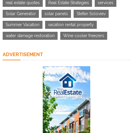
real estate quotes
Real Estate Strategies
services
Solar Generator
solar panels
Stefan Soloviev
Summer Vacation
vacation rental property
water damage restoration
Wine cooler freezers
ADVERTISEMENT