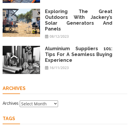
Exploring The Great
Outdoors With Jackery’s
Solar Generators And
Panels
08/12/2023
Aluminium Suppliers 101:
Tips For A Seamless Buying
Experience
16/11/2023
ARCHIVES
Archives
TAGS