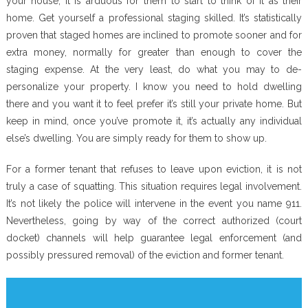
your house, it is arduous for them to start to think of it as their
home. Get yourself a professional staging skilled. It’s statistically
proven that staged homes are inclined to promote sooner and for
extra money, normally for greater than enough to cover the
staging expense. At the very least, do what you may to de-
personalize your property. I know you need to hold dwelling
there and you want it to feel prefer it’s still your private home. But
keep in mind, once you’ve promote it, it’s actually any individual
else’s dwelling. You are simply ready for them to show up.
For a former tenant that refuses to leave upon eviction, it is not
truly a case of squatting. This situation requires legal involvement.
It’s not likely the police will intervene in the event you name 911.
Nevertheless, going by way of the correct authorized (court
docket) channels will help guarantee legal enforcement (and
possibly pressured removal) of the eviction and former tenant.