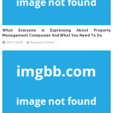
What Everyone Is Expressing About Property
Management Companies And What You Need To Do
29/11/2020
Katherine Fisher