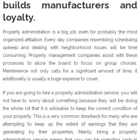
builds manufacturers and
loyalty.
Property administration is a big job even for probably the most
organized affiliation. Every day companies resembling scheduling
upkeep and dealing with neighborhood issues will be time
consuming. Property management companies assist with these
processes to allow the board to focus on group choices.
Maintenance not only calls for a significant amount of time, it
additionally is usually a huge expense to cover.
If you are going to hire a property administration service, you will
not have to worry about something because they will be doing
the whole lot that it is advisable to keep the correct condition of
your property. This is a very common drawback for many who are
attempting to keep up the extent of earnings that they are
generating by their properties. Mainly, hiring a property
administration service means that you can be spending cash in