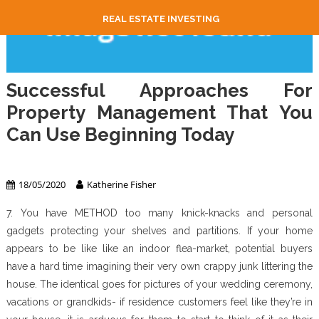
REAL ESTATE INVESTING
Successful Approaches For
Property Management That You
Can Use Beginning Today
Property Management
18/05/2020
Katherine Fisher
7. You have METHOD too many knick-knacks and personal
gadgets protecting your shelves and partitions. If your home
appears to be like like an indoor flea-market, potential buyers
have a hard time imagining their very own crappy junk littering the
house. The identical goes for pictures of your wedding ceremony,
vacations or grandkids- if residence customers feel like they’re in