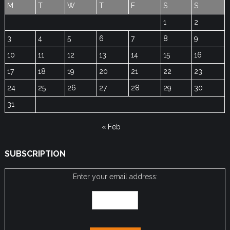
M
T
W
T
F
S
S
1
2
3
4
5
6
7
8
9
10
11
12
13
14
15
16
17
18
19
20
21
22
23
24
25
26
27
28
29
30
31
« Feb
SUBSCRIPTION
Enter your email address: