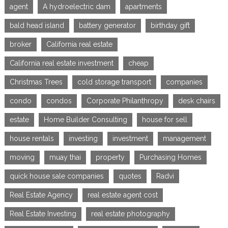
agent
A hydroelectric dam
apartments
bald head island
battery generator
birthday gift
broker
California real estate
California real estate investment
cheap
Christmas Trees
cold storage transport
companies
condo
condos
Corporate Philanthropy
desk chairs
estate
Home Builder Consulting
house for sell
house rentals
investing
investment
management
moving
muay thai
property
Purchasing Homes
quick house sale companies
quotes
Radvi
Real Estate Agency
real estate agent cost
Real Estate Investing
real estate photography