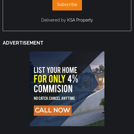
Delivered by
KSA Property
ADVERTISEMENT