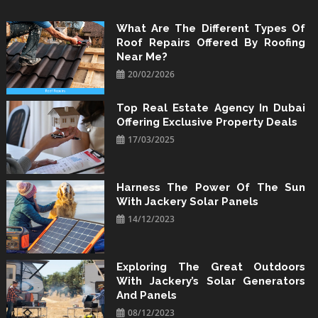
Skip
to
What Are The Different Types Of
Roof Repairs Offered By Roofing
content
Near Me?
20/02/2026
Top Real Estate Agency In Dubai
Offering Exclusive Property Deals
17/03/2025
Harness The Power Of The Sun
With Jackery Solar Panels
14/12/2023
Exploring The Great Outdoors
With Jackery’s Solar Generators
And Panels
08/12/2023