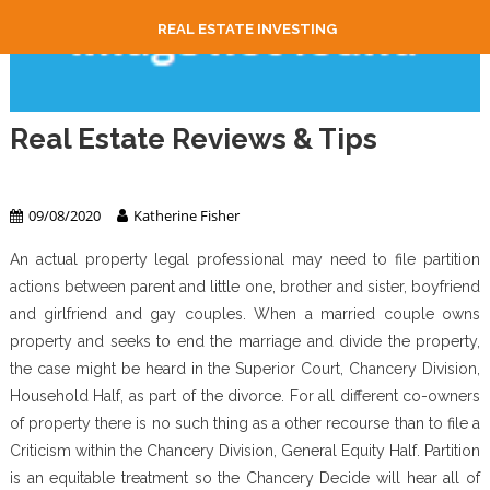
REAL ESTATE INVESTING
Real Estate Reviews & Tips
Real Estate
09/08/2020
Katherine Fisher
An actual property legal professional may need to file partition
actions between parent and little one, brother and sister, boyfriend
and girlfriend and gay couples. When a married couple owns
property and seeks to end the marriage and divide the property,
the case might be heard in the Superior Court, Chancery Division,
Household Half, as part of the divorce. For all different co-owners
of property there is no such thing as a other recourse than to file a
Criticism within the Chancery Division, General Equity Half. Partition
is an equitable treatment so the Chancery Decide will hear all of