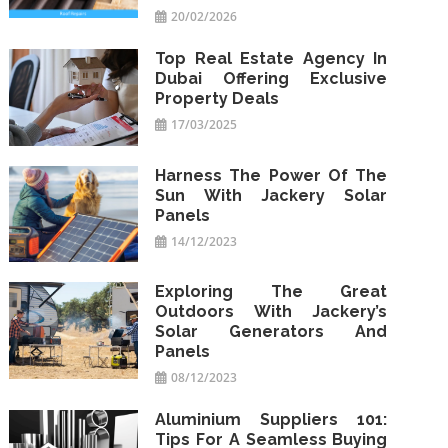
20/02/2026
Top Real Estate Agency In
Dubai Offering Exclusive
Property Deals
17/03/2025
Harness The Power Of The
Sun With Jackery Solar
Panels
14/12/2023
Exploring The Great
Outdoors With Jackery’s
Solar Generators And
Panels
08/12/2023
Aluminium Suppliers 101:
Tips For A Seamless Buying