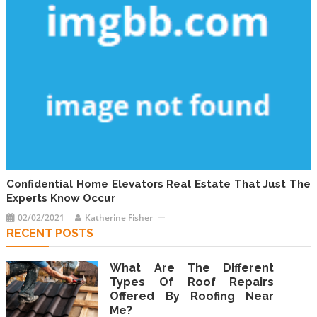
Confidential Home Elevators Real Estate That Just The
Experts Know Occur
02/02/2021
Katherine Fisher
RECENT POSTS
What Are The Different
Types Of Roof Repairs
Offered By Roofing Near
Me?