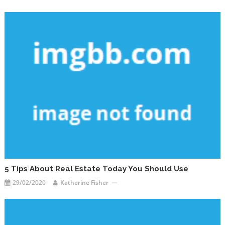
5 Tips About Real Estate Today You Should Use
29/02/2020
Katherine Fisher