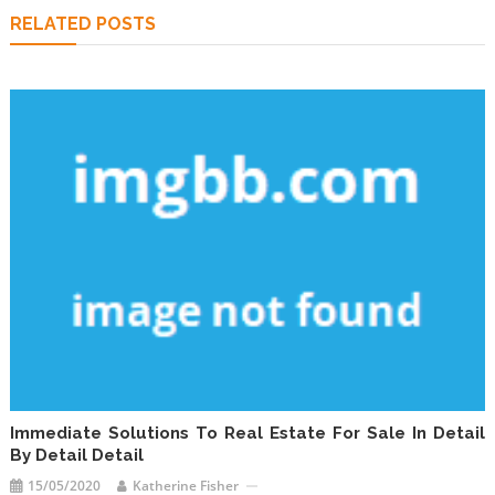
RELATED POSTS
Immediate Solutions To Real Estate For Sale In Detail
By Detail Detail
15/05/2020
Katherine Fisher