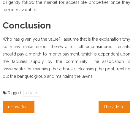
diligently follow the market for accessible properties once they
turn into available.
Conclusion
Who has given you the value? I assume that is the explanation why
so many make errors, there’s a lot left unconsidered. Tenants
should pay a month-to-month payment, which is dependent upon
the facilities supply by the community. The association is
answerable for manning the a house, cleansing the pool, renting
out the banquet group and maintains the lawns.
Tagged
estate
Post
How Real Estate Broker transformed our lives in The Newest Year
The 2-Minute Rule for Real Estate Agent
navigation