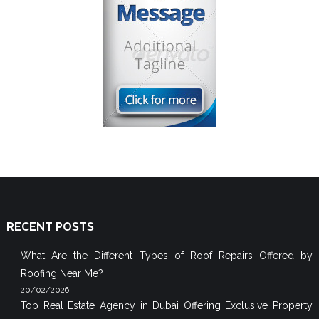
RECENT POSTS
What Are the Different Types of Roof Repairs Offered by
Roofing Near Me?
20/02/2026
Top Real Estate Agency in Dubai Offering Exclusive Property