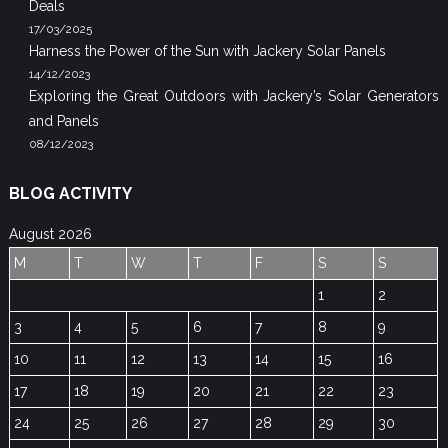
Deals
17/03/2025
Harness the Power of the Sun with Jackery Solar Panels
14/12/2023
Exploring the Great Outdoors with Jackery’s Solar Generators
and Panels
08/12/2023
BLOG ACTIVITY
August 2026
M
T
W
T
F
S
S
1
2
3
4
5
6
7
8
9
10
11
12
13
14
15
16
17
18
19
20
21
22
23
24
25
26
27
28
29
30