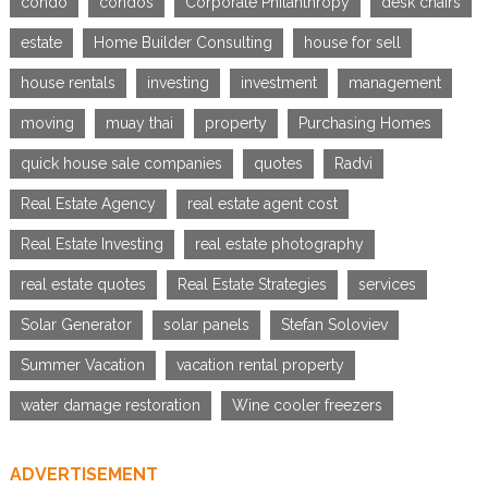
condo
condos
Corporate Philanthropy
desk chairs
estate
Home Builder Consulting
house for sell
house rentals
investing
investment
management
moving
muay thai
property
Purchasing Homes
quick house sale companies
quotes
Radvi
Real Estate Agency
real estate agent cost
Real Estate Investing
real estate photography
real estate quotes
Real Estate Strategies
services
Solar Generator
solar panels
Stefan Soloviev
Summer Vacation
vacation rental property
water damage restoration
Wine cooler freezers
ADVERTISEMENT