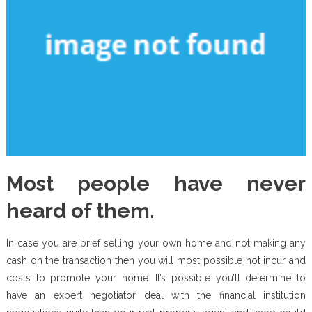
Most people have never
heard of them.
In case you are brief selling your own home and not making any
cash on the transaction then you will most possible not incur and
costs to promote your home. It’s possible you’ll determine to
have an expert negotiator deal with the financial institution