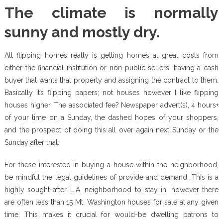
The climate is normally
sunny and mostly dry.
All flipping homes really is getting homes at great costs from
either the financial institution or non-public sellers, having a cash
buyer that wants that property and assigning the contract to them.
Basically it’s flipping papers; not houses however I like flipping
houses higher. The associated fee? Newspaper advert(s), 4 hours+
of your time on a Sunday, the dashed hopes of your shoppers,
and the prospect of doing this all over again next Sunday or the
Sunday after that.
For these interested in buying a house within the neighborhood,
be mindful the legal guidelines of provide and demand. This is a
highly sought-after L.A. neighborhood to stay in, however there
are often less than 15 Mt. Washington houses for sale at any given
time. This makes it crucial for would-be dwelling patrons to