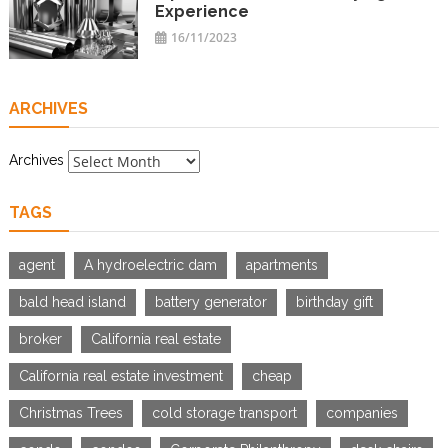
Experience
16/11/2023
ARCHIVES
Archives
TAGS
agent
A hydroelectric dam
apartments
bald head island
battery generator
birthday gift
broker
California real estate
California real estate investment
cheap
Christmas Trees
cold storage transport
companies