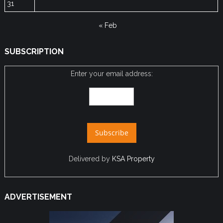
31
« Feb
SUBSCRIPTION
Enter your email address:
Delivered by
KSA Property
ADVERTISEMENT