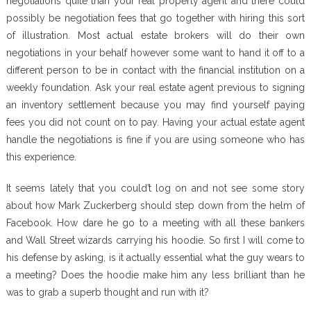
negotiations quite than your real property agent and there could
possibly be negotiation fees that go together with hiring this sort
of illustration. Most actual estate brokers will do their own
negotiations in your behalf however some want to hand it off to a
different person to be in contact with the financial institution on a
weekly foundation. Ask your real estate agent previous to signing
an inventory settlement because you may find yourself paying
fees you did not count on to pay. Having your actual estate agent
handle the negotiations is fine if you are using someone who has
this experience.
It seems lately that you could’t log on and not see some story
about how Mark Zuckerberg should step down from the helm of
Facebook. How dare he go to a meeting with all these bankers
and Wall Street wizards carrying his hoodie. So first I will come to
his defense by asking, is it actually essential what the guy wears to
a meeting? Does the hoodie make him any less brilliant than he
was to grab a superb thought and run with it?