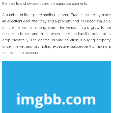
the details and decide based on equitable elements.
A number of listings are another income. Traders can really make
an excellent deal after they find a property that has been available
on the market for a long time. The vendor might grow to be
desperate to sell and this is when the value has the potential to
drop drastically. The optimal buying situation is buying property
under market and promoting excessive. Subsequently, making a
considerable revenue.