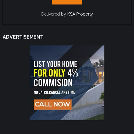
Delivered by
KSA Property
ADVERTISEMENT