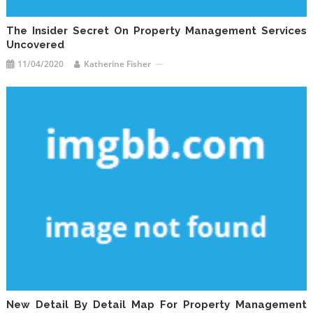
The Insider Secret On Property Management Services
Uncovered
11/04/2020
Katherine Fisher
New Detail By Detail Map For Property Management