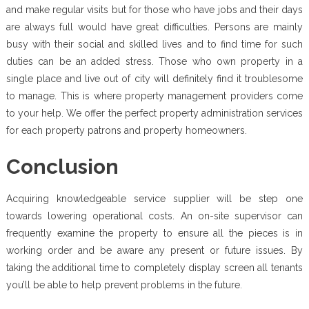
and make regular visits but for those who have jobs and their days
are always full would have great difficulties. Persons are mainly
busy with their social and skilled lives and to find time for such
duties can be an added stress. Those who own property in a
single place and live out of city will definitely find it troublesome
to manage. This is where property management providers come
to your help. We offer the perfect property administration services
for each property patrons and property homeowners.
Conclusion
Acquiring knowledgeable service supplier will be step one
towards lowering operational costs. An on-site supervisor can
frequently examine the property to ensure all the pieces is in
working order and be aware any present or future issues. By
taking the additional time to completely display screen all tenants
you’ll be able to help prevent problems in the future.