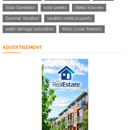
Solar Generator
solar panels
Stefan Soloviev
Summer Vacation
vacation rental property
water damage restoration
Wine cooler freezers
ADVERTISEMENT