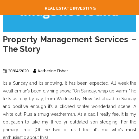
REAL ESTATE INVESTING
Property Management Services –
The Story
Property Management
20/04/2020
Katherine Fisher
It’s a Sunday and it’s snowing. It has been expected. All week the
weatherman’s been divining snow. “On Sunday, wrap up warm ” he
tells us, day by day, from Wednesday. Now fast ahead to Sunday
and positive enough it’s a cliche’d winter wonderland scene. A
white out. Plus a smug weatherman. As a dad I really feel it is my
obligation to take my three yr outdated son sledging. For the
primary time. (Of the two of us I feel it’s me who’s most
enthusiastic about this).