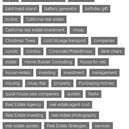
bald head island
battery generator
birthday gift
broker
California real estate
California real estate investment
cheap
Christmas Trees
cold storage transport
companies
condo
condos
Corporate Philanthropy
desk chairs
estate
Home Builder Consulting
house for sell
house rentals
investing
investment
management
moving
muay thai
property
Purchasing Homes
quick house sale companies
quotes
Radvi
Real Estate Agency
real estate agent cost
Real Estate Investing
real estate photography
real estate quotes
Real Estate Strategies
services