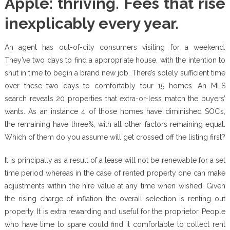
Apple: thriving. Fees that rise
inexplicably every year.
An agent has out-of-city consumers visiting for a weekend.
They’ve two days to find a appropriate house, with the intention to
shut in time to begin a brand new job. There’s solely sufficient time
over these two days to comfortably tour 15 homes. An MLS
search reveals 20 properties that extra-or-less match the buyers’
wants. As an instance 4 of those homes have diminished SOC’s,
the remaining have three%, with all other factors remaining equal.
Which of them do you assume will get crossed off the listing first?
It is principally as a result of a lease will not be renewable for a set
time period whereas in the case of rented property one can make
adjustments within the hire value at any time when wished. Given
the rising charge of inflation the overall selection is renting out
property. It is extra rewarding and useful for the proprietor. People
who have time to spare could find it comfortable to collect rent