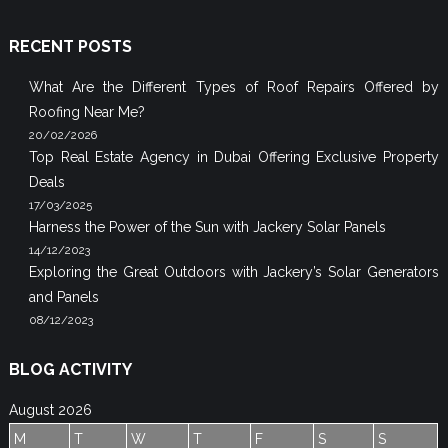
RECENT POSTS
What Are the Different Types of Roof Repairs Offered by
Roofing Near Me?
20/02/2026
Top Real Estate Agency in Dubai Offering Exclusive Property
Deals
17/03/2025
Harness the Power of the Sun with Jackery Solar Panels
14/12/2023
Exploring the Great Outdoors with Jackery’s Solar Generators
and Panels
08/12/2023
BLOG ACTIVITY
August 2026
M
T
W
T
F
S
S