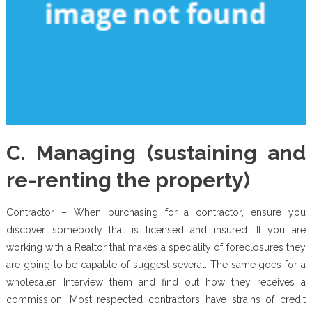
C. Managing (sustaining and
re-renting the property)
Contractor – When purchasing for a contractor, ensure you
discover somebody that is licensed and insured. If you are
working with a Realtor that makes a speciality of foreclosures they
are going to be capable of suggest several. The same goes for a
wholesaler. Interview them and find out how they receives a
commission. Most respected contractors have strains of credit