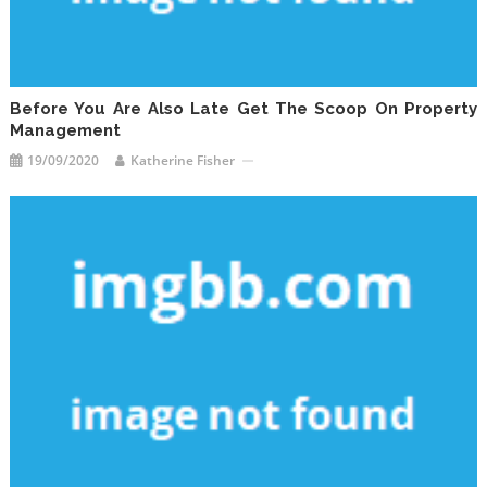
Before You Are Also Late Get The Scoop On Property
Management
19/09/2020
Katherine Fisher