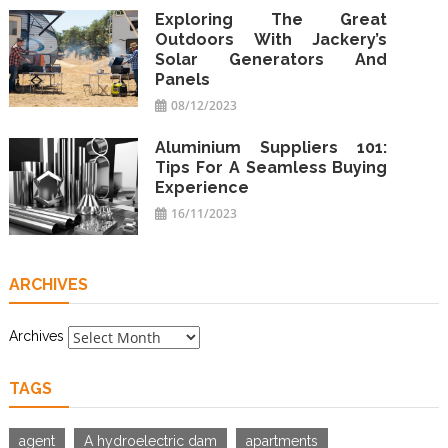
Exploring The Great
Outdoors With Jackery’s
Solar Generators And
Panels
08/12/2023
Aluminium Suppliers 101:
Tips For A Seamless Buying
Experience
16/11/2023
ARCHIVES
Archives
TAGS
agent
A hydroelectric dam
apartments