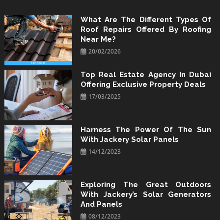
Skip
to
What Are The Different Types Of
Roof Repairs Offered By Roofing
content
Near Me?
20/02/2026
Top Real Estate Agency In Dubai
Offering Exclusive Property Deals
17/03/2025
Harness The Power Of The Sun
With Jackery Solar Panels
14/12/2023
Exploring The Great Outdoors
With Jackery’s Solar Generators
And Panels
08/12/2023