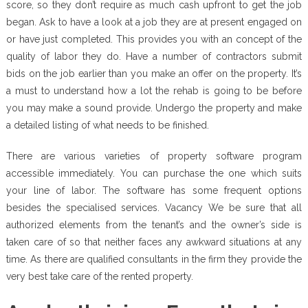
score, so they don’t require as much cash upfront to get the job
began. Ask to have a look at a job they are at present engaged on
or have just completed. This provides you with an concept of the
quality of labor they do. Have a number of contractors submit
bids on the job earlier than you make an offer on the property. It’s
a must to understand how a lot the rehab is going to be before
you may make a sound provide. Undergo the property and make
a detailed listing of what needs to be finished.
There are various varieties of property software program
accessible immediately. You can purchase the one which suits
your line of labor. The software has some frequent options
besides the specialised services. Vacancy We be sure that all
authorized elements from the tenant’s and the owner’s side is
taken care of so that neither faces any awkward situations at any
time. As there are qualified consultants in the firm they provide the
very best take care of the rented property.