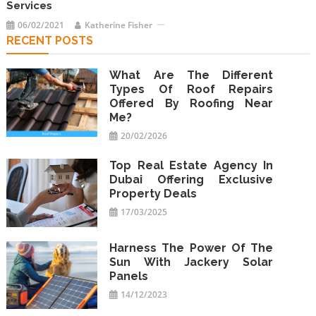
Services
06/02/2021
Katherine Fisher
RECENT POSTS
What Are The Different
Types Of Roof Repairs
Offered By Roofing Near
Me?
20/02/2026
Top Real Estate Agency In
Dubai Offering Exclusive
Property Deals
17/03/2025
Harness The Power Of The
Sun With Jackery Solar
Panels
14/12/2023