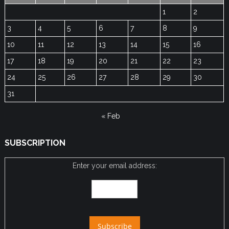
1
2
3
4
5
6
7
8
9
10
11
12
13
14
15
16
17
18
19
20
21
22
23
24
25
26
27
28
29
30
31
« Feb
SUBSCRIPTION
Enter your email address: