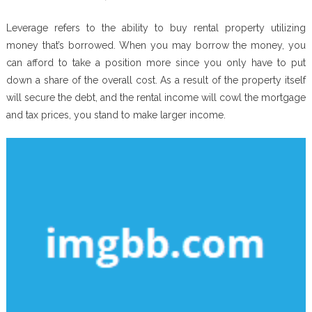
Leverage refers to the ability to buy rental property utilizing
money that’s borrowed. When you may borrow the money, you
can afford to take a position more since you only have to put
down a share of the overall cost. As a result of the property itself
will secure the debt, and the rental income will cowl the mortgage
and tax prices, you stand to make larger income.