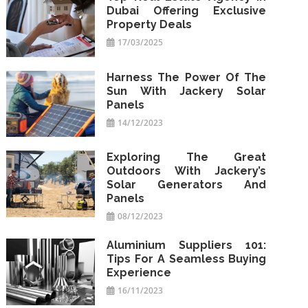
Dubai Offering Exclusive
Property Deals
17/03/2025
Harness The Power Of The
Sun With Jackery Solar
Panels
14/12/2023
Exploring The Great
Outdoors With Jackery’s
Solar Generators And
Panels
08/12/2023
Aluminium Suppliers 101:
Tips For A Seamless Buying
Experience
16/11/2023