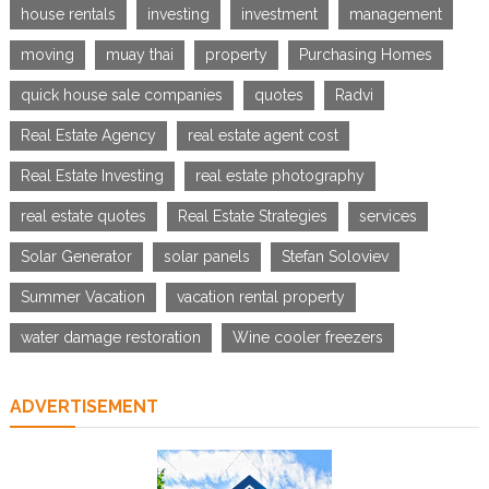
house rentals
investing
investment
management
moving
muay thai
property
Purchasing Homes
quick house sale companies
quotes
Radvi
Real Estate Agency
real estate agent cost
Real Estate Investing
real estate photography
real estate quotes
Real Estate Strategies
services
Solar Generator
solar panels
Stefan Soloviev
Summer Vacation
vacation rental property
water damage restoration
Wine cooler freezers
ADVERTISEMENT