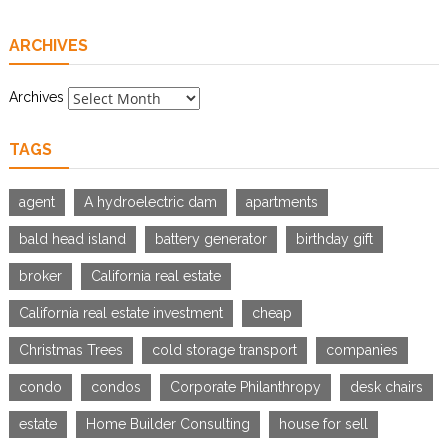
ARCHIVES
Archives
TAGS
agent
A hydroelectric dam
apartments
bald head island
battery generator
birthday gift
broker
California real estate
California real estate investment
cheap
Christmas Trees
cold storage transport
companies
condo
condos
Corporate Philanthropy
desk chairs
estate
Home Builder Consulting
house for sell