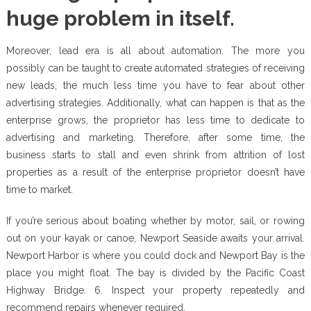
huge problem in itself.
Moreover, lead era is all about automation. The more you
possibly can be taught to create automated strategies of receiving
new leads, the much less time you have to fear about other
advertising strategies. Additionally, what can happen is that as the
enterprise grows, the proprietor has less time to dedicate to
advertising and marketing. Therefore, after some time, the
business starts to stall and even shrink from attrition of lost
properties as a result of the enterprise proprietor doesn’t have
time to market.
If you’re serious about boating whether by motor, sail, or rowing
out on your kayak or canoe, Newport Seaside awaits your arrival.
Newport Harbor is where you could dock and Newport Bay is the
place you might float. The bay is divided by the Pacific Coast
Highway Bridge. 6. Inspect your property repeatedly and
recommend repairs whenever required.