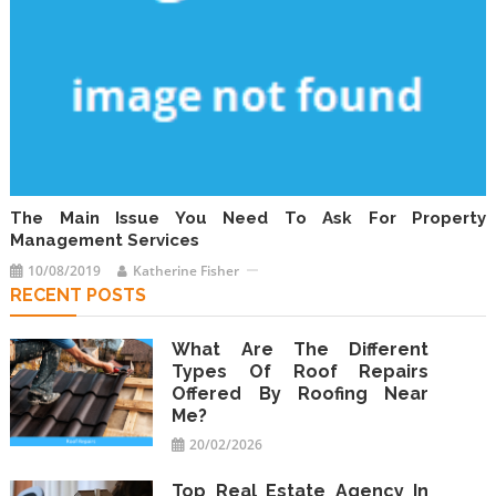
The Main Issue You Need To Ask For Property
Management Services
10/08/2019
Katherine Fisher
RECENT POSTS
What Are The Different
Types Of Roof Repairs
Offered By Roofing Near
Me?
20/02/2026
Top Real Estate Agency In