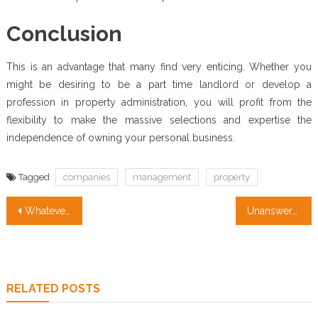
Conclusion
This is an advantage that many find very enticing. Whether you
might be desiring to be a part time landlord or develop a
profession in property administration, you will profit from the
flexibility to make the massive selections and expertise the
independence of owning your personal business.
Tagged
companies
management
property
Post
Whatever They Informed You About Property Management Companies Is Dead Wrong…And Here’s Why
Unanswered Questions In to Property Management Companies Unveiled
navigation
RELATED POSTS