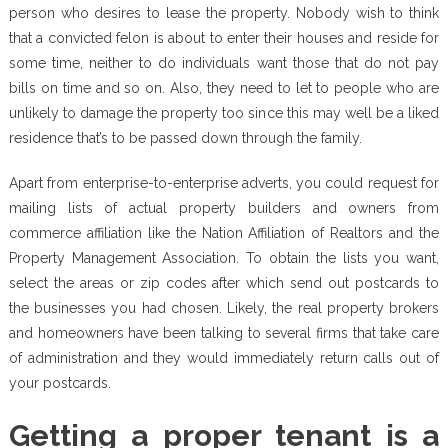
person who desires to lease the property. Nobody wish to think
that a convicted felon is about to enter their houses and reside for
some time, neither to do individuals want those that do not pay
bills on time and so on. Also, they need to let to people who are
unlikely to damage the property too since this may well be a liked
residence that’s to be passed down through the family.
Apart from enterprise-to-enterprise adverts, you could request for
mailing lists of actual property builders and owners from
commerce affiliation like the Nation Affiliation of Realtors and the
Property Management Association. To obtain the lists you want,
select the areas or zip codes after which send out postcards to
the businesses you had chosen. Likely, the real property brokers
and homeowners have been talking to several firms that take care
of administration and they would immediately return calls out of
your postcards.
Getting a proper tenant is a