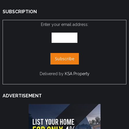
SUBSCRIPTION
Enter your email address:
Delivered by
KSA Property
ADVERTISEMENT