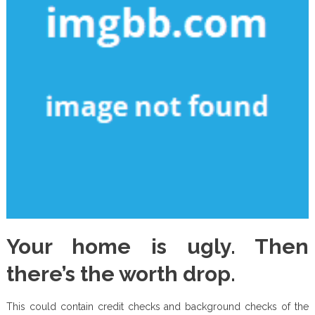
Your home is ugly. Then
there’s the worth drop.
This could contain credit checks and background checks of the