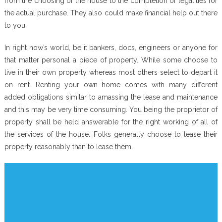
from the choosing of the house to the completion of legalities for
the actual purchase. They also could make financial help out there
to you.
In right now’s world, be it bankers, docs, engineers or anyone for
that matter personal a piece of property. While some choose to
live in their own property whereas most others select to depart it
on rent. Renting your own home comes with many different
added obligations similar to amassing the lease and maintenance
and this may be very time consuming. You being the proprietor of
property shall be held answerable for the right working of all of
the services of the house. Folks generally choose to lease their
property reasonably than to lease them.