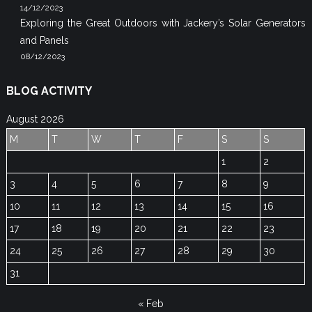
14/12/2023
Exploring the Great Outdoors with Jackery’s Solar Generators
and Panels
08/12/2023
BLOG ACTIVITY
August 2026
M
T
W
T
F
S
S
1
2
3
4
5
6
7
8
9
10
11
12
13
14
15
16
17
18
19
20
21
22
23
24
25
26
27
28
29
30
31
« Feb