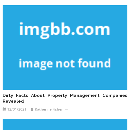
Dirty Facts About Property Management Companies
Revealed
12/01/2021
Katherine Fisher