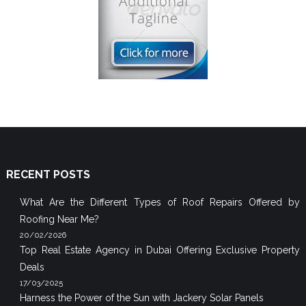
RECENT POSTS
What Are the Different Types of Roof Repairs Offered by
Roofing Near Me?
20/02/2026
Top Real Estate Agency in Dubai Offering Exclusive Property
Deals
17/03/2025
Harness the Power of the Sun with Jackery Solar Panels