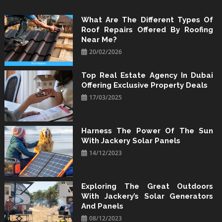
Skip
to
What Are The Different Types Of
Roof Repairs Offered By Roofing
content
Near Me?
20/02/2026
Top Real Estate Agency In Dubai
Offering Exclusive Property Deals
17/03/2025
Harness The Power Of The Sun
With Jackery Solar Panels
14/12/2023
Exploring The Great Outdoors
With Jackery’s Solar Generators
And Panels
08/12/2023