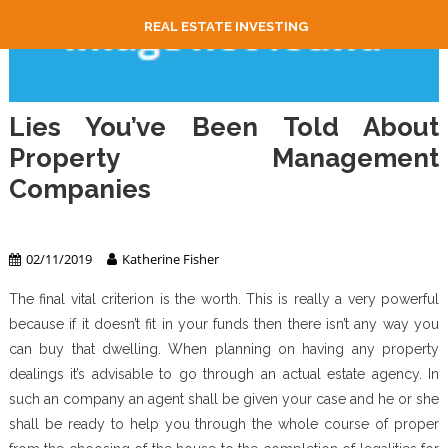
REAL ESTATE INVESTING
Lies You’ve Been Told About
Property Management
Companies
Property Management
02/11/2019
Katherine Fisher
The final vital criterion is the worth. This is really a very powerful
because if it doesn’t fit in your funds then there isn’t any way you
can buy that dwelling. When planning on having any property
dealings it’s advisable to go through an actual estate agency. In
such an company an agent shall be given your case and he or she
shall be ready to help you through the whole course of proper