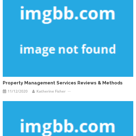
Property Management Services Reviews & Methods
11/12/2020
Katherine Fisher