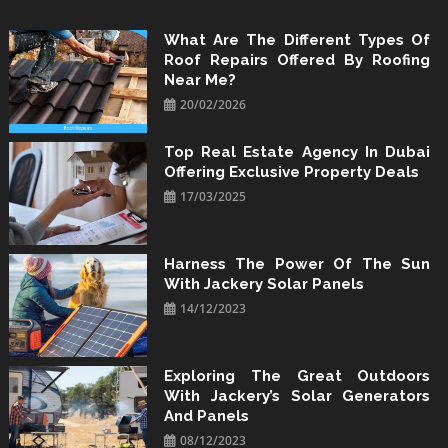
Skip
to
What Are The Different Types Of
Roof Repairs Offered By Roofing
content
Near Me?
20/02/2026
Top Real Estate Agency In Dubai
Offering Exclusive Property Deals
17/03/2025
Harness The Power Of The Sun
With Jackery Solar Panels
14/12/2023
Exploring The Great Outdoors
With Jackery’s Solar Generators
And Panels
08/12/2023