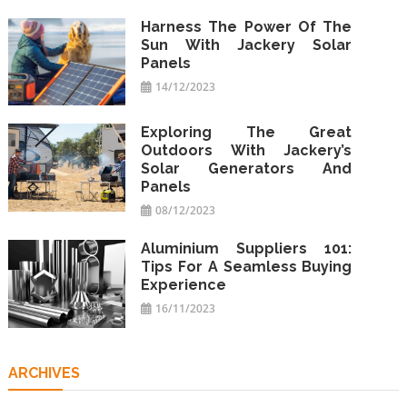
Harness The Power Of The
Sun With Jackery Solar
Panels
14/12/2023
Exploring The Great
Outdoors With Jackery’s
Solar Generators And
Panels
08/12/2023
Aluminium Suppliers 101:
Tips For A Seamless Buying
Experience
16/11/2023
ARCHIVES