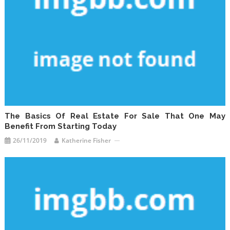
The Basics Of Real Estate For Sale That One May
Benefit From Starting Today
26/11/2019
Katherine Fisher