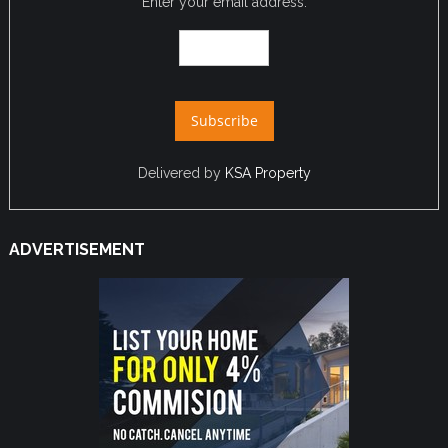
Enter your email address:
Delivered by
KSA Property
ADVERTISEMENT