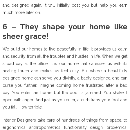
and designed again. It will initially cost you but help you earn
much more later on.
6 – They shape your home like
sheer grace!
We build our homes to live peacefully in life. It provides us calm
and security from all the troubles and hustles in life. When we get
a bad day at the office, it is our home that caresses us with its
healing touch and makes us feel easy. But where a beautifully
designed home can serve you divinity, a badly designed one can
curse you further. Imagine coming home frustrated after a bad
day. You enter the home, but the door is jammed. You shake it
open with anger. And just as you enter, a curb traps your foot and
you fall. How terrible.
Interior Designers take care of hundreds of things from space, to
ergonomics, anthropometrics, functionality, design, proxemics,