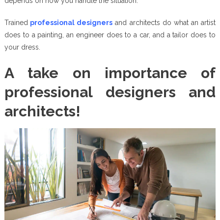
depends on how you handle the situation.
Trained
professional designers
and architects do what an artist
does to a painting, an engineer does to a car, and a tailor does to
your dress.
A take on importance of
professional designers and
architects!