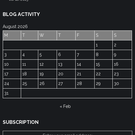
BLOG ACTIVITY
August 2026
M
T
W
T
F
S
S
1
2
3
4
5
6
7
8
9
10
11
12
13
14
15
16
17
18
19
20
21
22
23
24
25
26
27
28
29
30
31
« Feb
SUBSCRIPTION