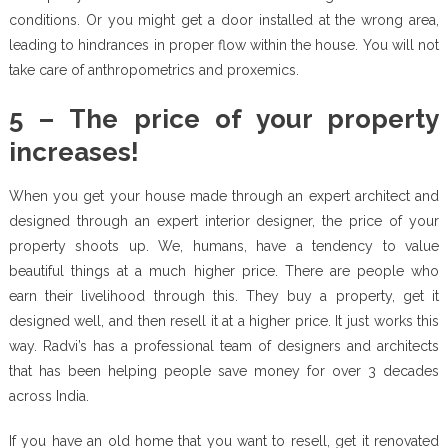
conditions. Or you might get a door installed at the wrong area,
leading to hindrances in proper flow within the house. You will not
take care of anthropometrics and proxemics.
5 – The price of your property
increases!
When you get your house made through an expert architect and
designed through an expert interior designer, the price of your
property shoots up. We, humans, have a tendency to value
beautiful things at a much higher price. There are people who
earn their livelihood through this. They buy a property, get it
designed well, and then resell it at a higher price. It just works this
way. Radvi’s has a professional team of designers and architects
that has been helping people save money for over 3 decades
across India.
If you have an old home that you want to resell, get it renovated