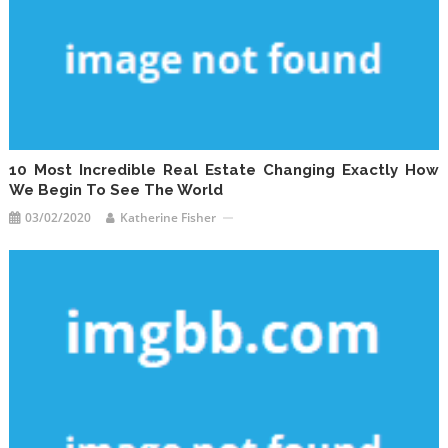
10 Most Incredible Real Estate Changing Exactly How
We Begin To See The World
03/02/2020
Katherine Fisher