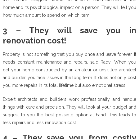
home and its psychological impact on a person. They will tell you
how much amount to spend on which item.
3 – They will save you in
renovation cost!
Property is not something that you buy once and leave forever. It
needs constant maintenance and repairs, said Radvi. When you
get your home constructed by an amateur or unskilled architect
and builder, you face issues in the long term. It does not only cost
you more repairs in its total lifetime but also emotional stress.
Expert architects and builders work professionally and handle
things with care and precision. They will look at your budget and
suggest to you the best possible option at hand. This leads to
less repairs and less renovation cost.
4 – They save you from costly