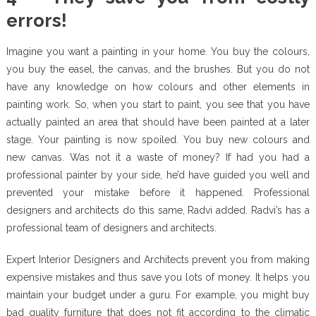
errors!
Imagine you want a painting in your home. You buy the colours,
you buy the easel, the canvas, and the brushes. But you do not
have any knowledge on how colours and other elements in
painting work. So, when you start to paint, you see that you have
actually painted an area that should have been painted at a later
stage. Your painting is now spoiled. You buy new colours and
new canvas. Was not it a waste of money? If had you had a
professional painter by your side, he’d have guided you well and
prevented your mistake before it happened. Professional
designers and architects do this same, Radvi added. Radvi’s has a
professional team of designers and architects.
Expert Interior Designers and Architects prevent you from making
expensive mistakes and thus save you lots of money. It helps you
maintain your budget under a guru. For example, you might buy
bad quality furniture that does not fit according to the climatic