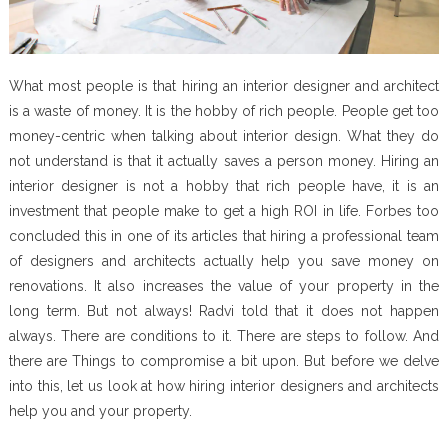
What most people is that hiring an interior designer and architect
is a waste of money. It is the hobby of rich people. People get too
money-centric when talking about interior design. What they do
not understand is that it actually saves a person money. Hiring an
interior designer is not a hobby that rich people have, it is an
investment that people make to get a high ROI in life. Forbes too
concluded this in one of its articles that hiring a professional team
of designers and architects actually help you save money on
renovations. It also increases the value of your property in the
long term. But not always! Radvi told that it does not happen
always. There are conditions to it. There are steps to follow. And
there are Things to compromise a bit upon. But before we delve
into this, let us look at how hiring interior designers and architects
help you and your property.