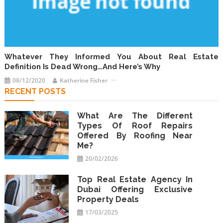
Whatever They Informed You About Real Estate
Definition Is Dead Wrong…And Here’s Why
08/12/2020
Katherine Fisher
RECENT POSTS
What Are The Different
Types Of Roof Repairs
Offered By Roofing Near
Me?
20/02/2026
Top Real Estate Agency In
Dubai Offering Exclusive
Property Deals
17/03/2025