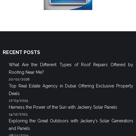
RECENT POSTS
What Are the Different Types of Roof Repairs Offered by
Roofing Near Me?
20/02/2026
Top Real Estate Agency in Dubai Offering Exclusive Property
Deals
17/03/2025
Harness the Power of the Sun with Jackery Solar Panels
14/12/2023
Exploring the Great Outdoors with Jackery’s Solar Generators
and Panels
08/12/2023