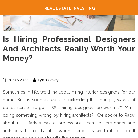
REAL ESTATE INVESTING
Is Hiring Professional Designers
And Architects Really Worth Your
Money?
Real Estate
30/03/2022
Lynn Casey
Sometimes in life, we think about hiring interior designers for our
home. But as soon as we start extending this thought, waves of
doubt start to surge – “Will hiring designers be worth it?” “Am I
doing something wrong by hiring architects?” We spoke to Radvi
about it – Radvi’s has a professional team of designers and
architects. It said that it is worth it and it is worth it not too. It