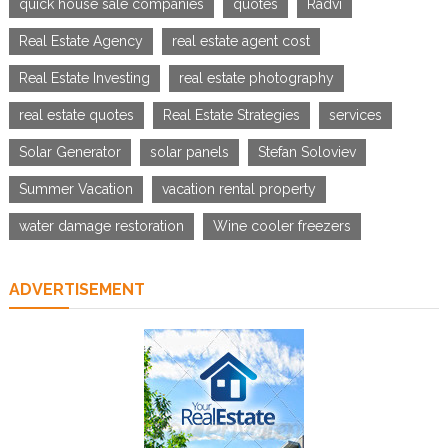
quick house sale companies
quotes
Radvi
Real Estate Agency
real estate agent cost
Real Estate Investing
real estate photography
real estate quotes
Real Estate Strategies
services
Solar Generator
solar panels
Stefan Soloviev
Summer Vacation
vacation rental property
water damage restoration
Wine cooler freezers
ADVERTISEMENT