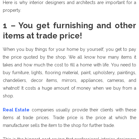
Here is why interior designers and architects are important for a
property.
1 – You get furnishing and other
items at trade price!
When you buy things for your home by yourself, you get to pay
the price quoted by the shop. We all know how many items it
takes and how much the cost to fill a home with life. You need to
buy furniture, lights, flooring material, paint, upholstery, paintings,
chandeliers, decor items, mirrors, appliances, cameras, and
whatnot! It costs a huge amount of money when we buy from a
shop.
Real Estate
companies usually provide their clients with these
items at trade prices. Trade price is the price at which the
manufacturer sells the item to the shop for further trade.