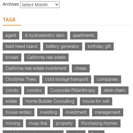
Archives
TAGS
agent
A hydroelectric dam
apartments
bald head island
battery generator
birthday gift
broker
California real estate
California real estate investment
cheap
Christmas Trees
cold storage transport
companies
condo
condos
Corporate Philanthropy
desk chairs
estate
Home Builder Consulting
house for sell
house rentals
investing
investment
management
moving
muay thai
property
Purchasing Homes