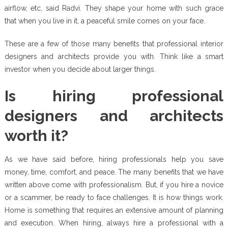
airflow, etc, said Radvi. They shape your home with such grace
that when you live in it, a peaceful smile comes on your face.
These are a few of those many benefits that professional interior
designers and architects provide you with. Think like a smart
investor when you decide about larger things.
Is hiring professional
designers and architects
worth it?
As we have said before, hiring professionals help you save
money, time, comfort, and peace. The many benefits that we have
written above come with professionalism. But, if you hire a novice
or a scammer, be ready to face challenges. It is how things work.
Home is something that requires an extensive amount of planning
and execution. When hiring, always hire a professional with a