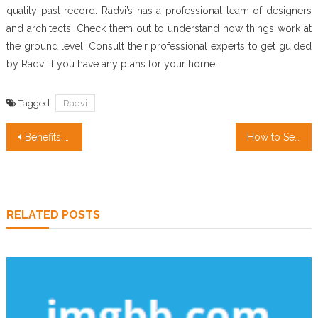
quality past record. Radvi’s has a professional team of designers
and architects. Check them out to understand how things work at
the ground level. Consult their professional experts to get guided
by Radvi if you have any plans for your home.
Tagged
Radvi
Post
Benefits of renewable energy
How to Sell Your Home with Photography
navigation
RELATED POSTS