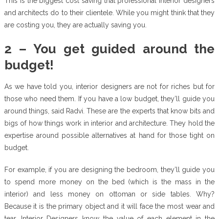
This is the biggest cost saving that professional interior designers
and architects do to their clientele. While you might think that they
are costing you, they are actually saving you.
2 – You get guided around the
budget!
As we have told you, interior designers are not for riches but for
those who need them. If you have a low budget, they’ll guide you
around things, said Radvi. These are the experts that know bits and
bigs of how things work in interior and architecture. They hold the
expertise around possible alternatives at hand for those tight on
budget.
For example, if you are designing the bedroom, they’ll guide you
to spend more money on the bed (which is the mass in the
interior) and less money on ottoman or side tables. Why?
Because it is the primary object and it will face the most wear and
tear. Interior Designers know the value of each element in the