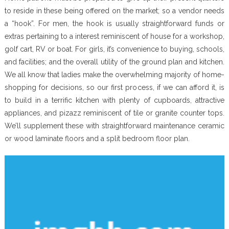
to reside in these being offered on the market; so a vendor needs
a “hook”. For men, the hook is usually straightforward funds or
extras pertaining to a interest reminiscent of house for a workshop,
golf cart, RV or boat. For girls, it’s convenience to buying, schools,
and facilities; and the overall utility of the ground plan and kitchen.
We all know that ladies make the overwhelming majority of home-
shopping for decisions, so our first process, if we can afford it, is
to build in a terrific kitchen with plenty of cupboards, attractive
appliances, and pizazz reminiscent of tile or granite counter tops.
We’ll supplement these with straightforward maintenance ceramic
or wood laminate floors and a split bedroom floor plan.