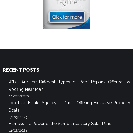
RECENT POSTS
What Are the Different Types of Roof Repairs Offered by
Roofing Near Me?
20/02/2026
Top Real Estate Agency in Dubai Offering Exclusive Property
Deals
17/03/2025
Harness the Power of the Sun with Jackery Solar Panels
14/12/2023