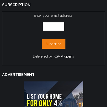
SUBSCRIPTION
Enter your email address:
Delivered by
KSA Property
ADVERTISEMENT