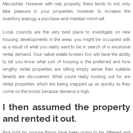
Macophile. However with real property, there tends to not only
take pleasure in your properties, however to increase the
inventory analogy a purchase-and-maintain mind-set.
Local councils are the very best place to investigate on new
housing developments in the areas you might be occupied with
as a result of what you really want to be in search of is excessive
rental demand. Your native estate brokers too will have the ability
to let you know what sort of housing is the preferred and how
lengthy rental properties are sitting empty earlier than suitable
tenants are discovered. What you’re really looking out for are
rental properties which are being snapped up as quickly as they
come on the books because demand is high.
I then assumed the property
and rented it out.
Rick told his spouse things have been going to be different and