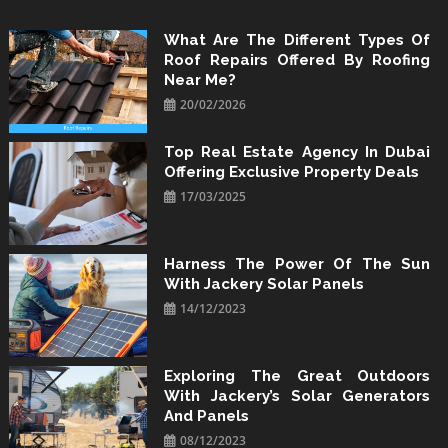
Skip
to
What Are The Different Types Of
Roof Repairs Offered By Roofing
content
Near Me?
20/02/2026
Top Real Estate Agency In Dubai
Offering Exclusive Property Deals
17/03/2025
Harness The Power Of The Sun
With Jackery Solar Panels
14/12/2023
Exploring The Great Outdoors
With Jackery’s Solar Generators
And Panels
08/12/2023