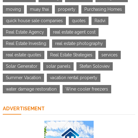
moving
muay thai
property
Purchasing Homes
quick house sale companies
quotes
Radvi
Real Estate Agency
real estate agent cost
Real Estate Investing
real estate photography
real estate quotes
Real Estate Strategies
services
Solar Generator
solar panels
Stefan Soloviev
Summer Vacation
vacation rental property
water damage restoration
Wine cooler freezers
ADVERTISEMENT