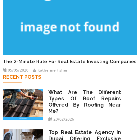
The 2-Minute Rule For Real Estate Investing Companies
05/05/2020
Katherine Fisher
RECENT POSTS
What Are The Different
Types Of Roof Repairs
Offered By Roofing Near
Me?
20/02/2026
Top Real Estate Agency In
Dubai Offering Exclusive