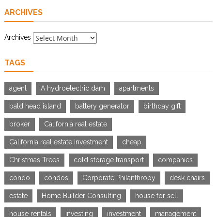
ARCHIVES
Archives
TAGS
agent
A hydroelectric dam
apartments
bald head island
battery generator
birthday gift
broker
California real estate
California real estate investment
cheap
Christmas Trees
cold storage transport
companies
condo
condos
Corporate Philanthropy
desk chairs
estate
Home Builder Consulting
house for sell
house rentals
investing
investment
management