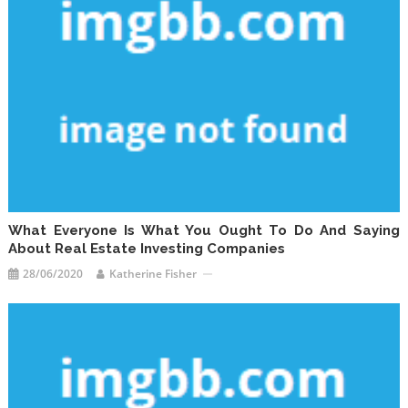
What Everyone Is What You Ought To Do And Saying
About Real Estate Investing Companies
28/06/2020
Katherine Fisher