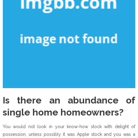
Is there an abundance of
single home homeowners?
You would not look in your know-how stock with delight of
possession, unless possibly it was Apple stock and you was a