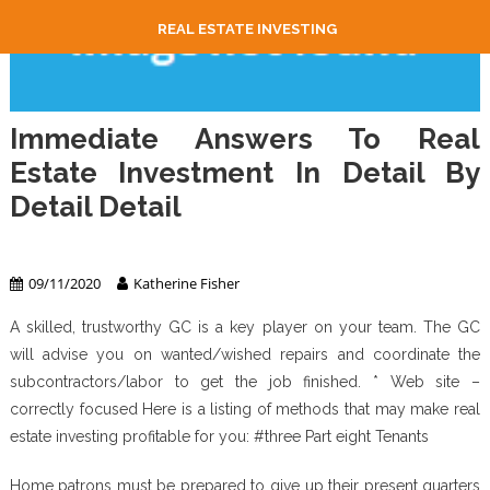
REAL ESTATE INVESTING
Immediate Answers To Real
Estate Investment In Detail By
Detail Detail
Real Estate Investing
09/11/2020
Katherine Fisher
A skilled, trustworthy GC is a key player on your team. The GC
will advise you on wanted/wished repairs and coordinate the
subcontractors/labor to get the job finished. * Web site –
correctly focused Here is a listing of methods that may make real
estate investing profitable for you: #three Part eight Tenants
Home patrons must be prepared to give up their present quarters