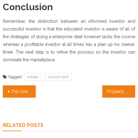
Conclusion
Remember, the distinction between an informed investor and
successful investor is that the educated investor is aware of all of
the strategies of doing a enterprise deal however lacks the course
whereas a profitable investor at all times has a plan up his sleeve.
three. The next step is to refine the process so the investor can
dominate the marketplace.
Tagged
estate
investment
Post
The Unexplained Mystery Into Property Management Companies Found
Property Management Services Strategies That No-one Else Knows About
navigation
RELATED POSTS