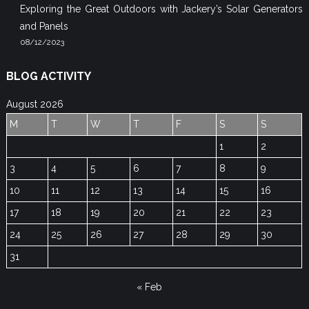
Exploring the Great Outdoors with Jackery’s Solar Generators
and Panels
08/12/2023
BLOG ACTIVITY
August 2026
M
T
W
T
F
S
S
1
2
3
4
5
6
7
8
9
10
11
12
13
14
15
16
17
18
19
20
21
22
23
24
25
26
27
28
29
30
31
« Feb