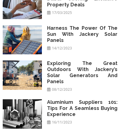
Property Deals
17/03/2025
Harness The Power Of The
Sun With Jackery Solar
Panels
14/12/2023
Exploring The Great
Outdoors With Jackery’s
Solar Generators And
Panels
08/12/2023
Aluminium Suppliers 101:
Tips For A Seamless Buying
Experience
16/11/2023