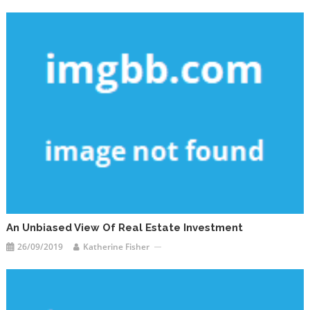
An Unbiased View Of Real Estate Investment
26/09/2019
Katherine Fisher