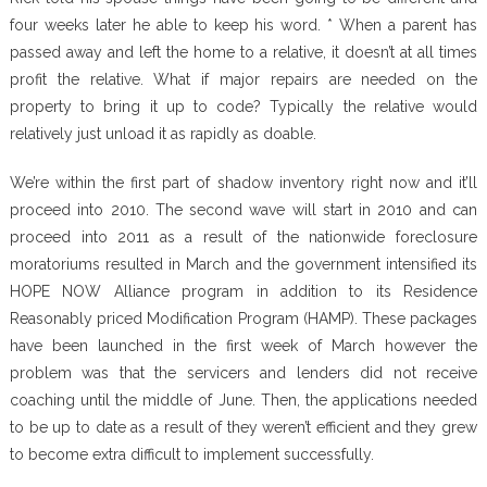
four weeks later he able to keep his word. * When a parent has
passed away and left the home to a relative, it doesn’t at all times
profit the relative. What if major repairs are needed on the
property to bring it up to code? Typically the relative would
relatively just unload it as rapidly as doable.
We’re within the first part of shadow inventory right now and it’ll
proceed into 2010. The second wave will start in 2010 and can
proceed into 2011 as a result of the nationwide foreclosure
moratoriums resulted in March and the government intensified its
HOPE NOW Alliance program in addition to its Residence
Reasonably priced Modification Program (HAMP). These packages
have been launched in the first week of March however the
problem was that the servicers and lenders did not receive
coaching until the middle of June. Then, the applications needed
to be up to date as a result of they weren’t efficient and they grew
to become extra difficult to implement successfully.