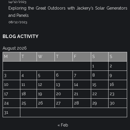
14/12/2023
Exploring the Great Outdoors with Jackery’s Solar Generators
and Panels
08/12/2023
BLOG ACTIVITY
August 2026
M
T
W
T
F
S
S
1
2
3
4
5
6
7
8
9
10
11
12
13
14
15
16
17
18
19
20
21
22
23
24
25
26
27
28
29
30
31
« Feb