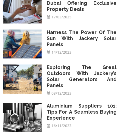
Dubai Offering Exclusive
Property Deals
17/03/2025
Harness The Power Of The
Sun With Jackery Solar
Panels
14/12/2023
Exploring The Great
Outdoors With Jackery’s
Solar Generators And
Panels
08/12/2023
Aluminium Suppliers 101:
Tips For A Seamless Buying
Experience
16/11/2023