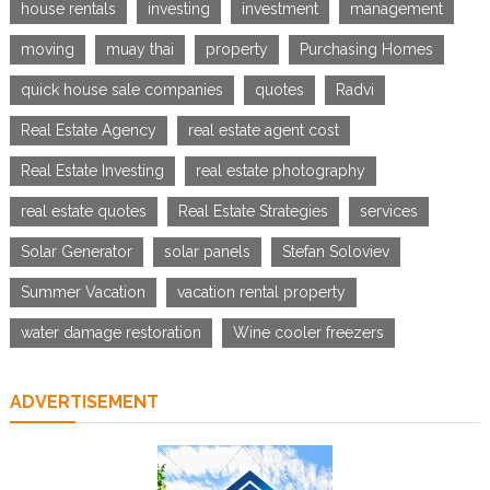
house rentals
investing
investment
management
moving
muay thai
property
Purchasing Homes
quick house sale companies
quotes
Radvi
Real Estate Agency
real estate agent cost
Real Estate Investing
real estate photography
real estate quotes
Real Estate Strategies
services
Solar Generator
solar panels
Stefan Soloviev
Summer Vacation
vacation rental property
water damage restoration
Wine cooler freezers
ADVERTISEMENT