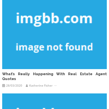
What’s Really Happening With Real Estate Agent
Quotes
28/03/2020
Katherine Fisher