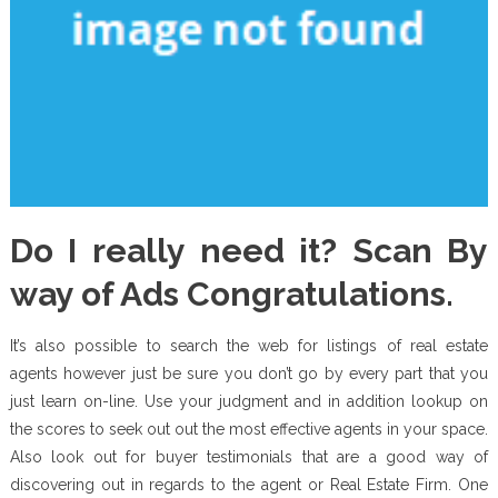
Do I really need it? Scan By
way of Ads Congratulations.
It’s also possible to search the web for listings of real estate
agents however just be sure you don’t go by every part that you
just learn on-line. Use your judgment and in addition lookup on
the scores to seek out out the most effective agents in your space.
Also look out for buyer testimonials that are a good way of
discovering out in regards to the agent or Real Estate Firm. One