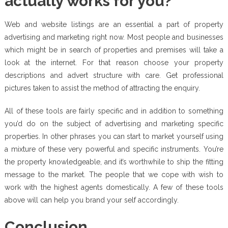
actually works for you?
Web and website listings are an essential a part of property
advertising and marketing right now. Most people and businesses
which might be in search of properties and premises will take a
look at the internet. For that reason choose your property
descriptions and advert structure with care. Get professional
pictures taken to assist the method of attracting the enquiry.
All of these tools are fairly specific and in addition to something
you’d do on the subject of advertising and marketing specific
properties. In other phrases you can start to market yourself using
a mixture of these very powerful and specific instruments. You’re
the property knowledgeable, and it’s worthwhile to ship the fitting
message to the market. The people that we cope with wish to
work with the highest agents domestically. A few of these tools
above will can help you brand your self accordingly.
Conclusion