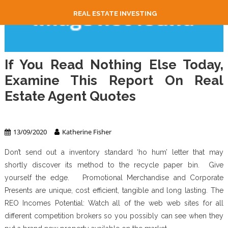
REAL ESTATE INVESTING
If You Read Nothing Else Today,
Examine This Report On Real
Estate Agent Quotes
Real Estate Agent
13/09/2020
Katherine Fisher
Don’t send out a inventory standard ‘ho hum’ letter that may
shortly discover its method to the recycle paper bin. Give
yourself the edge. Promotional Merchandise and Corporate
Presents are unique, cost efficient, tangible and long lasting. The
REO Incomes Potential: Watch all of the web web sites for all
different competition brokers so you possibly can see when they