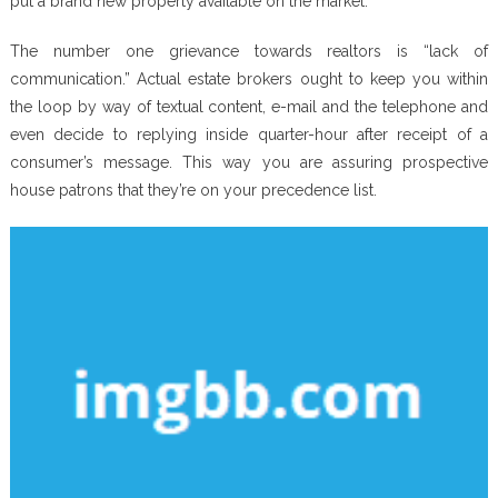
put a brand new property available on the market.
The number one grievance towards realtors is “lack of
communication.” Actual estate brokers ought to keep you within
the loop by way of textual content, e-mail and the telephone and
even decide to replying inside quarter-hour after receipt of a
consumer’s message. This way you are assuring prospective
house patrons that they’re on your precedence list.