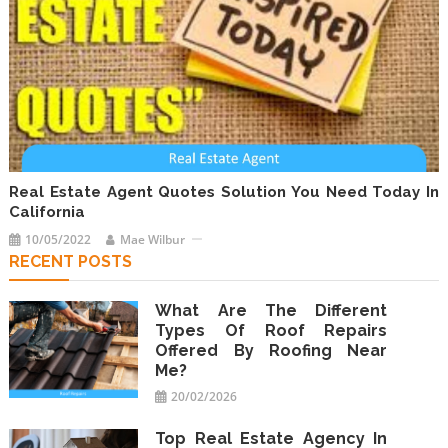
Real Estate Agent Quotes Solution You Need Today In
California
10/05/2022
Mae Wilbur
RECENT POSTS
What Are The Different
Types Of Roof Repairs
Offered By Roofing Near
Me?
20/02/2026
Top Real Estate Agency In