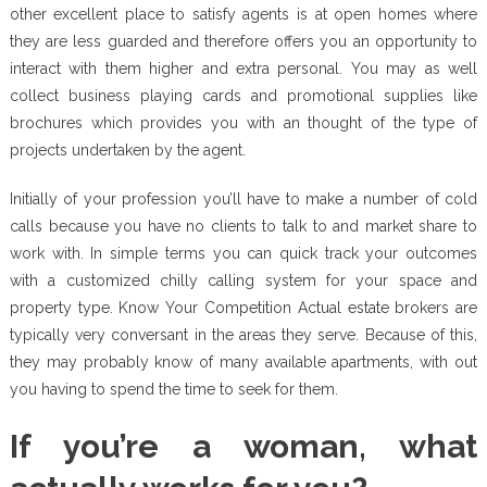
other excellent place to satisfy agents is at open homes where
they are less guarded and therefore offers you an opportunity to
interact with them higher and extra personal. You may as well
collect business playing cards and promotional supplies like
brochures which provides you with an thought of the type of
projects undertaken by the agent.
Initially of your profession you’ll have to make a number of cold
calls because you have no clients to talk to and market share to
work with. In simple terms you can quick track your outcomes
with a customized chilly calling system for your space and
property type. Know Your Competition Actual estate brokers are
typically very conversant in the areas they serve. Because of this,
they may probably know of many available apartments, with out
you having to spend the time to seek for them.
If you’re a woman, what