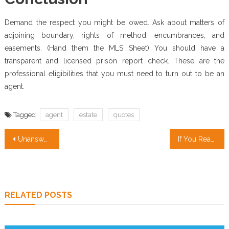
Demand the respect you might be owed. Ask about matters of
adjoining boundary, rights of method, encumbrances, and
easements. (Hand them the MLS Sheet) You should have a
transparent and licensed prison report check. These are the
professional eligibilities that you must need to turn out to be an
agent.
Tagged
agent
estate
quotes
Post
Unanswered Issues In to Real Estate Investing Companies Unveiled
If You Read Nothing Else Today, Read This Report on Condos for Sale
navigation
RELATED POSTS