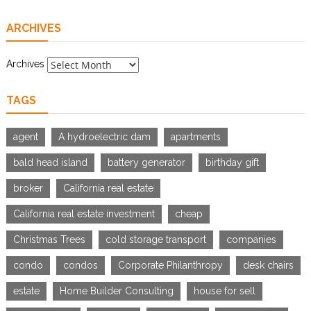
ARCHIVES
Archives
TAGS
agent
A hydroelectric dam
apartments
bald head island
battery generator
birthday gift
broker
California real estate
California real estate investment
cheap
Christmas Trees
cold storage transport
companies
condo
condos
Corporate Philanthropy
desk chairs
estate
Home Builder Consulting
house for sell