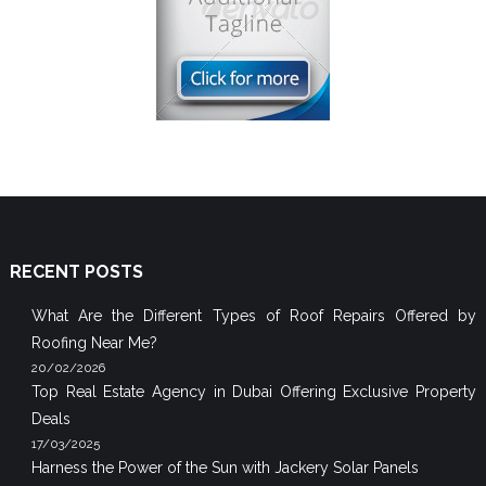
RECENT POSTS
What Are the Different Types of Roof Repairs Offered by
Roofing Near Me?
20/02/2026
Top Real Estate Agency in Dubai Offering Exclusive Property
Deals
17/03/2025
Harness the Power of the Sun with Jackery Solar Panels