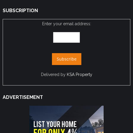
SUBSCRIPTION
Enter your email address:
Delivered by
KSA Property
ADVERTISEMENT