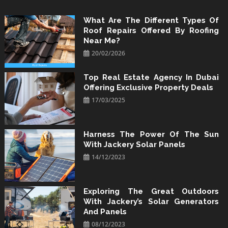
Skip
to
What Are The Different Types Of
Roof Repairs Offered By Roofing
content
Near Me?
20/02/2026
Top Real Estate Agency In Dubai
Offering Exclusive Property Deals
17/03/2025
Harness The Power Of The Sun
With Jackery Solar Panels
14/12/2023
Exploring The Great Outdoors
With Jackery’s Solar Generators
And Panels
08/12/2023