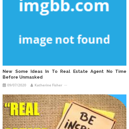
New Some Ideas In To Real Estate Agent No Time
Before Unmasked
09/07/2020
Katherine Fisher