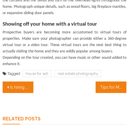
the curtains and the blinds and turn on the overhead lights throughout the
home. Photograph unique details, such as wood floors, big fireplace mantles,
or expansive sliding door panels.
Showing off your home with a virtual tour
Prospective buyers are becoming more accustomed to virtual tours of
properties. Make sure your photographer can provide either a 360-degree
virtual tour or a video tour. These virtual tours are the next best thing to
actually visiting the home and they are wildly popular among buyers.
Depending on the tour created, you can have music or other sound added to
enhance it.
Tagged
house for sell
real estate photography
Post
Is hiring professional designers and architects really worth your money?
Tips for Moving into Your First Apartment
navigation
RELATED POSTS