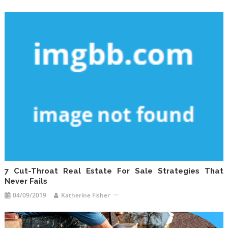
7 Cut-Throat Real Estate For Sale Strategies That
Never Fails
04/09/2019
Katherine Fisher