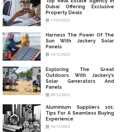
Top Real Estate Agency In
Dubai Offering Exclusive
Property Deals
17/03/2025
Harness The Power Of The
Sun With Jackery Solar
Panels
14/12/2023
Exploring The Great
Outdoors With Jackery’s
Solar Generators And
Panels
08/12/2023
Aluminium Suppliers 101:
Tips For A Seamless Buying
Experience
16/11/2023