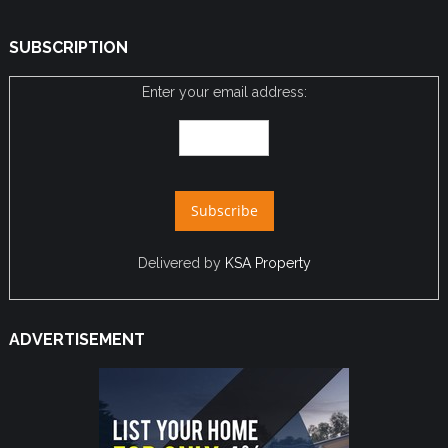
SUBSCRIPTION
Enter your email address:
Delivered by
KSA Property
ADVERTISEMENT