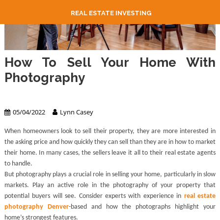
REAL ESTATE INVESTING
How To Sell Your Home With
Photography
Real Estate
05/04/2022
Lynn Casey
When homeowners look to sell their property, they are more interested in
the asking price and how quickly they can sell than they are in how to market
their home. In many cases, the sellers leave it all to their real estate agents
to handle.
But photography plays a crucial role in selling your home, particularly in slow
markets. Play an active role in the photography of your property that
potential buyers will see. Consider experts with experience in
real estate
photography Denver
-based and how the photographs highlight your
home’s strongest features.