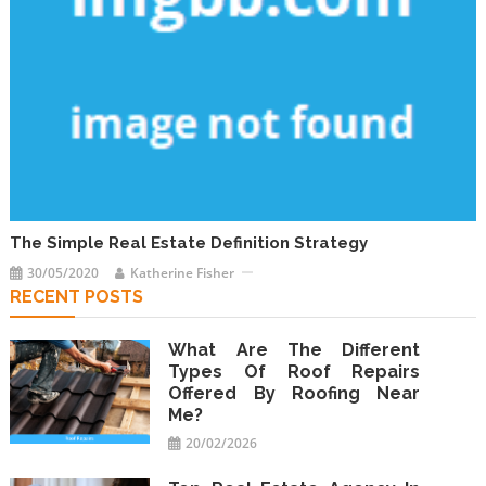
The Simple Real Estate Definition Strategy
30/05/2020
Katherine Fisher
RECENT POSTS
What Are The Different
Types Of Roof Repairs
Offered By Roofing Near
Me?
20/02/2026