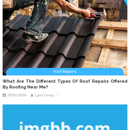
What Are The Different Types Of Roof Repairs Offered
By Roofing Near Me?
20/02/2026
Lynn Casey