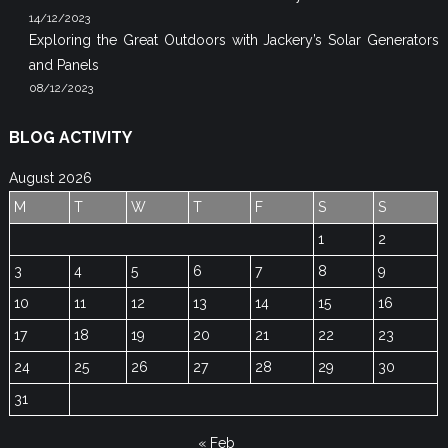
14/12/2023
Exploring the Great Outdoors with Jackery’s Solar Generators
and Panels
08/12/2023
BLOG ACTIVITY
August 2026
M
T
W
T
F
S
S
1
2
3
4
5
6
7
8
9
10
11
12
13
14
15
16
17
18
19
20
21
22
23
24
25
26
27
28
29
30
31
« Feb