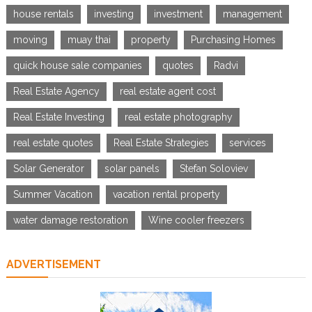
house rentals
investing
investment
management
moving
muay thai
property
Purchasing Homes
quick house sale companies
quotes
Radvi
Real Estate Agency
real estate agent cost
Real Estate Investing
real estate photography
real estate quotes
Real Estate Strategies
services
Solar Generator
solar panels
Stefan Soloviev
Summer Vacation
vacation rental property
water damage restoration
Wine cooler freezers
ADVERTISEMENT