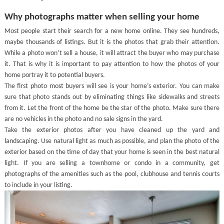
Why photographs matter when selling your home
Most people start their search for a new home online. They see hundreds,
maybe thousands of listings. But it is the photos that grab their attention.
While a photo won’t sell a house, it will attract the buyer who may purchase
it. That is why it is important to pay attention to how the photos of your
home portray it to potential buyers.
The first photo most buyers will see is your home’s exterior. You can make
sure that photo stands out by eliminating things like sidewalks and streets
from it. Let the front of the home be the star of the photo. Make sure there
are no vehicles in the photo and no sale signs in the yard.
Take the exterior photos after you have cleaned up the yard and
landscaping. Use natural light as much as possible, and plan the photo of the
exterior based on the time of day that your home is seen in the best natural
light. If you are selling a townhome or condo in a community, get
photographs of the amenities such as the pool, clubhouse and tennis courts
to include in your listing.