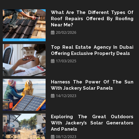
Skip
to
What Are The Different Types Of
Roof Repairs Offered By Roofing
content
Near Me?
20/02/2026
Top Real Estate Agency In Dubai
Offering Exclusive Property Deals
17/03/2025
Harness The Power Of The Sun
With Jackery Solar Panels
14/12/2023
Exploring The Great Outdoors
With Jackery’s Solar Generators
And Panels
08/12/2023