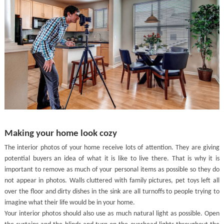
Making your home look cozy
The interior photos of your home receive lots of attention. They are giving
potential buyers an idea of what it is like to live there. That is why it is
important to remove as much of your personal items as possible so they do
not appear in photos. Walls cluttered with family pictures, pet toys left all
over the floor and dirty dishes in the sink are all turnoffs to people trying to
imagine what their life would be in your home.
Your interior photos should also use as much natural light as possible. Open