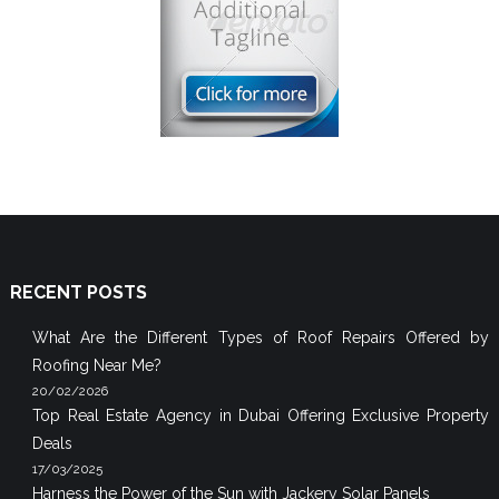
RECENT POSTS
What Are the Different Types of Roof Repairs Offered by
Roofing Near Me?
20/02/2026
Top Real Estate Agency in Dubai Offering Exclusive Property
Deals
17/03/2025
Harness the Power of the Sun with Jackery Solar Panels