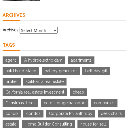
ARCHIVES
Archives
TAGS
agent
A hydroelectric dam
apartments
bald head island
battery generator
birthday gift
broker
California real estate
California real estate investment
cheap
Christmas Trees
cold storage transport
companies
condo
condos
Corporate Philanthropy
desk chairs
estate
Home Builder Consulting
house for sell