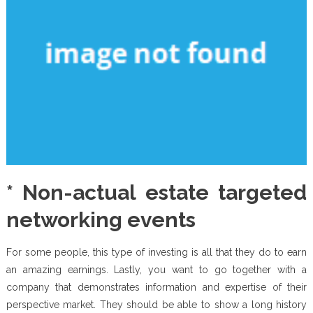
* Non-actual estate targeted
networking events
For some people, this type of investing is all that they do to earn
an amazing earnings. Lastly, you want to go together with a
company that demonstrates information and expertise of their
perspective market. They should be able to show a long history