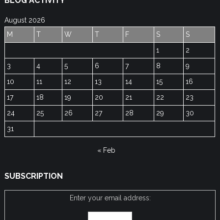
BLOG ACTIVITY
August 2026
M
T
W
T
F
S
S
1
2
3
4
5
6
7
8
9
10
11
12
13
14
15
16
17
18
19
20
21
22
23
24
25
26
27
28
29
30
31
« Feb
SUBSCRIPTION
Enter your email address: