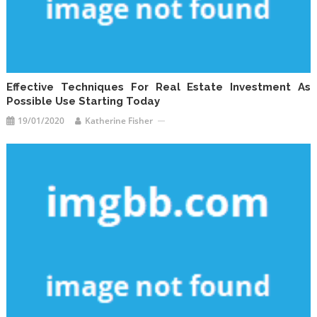
Effective Techniques For Real Estate Investment As
Possible Use Starting Today
19/01/2020
Katherine Fisher