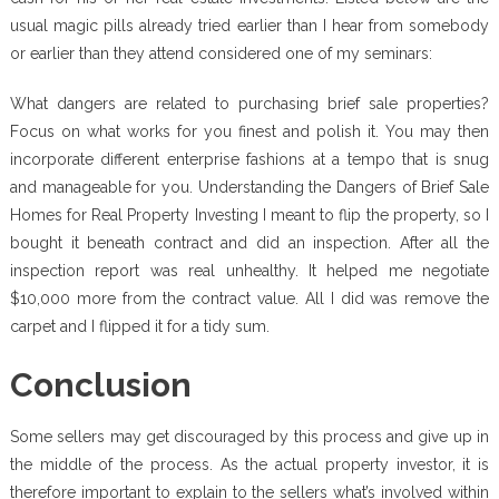
usual magic pills already tried earlier than I hear from somebody
or earlier than they attend considered one of my seminars:
What dangers are related to purchasing brief sale properties?
Focus on what works for you finest and polish it. You may then
incorporate different enterprise fashions at a tempo that is snug
and manageable for you. Understanding the Dangers of Brief Sale
Homes for Real Property Investing I meant to flip the property, so I
bought it beneath contract and did an inspection. After all the
inspection report was real unhealthy. It helped me negotiate
$10,000 more from the contract value. All I did was remove the
carpet and I flipped it for a tidy sum.
Conclusion
Some sellers may get discouraged by this process and give up in
the middle of the process. As the actual property investor, it is
therefore important to explain to the sellers what’s involved within