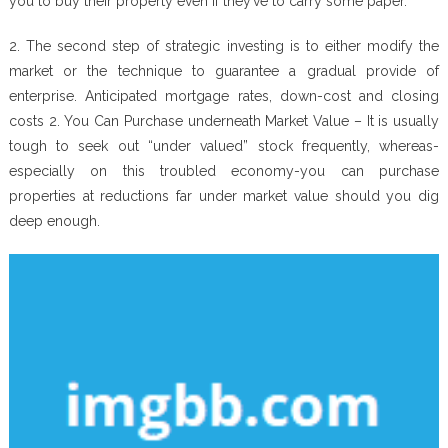
you to buy their property even if they’ve to carry some paper.
2. The second step of strategic investing is to either modify the
market or the technique to guarantee a gradual provide of
enterprise. Anticipated mortgage rates, down-cost and closing
costs 2. You Can Purchase underneath Market Value – It is usually
tough to seek out “under valued” stock frequently, whereas-
especially on this troubled economy-you can purchase
properties at reductions far under market value should you dig
deep enough.