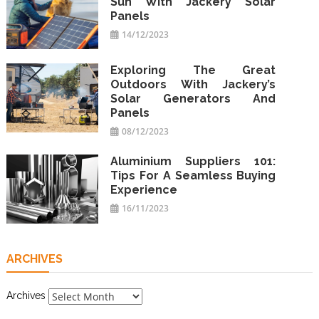
Sun With Jackery Solar
Panels
14/12/2023
Exploring The Great
Outdoors With Jackery’s
Solar Generators And
Panels
08/12/2023
Aluminium Suppliers 101:
Tips For A Seamless Buying
Experience
16/11/2023
ARCHIVES
Archives