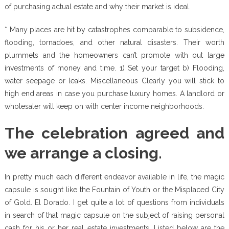
of purchasing actual estate and why their market is ideal.
* Many places are hit by catastrophes comparable to subsidence,
flooding, tornadoes, and other natural disasters. Their worth
plummets and the homeowners can’t promote with out large
investments of money and time. 1) Set your target b) Flooding,
water seepage or leaks. Miscellaneous Clearly you will stick to
high end areas in case you purchase luxury homes. A landlord or
wholesaler will keep on with center income neighborhoods.
The celebration agreed and
we arrange a closing.
In pretty much each different endeavor available in life, the magic
capsule is sought like the Fountain of Youth or the Misplaced City
of Gold. El Dorado. I get quite a lot of questions from individuals
in search of that magic capsule on the subject of raising personal
cash for his or her real estate investments. Listed below are the