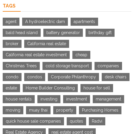
TAGS
agent
A hydroelectric dam
apartments
bald head island
battery generator
birthday gift
broker
California real estate
California real estate investment
cheap
Christmas Trees
cold storage transport
companies
condo
condos
Corporate Philanthropy
desk chairs
estate
Home Builder Consulting
house for sell
house rentals
investing
investment
management
moving
muay thai
property
Purchasing Homes
quick house sale companies
quotes
Radvi
Real Estate Agency
real estate agent cost