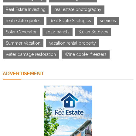
Real Estate Investing
real estate photography
real estate quotes
Real Estate Strategies
services
Solar Generator
solar panels
Stefan Soloviev
Summer Vacation
vacation rental property
water damage restoration
Wine cooler freezers
ADVERTISEMENT