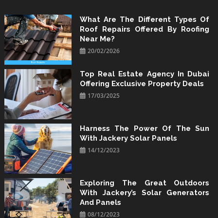
Skip
to
What Are The Different Types Of
Roof Repairs Offered By Roofing
content
Near Me?
20/02/2026
Top Real Estate Agency In Dubai
Offering Exclusive Property Deals
17/03/2025
Harness The Power Of The Sun
With Jackery Solar Panels
14/12/2023
Exploring The Great Outdoors
With Jackery’s Solar Generators
And Panels
08/12/2023