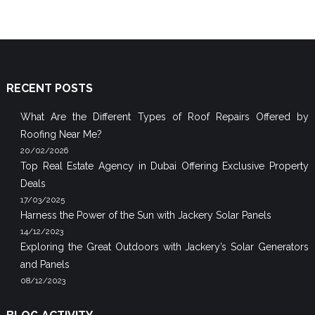
RECENT POSTS
What Are the Different Types of Roof Repairs Offered by
Roofing Near Me?
20/02/2026
Top Real Estate Agency in Dubai Offering Exclusive Property
Deals
17/03/2025
Harness the Power of the Sun with Jackery Solar Panels
14/12/2023
Exploring the Great Outdoors with Jackery’s Solar Generators
and Panels
08/12/2023