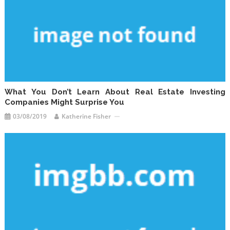
What You Don’t Learn About Real Estate Investing
Companies Might Surprise You
03/08/2019
Katherine Fisher