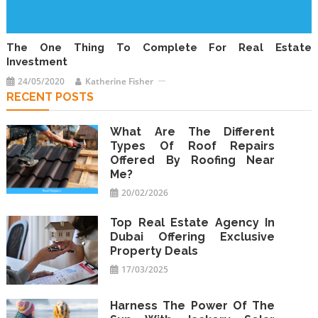
The One Thing To Complete For Real Estate
Investment
24/05/2020
Katherine Fisher
RECENT POSTS
What Are The Different
Types Of Roof Repairs
Offered By Roofing Near
Me?
20/02/2026
Top Real Estate Agency In
Dubai Offering Exclusive
Property Deals
17/03/2025
Harness The Power Of The