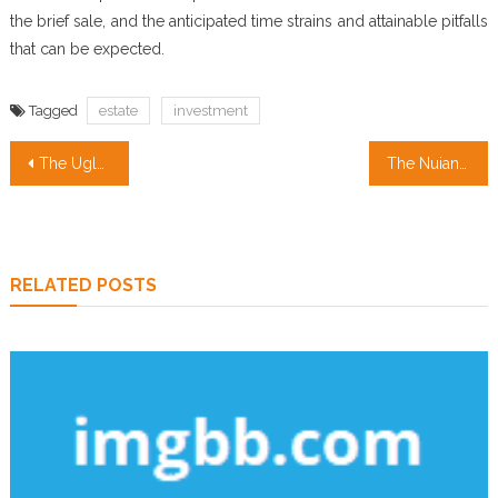
the brief sale, and the anticipated time strains and attainable pitfalls
that can be expected.
Tagged
estate
investment
Post
The Ugly Side of Real Estate Investing Companies
The Nuiances Of Property Management Services
navigation
RELATED POSTS