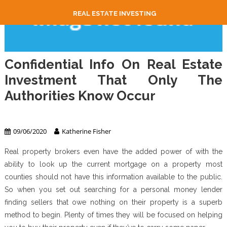
REAL ESTATE INVESTING
Confidential Info On Real Estate
Investment That Only The
Authorities Know Occur
Real Estate Investing
09/06/2020
Katherine Fisher
Real property brokers even have the added power of with the
ability to look up the current mortgage on a property most
counties should not have this information available to the public.
So when you set out searching for a personal money lender
finding sellers that owe nothing on their property is a superb
method to begin. Plenty of times they will be focused on helping