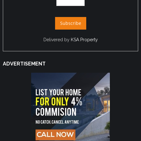
Delivered by
KSA Property
ADVERTISEMENT