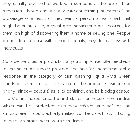
they usually demand to work with someone at the top of their
recreation. They do not actually care concerning the name of the
brokerage as a result of they want a person to work with that
might be enthusiastic, present great service and be a sources for
them, on high of discovering them a home or selling one. People
do not do enterprise with a model identify, they do business with
individuals.
Consider services or products that you simply like, offer feedback
to the seller or service provider and see for those who get a
response. In the category of dish washing liquid Vivid Green
stands out with its natural citrus scent. The product is evident (no
phony rainbow colours) as is its container, and it’s biodegradable.
The Vibrant Inexperienced brand stands for house merchandise
which can be “protected, extremely efficient and soft on the
atmosphere”. It could actually makes you be ok with contributing
to the environment when you wash dishes.