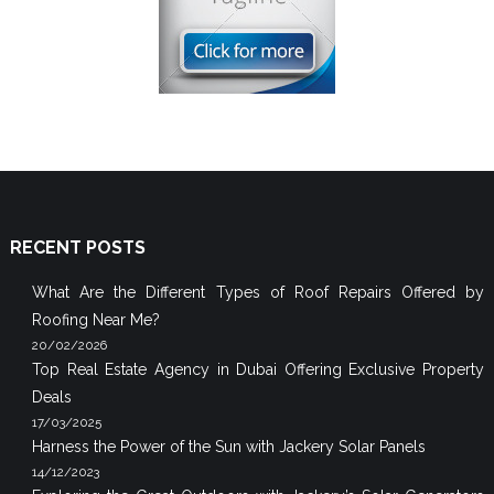
RECENT POSTS
What Are the Different Types of Roof Repairs Offered by
Roofing Near Me?
20/02/2026
Top Real Estate Agency in Dubai Offering Exclusive Property
Deals
17/03/2025
Harness the Power of the Sun with Jackery Solar Panels
14/12/2023