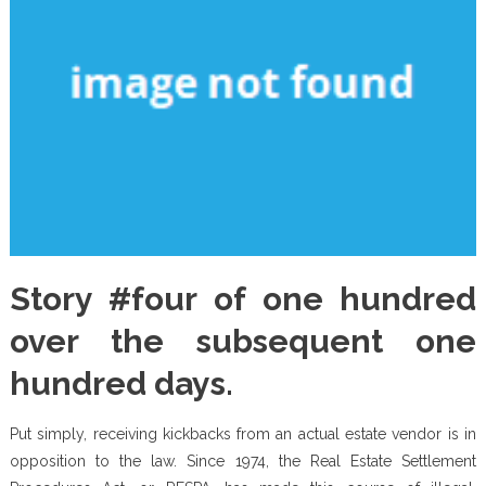
Story #four of one hundred
over the subsequent one
hundred days.
Put simply, receiving kickbacks from an actual estate vendor is in
opposition to the law. Since 1974, the Real Estate Settlement