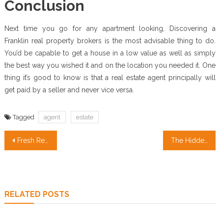
Conclusion
Next time you go for any apartment looking, Discovering a
Franklin real property brokers is the most advisable thing to do.
You’d be capable to get a house in a low value as well as simply
the best way you wished it and on the location you needed it. One
thing it’s good to know is that a real estate agent principally will
get paid by a seller and never vice versa.
Tagged
agent
estate
Post
Fresh Real Estate Investment Insights for California Buyers
The Hidden Truth on Real Estate Agent Quotes Revealed
navigation
RELATED POSTS