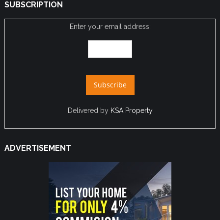
SUBSCRIPTION
Enter your email address:
Delivered by
KSA Property
ADVERTISEMENT