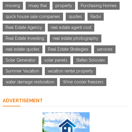
moving
muay thai
property
Purchasing Homes
quick house sale companies
quotes
Radvi
Real Estate Agency
real estate agent cost
Real Estate Investing
real estate photography
real estate quotes
Real Estate Strategies
services
Solar Generator
solar panels
Stefan Soloviev
Summer Vacation
vacation rental property
water damage restoration
Wine cooler freezers
ADVERTISEMENT