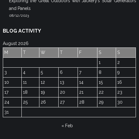
Exploring the Great Outdoors with Jackery’s Solar Generators
and Panels
08/12/2023
BLOG ACTIVITY
August 2026
M
T
W
T
F
S
S
1
2
3
4
5
6
7
8
9
10
11
12
13
14
15
16
17
18
19
20
21
22
23
24
25
26
27
28
29
30
31
« Feb