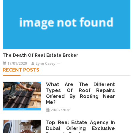
The Death Of Real Estate Broker
17/01/2020
Lynn Casey
RECENT POSTS
What Are The Different
Types Of Roof Repairs
Offered By Roofing Near
Me?
20/02/2026
Top Real Estate Agency In
Dubai Offering Exclusive