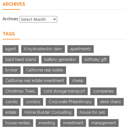
ARCHIVES
Archives
TAGS
agent
A hydroelectric dam
apartments
bald head island
battery generator
birthday gift
broker
California real estate
California real estate investment
cheap
Christmas Trees
cold storage transport
companies
condo
condos
Corporate Philanthropy
desk chairs
estate
Home Builder Consulting
house for sell
house rentals
investing
investment
management