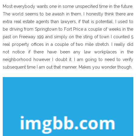
Most everybody wants one in some unspecified time in the future.
The world seems to be awash in them. I honestly think there are
extra real estate agents than lawyers, if that is potential. I used to
be driving from Springtown to Fort Price a couple of weeks in the
past on Freeway 199 and simply on the sting of town I counted 5
real property offices in a couple of two mile stretch. I really did
not notice if there have been any law workplaces in the
neighborhood however I doubt it. I am going to need to verify
subsequent time I am out that manner. Makes you wonder though.