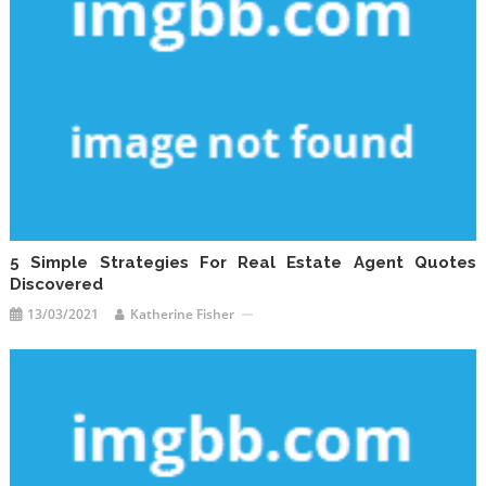
5 Simple Strategies For Real Estate Agent Quotes
Discovered
13/03/2021
Katherine Fisher