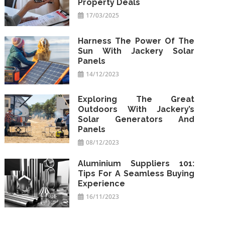
Property Deals
17/03/2025
Harness The Power Of The
Sun With Jackery Solar
Panels
14/12/2023
Exploring The Great
Outdoors With Jackery’s
Solar Generators And
Panels
08/12/2023
Aluminium Suppliers 101:
Tips For A Seamless Buying
Experience
16/11/2023