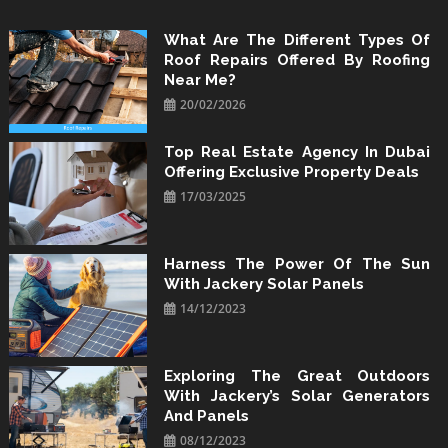
Skip
to
What Are The Different Types Of
Roof Repairs Offered By Roofing
content
Near Me?
20/02/2026
Top Real Estate Agency In Dubai
Offering Exclusive Property Deals
17/03/2025
Harness The Power Of The Sun
With Jackery Solar Panels
14/12/2023
Exploring The Great Outdoors
With Jackery’s Solar Generators
And Panels
08/12/2023