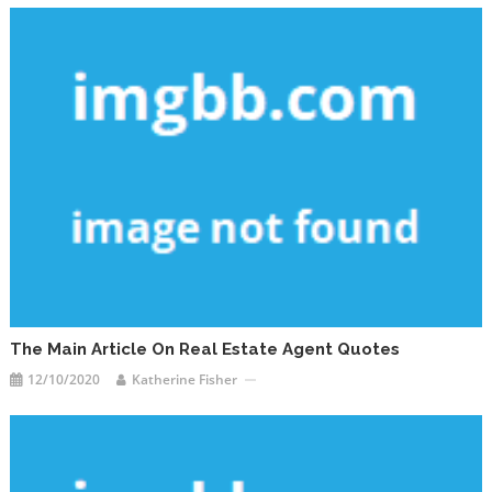
The Main Article On Real Estate Agent Quotes
12/10/2020
Katherine Fisher