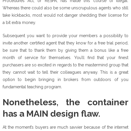
Procedures Act, or RESPA, has made this course of illegal.
Whereas there could also be some unscrupulous agents who still
take kickbacks, most would not danger shedding their license for
a bit extra money.
Subsequent you want to provide your members a possibility to
invite another certified agent that they know for a free trial period,
be sure that to thank them by giving them a bonus like a free
month of service for themselves. You’ll find that your finest
purchasers are so excited in regards to the mastermind group that
they cannot wait to tell their colleagues anyway. This is a great
option to begin bringing in brokers from outdoors of you
fundamental teaching program.
Nonetheless, the container
has a MAIN design flaw.
At the moment’s buyers are much savvier because of the internet