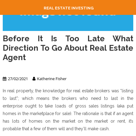
REAL ESTATE INVESTING
Before It Is Too Late What
Direction To Go About Real Estate
Agent
Real Estate Agent
27/02/2021
Katherine Fisher
In real property, the knowledge for real estate brokers was “listing
to last”; which means the brokers who need to last in the
enterprise ought to take loads of gross sales listings (aka put
homes in the marketplace for sale). The rationale is that if an agent
has lots of homes on the market on the market or rent, it’s
probable that a few of them will and they’ll make cash.