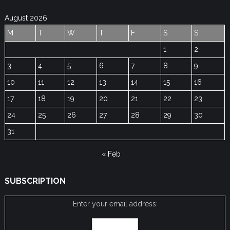
August 2026
M
T
W
T
F
S
S
1
2
3
4
5
6
7
8
9
10
11
12
13
14
15
16
17
18
19
20
21
22
23
24
25
26
27
28
29
30
31
« Feb
SUBSCRIPTION
Enter your email address: