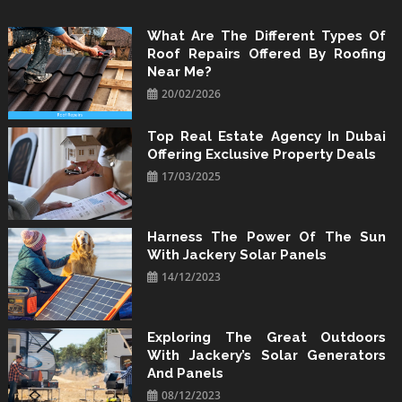
Skip
to
What Are The Different Types Of
Roof Repairs Offered By Roofing
content
Near Me?
20/02/2026
Top Real Estate Agency In Dubai
Offering Exclusive Property Deals
17/03/2025
Harness The Power Of The Sun
With Jackery Solar Panels
14/12/2023
Exploring The Great Outdoors
With Jackery’s Solar Generators
And Panels
08/12/2023