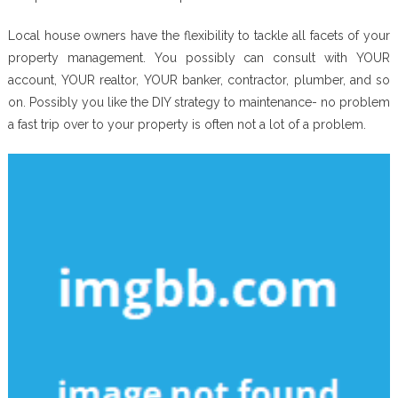
Local house owners have the flexibility to tackle all facets of your
property management. You possibly can consult with YOUR
account, YOUR realtor, YOUR banker, contractor, plumber, and so
on. Possibly you like the DIY strategy to maintenance- no problem
a fast trip over to your property is often not a lot of a problem.