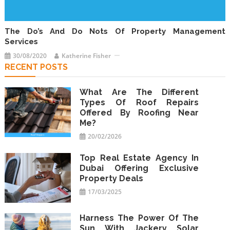
The Do’s And Do Nots Of Property Management
Services
30/08/2020
Katherine Fisher
RECENT POSTS
What Are The Different
Types Of Roof Repairs
Offered By Roofing Near
Me?
20/02/2026
Top Real Estate Agency In
Dubai Offering Exclusive
Property Deals
17/03/2025
Harness The Power Of The
Sun With Jackery Solar