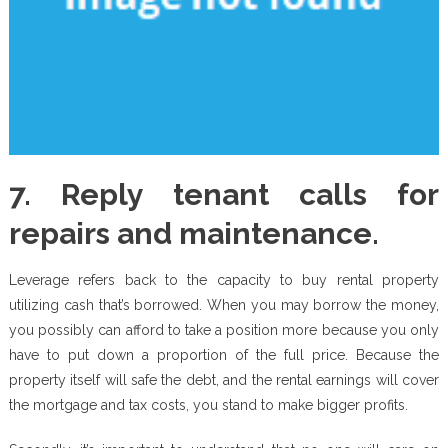
7. Reply tenant calls for
repairs and maintenance.
Leverage refers back to the capacity to buy rental property
utilizing cash that’s borrowed. When you may borrow the money,
you possibly can afford to take a position more because you only
have to put down a proportion of the full price. Because the
property itself will safe the debt, and the rental earnings will cover
the mortgage and tax costs, you stand to make bigger profits.