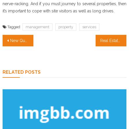
nerve-racking. And if you must journey to several properties, then
it’s important to cope with site visitors as well as long drives.
Tagged
management
property
services
Post
New Questions About Property Management Services Answered And Why You Have To Read Every Word of The Report
Real Estate Agent Exposed
navigation
RELATED POSTS