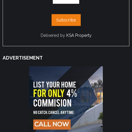
Delivered by
KSA Property
ADVERTISEMENT