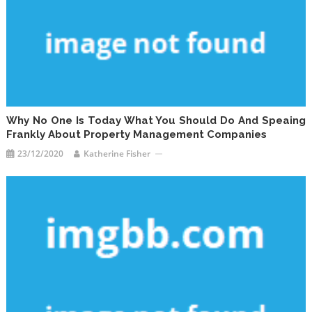
Why No One Is Today What You Should Do And Speaing
Frankly About Property Management Companies
23/12/2020
Katherine Fisher