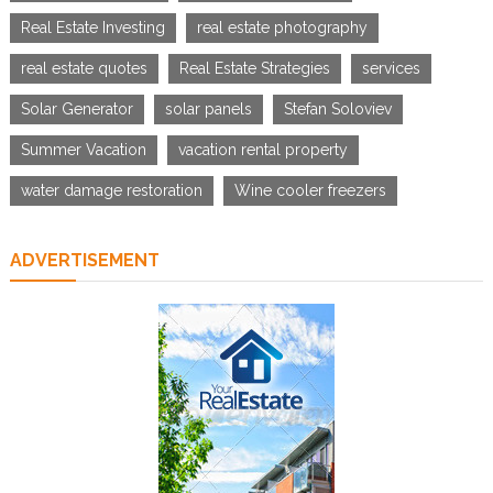
Real Estate Investing
real estate photography
real estate quotes
Real Estate Strategies
services
Solar Generator
solar panels
Stefan Soloviev
Summer Vacation
vacation rental property
water damage restoration
Wine cooler freezers
ADVERTISEMENT