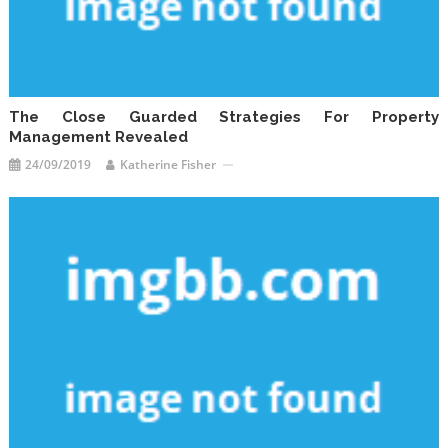
The Close Guarded Strategies For Property
Management Revealed
24/09/2019
Katherine Fisher