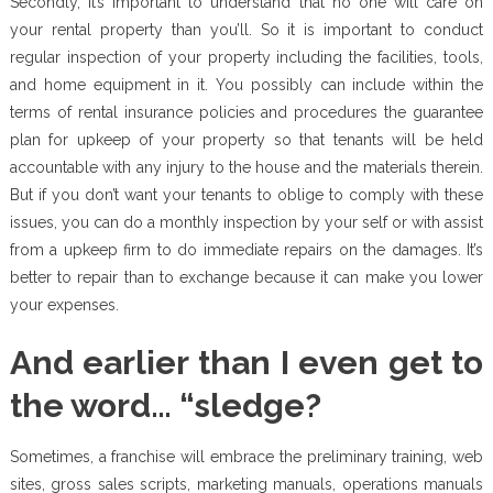
Secondly, it’s important to understand that no one will care on
your rental property than you’ll. So it is important to conduct
regular inspection of your property including the facilities, tools,
and home equipment in it. You possibly can include within the
terms of rental insurance policies and procedures the guarantee
plan for upkeep of your property so that tenants will be held
accountable with any injury to the house and the materials therein.
But if you don’t want your tenants to oblige to comply with these
issues, you can do a monthly inspection by your self or with assist
from a upkeep firm to do immediate repairs on the damages. It’s
better to repair than to exchange because it can make you lower
your expenses.
And earlier than I even get to
the word… “sledge?
Sometimes, a franchise will embrace the preliminary training, web
sites, gross sales scripts, marketing manuals, operations manuals