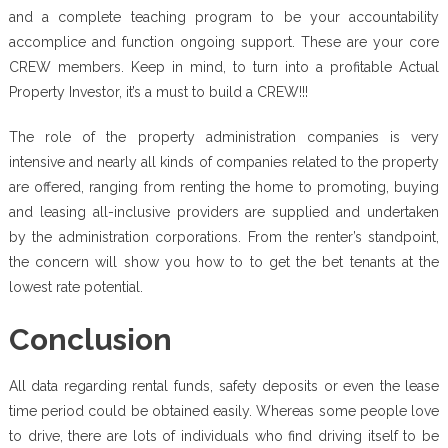
and a complete teaching program to be your accountability
accomplice and function ongoing support. These are your core
CREW members. Keep in mind, to turn into a profitable Actual
Property Investor, it’s a must to build a CREW!!!
The role of the property administration companies is very
intensive and nearly all kinds of companies related to the property
are offered, ranging from renting the home to promoting, buying
and leasing all-inclusive providers are supplied and undertaken
by the administration corporations. From the renter’s standpoint,
the concern will show you how to to get the bet tenants at the
lowest rate potential.
Conclusion
All data regarding rental funds, safety deposits or even the lease
time period could be obtained easily. Whereas some people love
to drive, there are lots of individuals who find driving itself to be