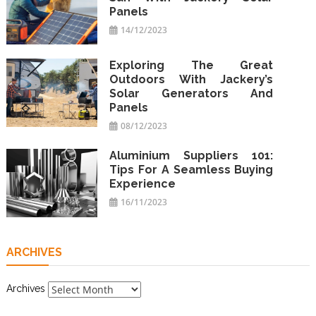
Panels
14/12/2023
Exploring The Great
Outdoors With Jackery’s
Solar Generators And
Panels
08/12/2023
Aluminium Suppliers 101:
Tips For A Seamless Buying
Experience
16/11/2023
ARCHIVES
Archives