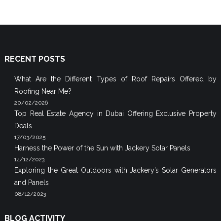
RECENT POSTS
What Are the Different Types of Roof Repairs Offered by
Roofing Near Me?
20/02/2026
Top Real Estate Agency in Dubai Offering Exclusive Property
Deals
17/03/2025
Harness the Power of the Sun with Jackery Solar Panels
14/12/2023
Exploring the Great Outdoors with Jackery’s Solar Generators
and Panels
08/12/2023
BLOG ACTIVITY