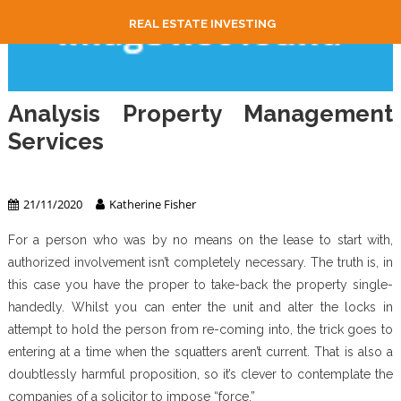
REAL ESTATE INVESTING
Analysis Property Management
Services
Property Management
21/11/2020
Katherine Fisher
For a person who was by no means on the lease to start with,
authorized involvement isn’t completely necessary. The truth is, in
this case you have the proper to take-back the property single-
handedly. Whilst you can enter the unit and alter the locks in
attempt to hold the person from re-coming into, the trick goes to
entering at a time when the squatters aren’t current. That is also a
doubtlessly harmful proposition, so it’s clever to contemplate the
companies of a solicitor to impose “force.”