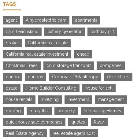
TAGS
agent
A hydroelectric dam
apartments
bald head island
battery generator
birthday gift
broker
California real estate
California real estate investment
cheap
Christmas Trees
cold storage transport
companies
condo
condos
Corporate Philanthropy
desk chairs
estate
Home Builder Consulting
house for sell
house rentals
investing
investment
management
moving
muay thai
property
Purchasing Homes
quick house sale companies
quotes
Radvi
Real Estate Agency
real estate agent cost