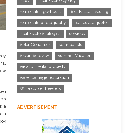
Radvi
Real Estate Agency
real estate agent cost
Real Estate Investing
real estate photography
real estate quotes
Real Estate Strategies
services
Solar Generator
solar panels
Stefan Soloviev
Summer Vacation
ney
onal
vacation rental property
elow
water damage restoration
Wine cooler freezers
ldeu
ld’s
k a
ADVERTISEMENT
se a
look