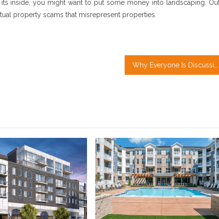
 its inside, you might want to put some money into landscaping. Out
ctual property scams that misrepresent properties.
Why Everyone Is Discussing Real Estate Investment…The Simple Fact Revealed