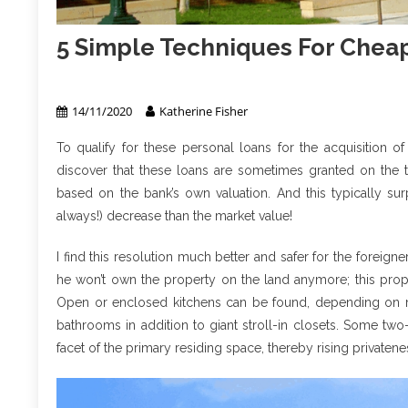
5 Simple Techniques For Chea
Apartment & Condo
14/11/2020
Katherine Fisher
To qualify for these personal loans for the acquisition o
discover that these loans are sometimes granted on the tr
based on the bank’s own valuation. And this typically surp
always!) decrease than the market value!
I find this resolution much better and safer for the foreign
he won’t own the property on the land anymore; this proper
Open or enclosed kitchens can be found, depending on m
bathrooms in addition to giant stroll-in closets. Some 
facet of the primary residing space, thereby rising privatene