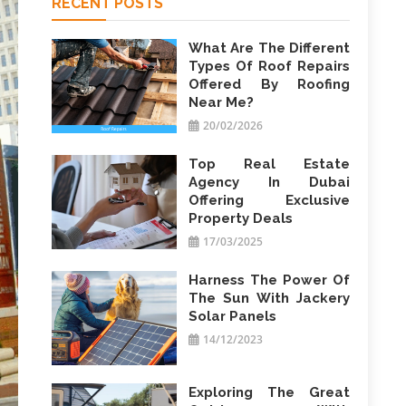
RECENT POSTS
What Are The Different
Types Of Roof Repairs
Offered By Roofing
Near Me?
20/02/2026
Top Real Estate
Agency In Dubai
Offering Exclusive
Property Deals
17/03/2025
Harness The Power Of
The Sun With Jackery
Solar Panels
14/12/2023
Exploring The Great