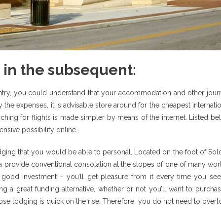
 in the subsequent:
untry, you could understand that your accommodation and other jour
y the expenses, it is advisable store around for the cheapest internati
earching for flights is made simpler by means of the internet. Listed b
nsive possibility online.
odging that you would be able to personal. Located on the foot of So
rra provide conventional consolation at the slopes of one of many wor
a good investment – you’ll get pleasure from it every time you see
ng a great funding alternative, whether or not you’ll want to purcha
hose lodging is quick on the rise. Therefore, you do not need to over