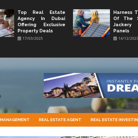
Top Real Estate
Harness 
Agency In Dubai
Of The 
Offering Exclusive
Jacker
Property Deals
Panels
17/03/2025
14/12/202
 MANAGEMENT
REAL ESTATE AGENT
REAL ESTATE INVESTI