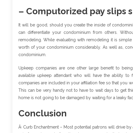
– Computorized pay slips s
It will be good, should you create the inside of condomi
can differentiate your condominium from others. With
remodeling. While evaluating with remodeling it is simpl
worth of your condominium considerably. As well as, cond
condominium.
Upkeep companies are one other large benefit to being
available upkeep attendant who will have the ability t
companies are included in your affiliation fee so that you
This can be very handy not to have to wait days to get t
home is not going to be damaged by waiting for a leaky face
Conclusion
Â· Curb Enchantment – Most potential patrons will drive by a 