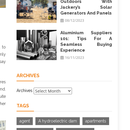
Outdoors With
Jackery’s Solar
Generators And Panels
08/12/2023
Aluminium Suppliers
101: Tips For A
Seamless Buying
 to
Experience
ily
16/11/2023
 say
ARCHIVES
ires
and.
Archives
ite
her
TAGS
agent
A hydroelectric dam
apartments