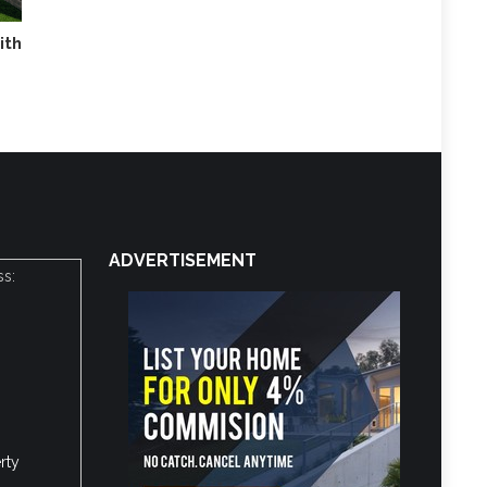
ith
ADVERTISEMENT
ss:
rty