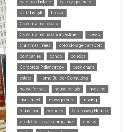
bald head island
battery generator
birthday gift
broker
California real estate
California real estate investment
cheap
Christmas Trees
cold storage transport
companies
condo
condos
Corporate Philanthropy
desk chairs
estate
Home Builder Consulting
house for sell
house rentals
investing
investment
management
moving
muay thai
property
Purchasing Homes
quick house sale companies
quotes