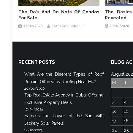
The Do’s And Do Nots Of Condos
The Basics
For Sale
Revealed
15/02/2020
Katherine Fisher
29/10/2020
RECENT POSTS
BLOG AC
What Are the Different Types of Roof
August 20
Repairs Offered by Roofing Near Me?
M
T
20/02/2026
Top Real Estate Agency in Dubai Offering
3
4
Exclusive Property Deals
17/03/2025
10
11
Harness the Power of the Sun with
17
18
Jackery Solar Panels
14/12/2023
24
25