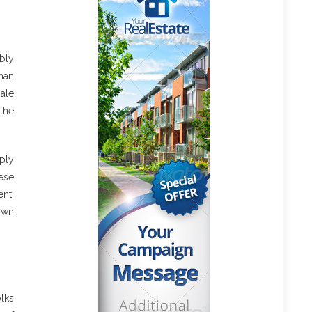
bly
han
ale
the
ply
ese
ent.
own
olks