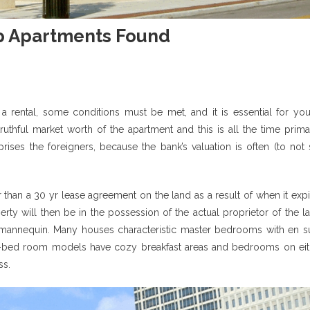
p Apartments Found
f a rental, some conditions must be met, and it is essential for you
uthful market worth of the apartment and this is all the time primar
rises the foreigners, because the bank’s valuation is often (to not
er than a 30 yr lease agreement on the land as a result of when it exp
ty will then be in the possession of the actual proprietor of the l
annequin. Many houses characteristic master bedrooms with en su
two-bed room models have cozy breakfast areas and bedrooms on eit
ss.