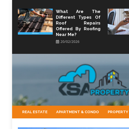
Skip
to
What Are The
Different Types Of
content
Roof Repairs
Offered By Roofing
Near Me?
20/02/2026
KSA Property
Property Perspective and Wealth Strategist
REAL ESTATE
APARTMENT & CONDO
PROPERTY