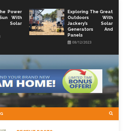
The Power
Exploring The Great
Sun With
Outdoors With
y Solar
Jackery’s Solar
Generators And
Panels
3
08/12/2023
NG