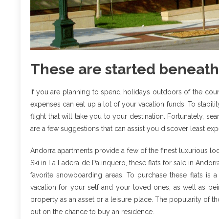
These are started beneath
If you are planning to spend holidays outdoors of the co
expenses can eat up a lot of your vacation funds. To stabilit
flight that will take you to your destination. Fortunately, s
are a few suggestions that can assist you discover least expe
Andorra apartments provide a few of the finest luxurious l
Ski in La Ladera de Palinquero, these flats for sale in Ando
favorite snowboarding areas. To purchase these flats is 
vacation for your self and your loved ones, as well as bei
property as an asset or a leisure place. The popularity of t
out on the chance to buy an residence.