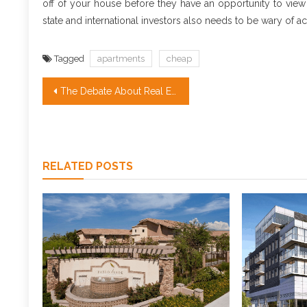
off of your house before they have an opportunity to view
state and international investors also needs to be wary of a
Tagged
apartments
cheap
Post
The Debate About Real Estate Investment
navigation
RELATED POSTS