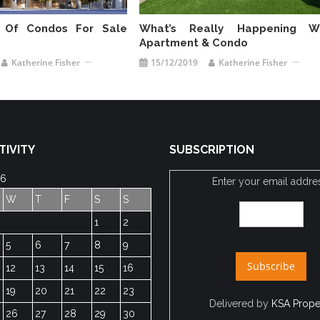
 Of Condos For Sale
What’s Really Happening W
Apartment & Condo
Katherine Fisher
15/12/2019
Katherine Fisher
TIVITY
SUBSCRIPTION
26
Enter your email addre
W
T
F
S
S
1
2
5
6
7
8
9
12
13
14
15
16
19
20
21
22
23
Delivered by
KSA Prope
26
27
28
29
30