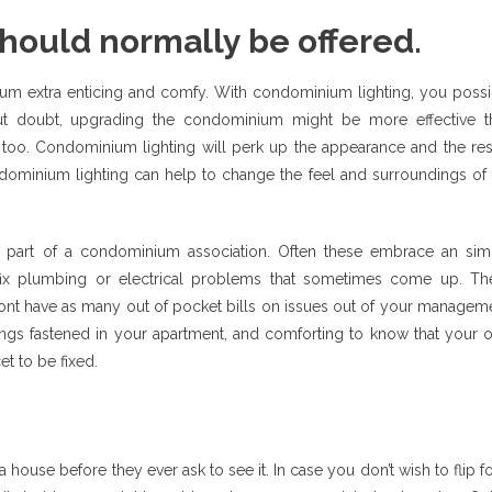
hould normally be offered.
nium extra enticing and comfy. With condominium lighting, you possi
out doubt, upgrading the condominium might be more effective t
e too. Condominium lighting will perk up the appearance and the res
ominium lighting can help to change the feel and surroundings of 
 part of a condominium association. Often these embrace an sim
o fix plumbing or electrical problems that sometimes come up. Th
 wont have as many out of pocket bills on issues out of your managem
hings fastened in your apartment, and comforting to know that your 
t to be fixed.
house before they ever ask to see it. In case you don’t wish to flip f