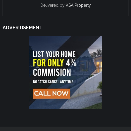
Delivered by
KSA Property
ADVERTISEMENT