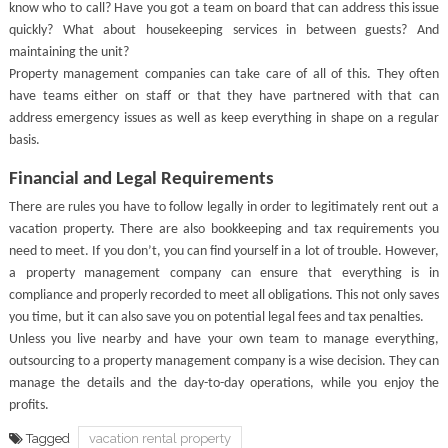
know who to call? Have you got a team on board that can address this issue
quickly? What about housekeeping services in between guests? And
maintaining the unit?
Property management companies can take care of all of this. They often
have teams either on staff or that they have partnered with that can
address emergency issues as well as keep everything in shape on a regular
basis.
Financial and Legal Requirements
There are rules you have to follow legally in order to legitimately rent out a
vacation property. There are also bookkeeping and tax requirements you
need to meet. If you don’t, you can find yourself in a lot of trouble. However,
a property management company can ensure that everything is in
compliance and properly recorded to meet all obligations. This not only saves
you time, but it can also save you on potential legal fees and tax penalties.
Unless you live nearby and have your own team to manage everything,
outsourcing to a property management company is a wise decision. They can
manage the details and the day-to-day operations, while you enjoy the
profits.
Tagged
vacation rental property