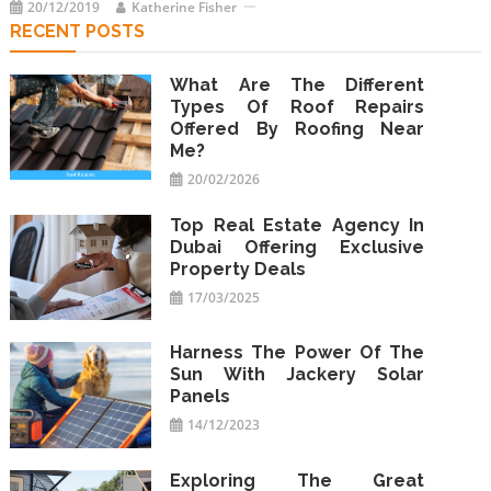
20/12/2019
Katherine Fisher
RECENT POSTS
What Are The Different
Types Of Roof Repairs
Offered By Roofing Near
Me?
20/02/2026
Top Real Estate Agency In
Dubai Offering Exclusive
Property Deals
17/03/2025
Harness The Power Of The
Sun With Jackery Solar
Panels
14/12/2023
Exploring The Great