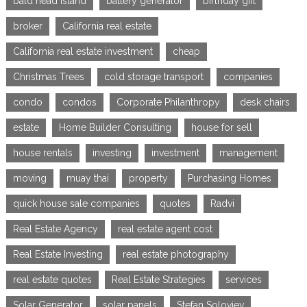
bald head island
battery generator
birthday gift
broker
California real estate
California real estate investment
cheap
Christmas Trees
cold storage transport
companies
condo
condos
Corporate Philanthropy
desk chairs
estate
Home Builder Consulting
house for sell
house rentals
investing
investment
management
moving
muay thai
property
Purchasing Homes
quick house sale companies
quotes
Radvi
Real Estate Agency
real estate agent cost
Real Estate Investing
real estate photography
real estate quotes
Real Estate Strategies
services
Solar Generator
solar panels
Stefan Soloviev