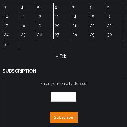
3
4
5
6
7
8
9
10
11
12
13
14
15
16
17
18
19
20
21
22
23
24
25
26
27
28
29
30
31
« Feb
SUBSCRIPTION
Enter your email address: