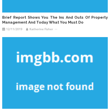
Brief Report Shows You The Ins And Outs Of Property
Management And Today What You Must Do
12/11/2019
Katherine Fisher