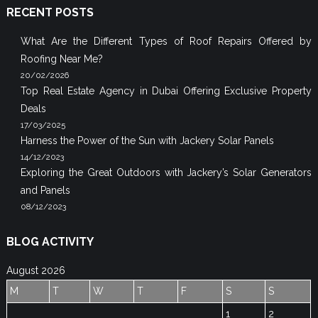
RECENT POSTS
What Are the Different Types of Roof Repairs Offered by
Roofing Near Me?
20/02/2026
Top Real Estate Agency in Dubai Offering Exclusive Property
Deals
17/03/2025
Harness the Power of the Sun with Jackery Solar Panels
14/12/2023
Exploring the Great Outdoors with Jackery’s Solar Generators
and Panels
08/12/2023
BLOG ACTIVITY
August 2026
M
T
W
T
F
S
S
1
2