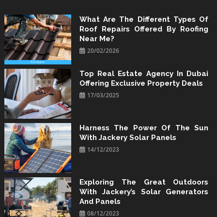
Skip
to
What Are The Different Types Of
Roof Repairs Offered By Roofing
content
Near Me?
20/02/2026
Top Real Estate Agency In Dubai
Offering Exclusive Property Deals
17/03/2025
Harness The Power Of The Sun
With Jackery Solar Panels
14/12/2023
Exploring The Great Outdoors
With Jackery’s Solar Generators
And Panels
08/12/2023