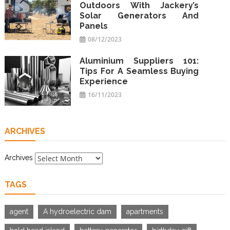
Outdoors With Jackery’s
Solar Generators And
Panels
08/12/2023
Aluminium Suppliers 101:
Tips For A Seamless Buying
Experience
16/11/2023
ARCHIVES
Archives
TAGS
agent
A hydroelectric dam
apartments