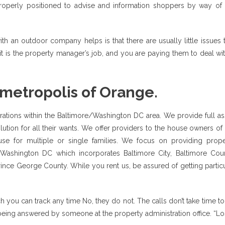
properly positioned to advise and information shoppers by way of 
 an outdoor company helps is that there are usually little issues t
 it is the property manager’s job, and you are paying them to deal wit
 metropolis of Orange.
ions within the Baltimore/Washington DC area. We provide full ass
ution for all their wants. We offer providers to the house owners of
use for multiple or single families. We focus on providing prope
Washington DC which incorporates Baltimore City, Baltimore Coun
e George County. While you rent us, be assured of getting particu
h you can track any time No, they do not. The calls don’t take time t
being answered by someone at the property administration office. “L