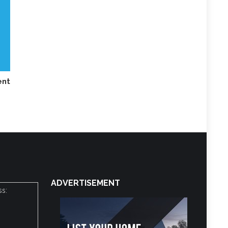
nt
ADVERTISEMENT
ss: