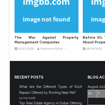
The War Against Property
Before It’
Management Companies
About Prop
02/01/2020
Katherine Fisher
09/10/2020
RECENT POSTS
BLOG AC
What Are the Different Types of Roof
August 20
Repairs Offered by Roofing Near Me?
M
T
20/02/2026
Top Real Estate Agency in Dubai Offering