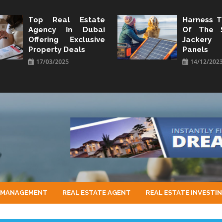
Top Real Estate
Harness 
Agency In Dubai
Of The 
Offering Exclusive
Jacker
Property Deals
Panels
17/03/2025
14/12/202
 MANAGEMENT
REAL ESTATE AGENT
REAL ESTATE INVESTI