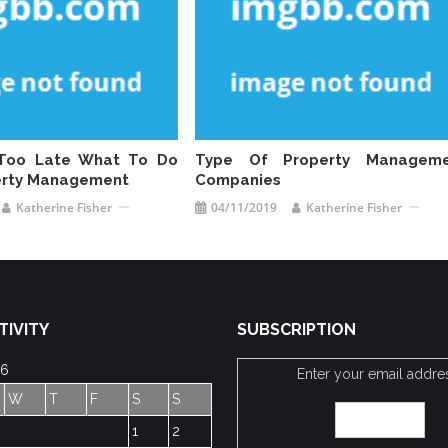
s Too Late What To Do
Type Of Property Manageme
erty Management
Companies
Katherine Fisher
04/11/2019
Katherine Fisher
TIVITY
SUBSCRIPTION
26
Enter your email addre
W
T
F
S
S
1
2