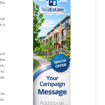
the
hat
h it
ist
 the
rty
ty,
lar
o be
ose-