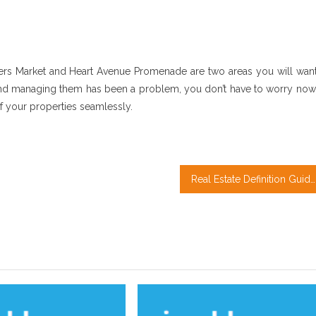
ers Market and Heart Avenue Promenade are two areas you will want
s and managing them has been a problem, you don’t have to worry now
of your properties seamlessly.
Real Estate Definition Guide