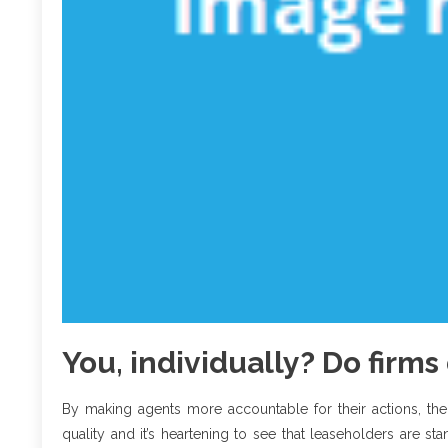
You, individually? Do firm
By making agents more accountable for their actions, the
quality and it’s heartening to see that leaseholders are st