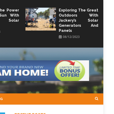
The Power
Exploring The Great
Sun With
Outdoors With
y Solar
Jackery’s Solar
Generators And
Panels
3
08/12/2023
NG