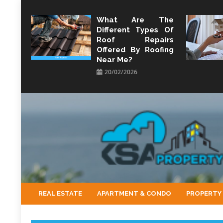
Skip
to
What Are The
Different Types Of
content
Roof Repairs
Offered By Roofing
Near Me?
20/02/2026
KSA Property
Property Perspective and Wealth Strategist
REAL ESTATE
APARTMENT & CONDO
PROPERTY