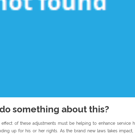
s do something about this?
 effect of these adjustments must be helping to enhance service h
anding up for his or her rights. As the brand new laws takes impact,