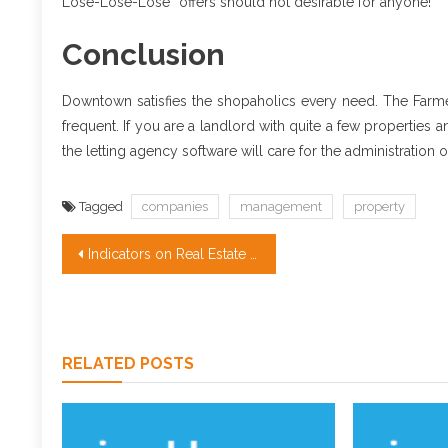
Lose-Lose-Lose” offers should not desirable for anyone!
Conclusion
Downtown satisfies the shopaholics every need. The Farm
frequent. If you are a landlord with quite a few propertie
the letting agency software will care for the administration 
Tagged
companies
management
property
Post
Indicators on Real Estate for Sale You Have To Know
navigation
RELATED POSTS