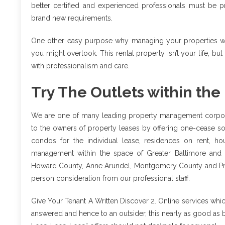
better certified and experienced professionals must be 
brand new requirements.
One other easy purpose why managing your properties with
you might overlook. This rental property isn’t your life, but
with professionalism and care.
Try The Outlets within the
We are one of many leading property management corporat
to the owners of property leases by offering one-cease sol
condos for the individual lease, residences on rent, ho
management within the space of Greater Baltimore and 
Howard County, Anne Arundel, Montgomery County and Princ
person consideration from our professional staff.
Give Your Tenant A Written Discover 2. Online services whic
answered and hence to an outsider, this nearly as good as 