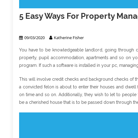
5 Easy Ways For Property Ma
Property Management
09/03/2020
Katherine Fisher
You have to be knowledgeable landlord, going through diff
property, pupil accommodation, apartments and so on you 
program. If such a software is installed in your pc, managi
This will involve credit checks and background checks of th
a convicted felon is about to enter their houses and dwel
on time and so on. Additionally, they wish to let to people
be a cherished house that is to be passed down through the