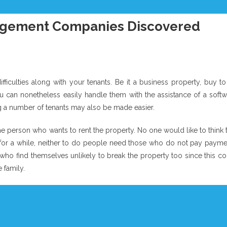
nagement Companies Discovered
iculties along with your tenants. Be it a business property, buy to 
can nonetheless easily handle them with the assistance of a softw
ng a number of tenants may also be made easier.
e person who wants to rent the property. No one would like to think 
l for a while, neither to do people need those who do not pay payme
 who find themselves unlikely to break the property too since this c
 family.