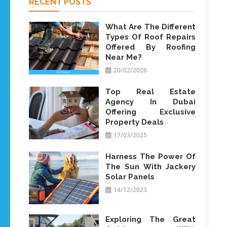
RECENT POSTS
What Are The Different
Types Of Roof Repairs
Offered By Roofing
Near Me?
20/02/2026
Top Real Estate
Agency In Dubai
Offering Exclusive
Property Deals
17/03/2025
Harness The Power Of
The Sun With Jackery
Solar Panels
14/12/2023
Exploring The Great