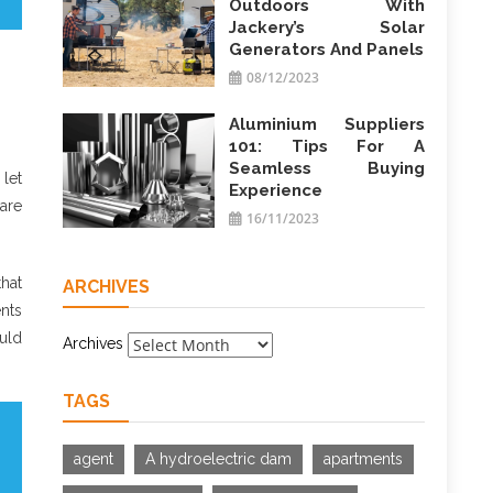
Outdoors With
Jackery’s Solar
Generators And Panels
08/12/2023
Aluminium Suppliers
101: Tips For A
Seamless Buying
let
Experience
are
16/11/2023
that
ARCHIVES
nts
ould
Archives
TAGS
agent
A hydroelectric dam
apartments