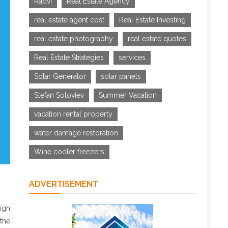
Radvi
Real Estate Agency
real estate agent cost
Real Estate Investing
real estate photography
real estate quotes
Real Estate Strategies
services
Solar Generator
solar panels
Stefan Soloviev
Summer Vacation
vacation rental property
water damage restoration
Wine cooler freezers
ADVERTISEMENT
igh
 the