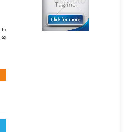
 to
, as