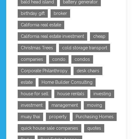
bald head island
battery generator
birthday gift
broker
California real estate
California real estate investment
cheap
Christmas Trees
cold storage transport
companies
condo
condos
Corporate Philanthropy
desk chairs
estate
Home Builder Consulting
house for sell
house rentals
investing
investment
management
moving
muay thai
property
Purchasing Homes
quick house sale companies
quotes