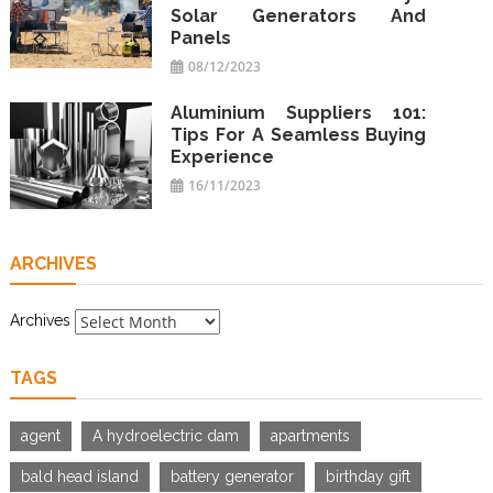
Solar Generators And
Panels
08/12/2023
Aluminium Suppliers 101:
Tips For A Seamless Buying
Experience
16/11/2023
ARCHIVES
Archives
TAGS
agent
A hydroelectric dam
apartments
bald head island
battery generator
birthday gift