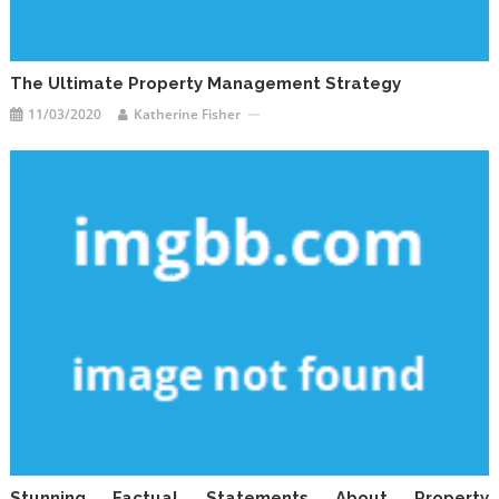
The Ultimate Property Management Strategy
11/03/2020
Katherine Fisher
Stunning Factual Statements About Property