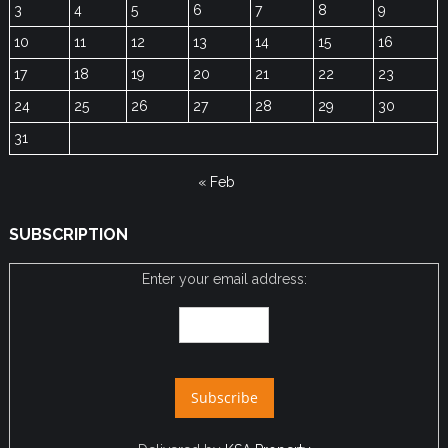
3
4
5
6
7
8
9
10
11
12
13
14
15
16
17
18
19
20
21
22
23
24
25
26
27
28
29
30
31
« Feb
SUBSCRIPTION
Enter your email address: