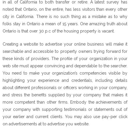
in all of California to both transfer or retire. A latest survey has
noted that Ontario, on the entire, has less visitors than every other
city in California. There is no such thing as a mistake as to why
folks stay in Ontario a mean of 15 years. One amazing truth about
Ontario is that over 30 p.c of the housing property is vacant.
Creating a website to advertise your online business will make it
searchable and accessible to property owners trying forward for
these kinds of providers. The profile of your organization in your
web site must appear convincing and dependable to the searcher.
You need to make your organization’s competencies visible by
highlighting your experience and credentials, including details
about different professionals or officers working in your company,
and stress the benefits supplied by your company that makes it
more competent than other firms. Embody the achievements of
your company with supporting testimonials or statements out of
your earlier and current clients. You may also use pay-per click
on advertisements at to advertise you website.