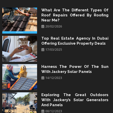
Skip
to
What Are The Different Types Of
Roof Repairs Offered By Roofing
content
Near Me?
20/02/2026
Top Real Estate Agency In Dubai
Offering Exclusive Property Deals
17/03/2025
Harness The Power Of The Sun
With Jackery Solar Panels
14/12/2023
Exploring The Great Outdoors
With Jackery’s Solar Generators
And Panels
08/12/2023