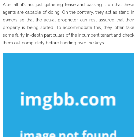
After all, it’s not just gathering lease and passing it on that these
agents are capable of doing. On the contrary, they act as stand in
owners so that the actual proprietor can rest assured that their
property is being sorted. To accommodate this, they often take
some fairly in-depth particulars of the incumbent tenant and check
them out completely before handing over the keys.