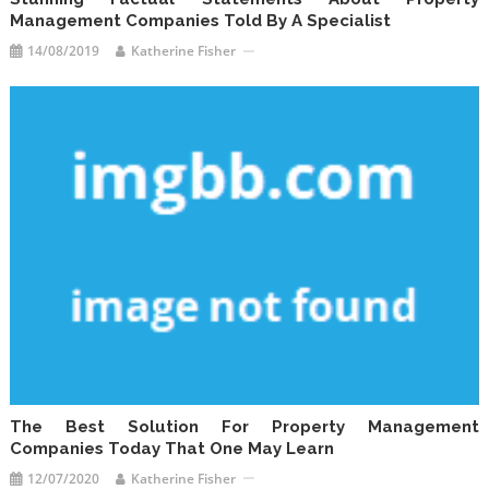
Management Companies Told By A Specialist
14/08/2019
Katherine Fisher
The Best Solution For Property Management
Companies Today That One May Learn
12/07/2020
Katherine Fisher