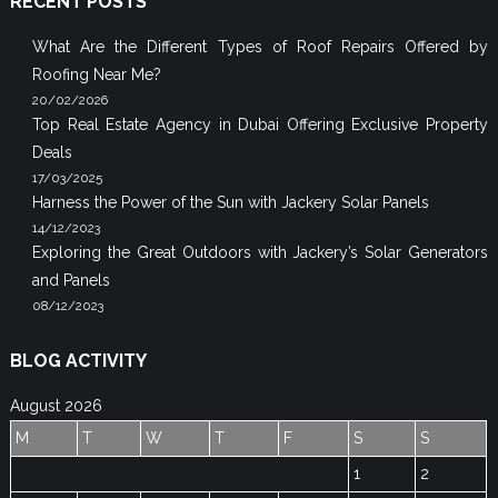
RECENT POSTS
What Are the Different Types of Roof Repairs Offered by
Roofing Near Me?
20/02/2026
Top Real Estate Agency in Dubai Offering Exclusive Property
Deals
17/03/2025
Harness the Power of the Sun with Jackery Solar Panels
14/12/2023
Exploring the Great Outdoors with Jackery’s Solar Generators
and Panels
08/12/2023
BLOG ACTIVITY
August 2026
M
T
W
T
F
S
S
1
2