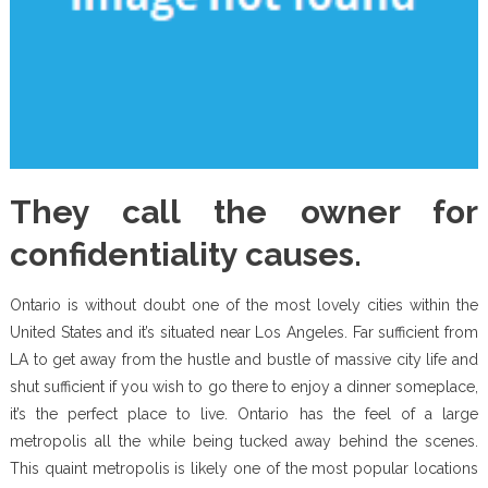
They call the owner for
confidentiality causes.
Ontario is without doubt one of the most lovely cities within the
United States and it’s situated near Los Angeles. Far sufficient from
LA to get away from the hustle and bustle of massive city life and
shut sufficient if you wish to go there to enjoy a dinner someplace,
it’s the perfect place to live. Ontario has the feel of a large
metropolis all the while being tucked away behind the scenes.
This quaint metropolis is likely one of the most popular locations