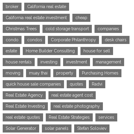
broker
California real estate
California real estate investment
cheap
Christmas Trees
cold storage transport
companies
condo
condos
Corporate Philanthropy
desk chairs
estate
Home Builder Consulting
house for sell
house rentals
investing
investment
management
moving
muay thai
property
Purchasing Homes
quick house sale companies
quotes
Radvi
Real Estate Agency
real estate agent cost
Real Estate Investing
real estate photography
real estate quotes
Real Estate Strategies
services
Solar Generator
solar panels
Stefan Soloviev