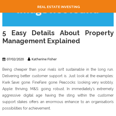
REAL ESTATE INVESTING
5 Easy Details About Property
Management Explained
Property Management
07/02/2020
Katherine Fisher
Being cheaper than your rivals isn’t sustainable in the long run.
Delivering better customer support is. Just look at the examples:
Kwik Save: gone. FineFare: gone. Peacocks: looking very wobbly.
Apple: thriving. M&S: going robust. In immediately’s extremely
aggressive digital age having the sting within the customer
support stakes offers an enormous enhance to an organisation’s
possibilities for achievement.