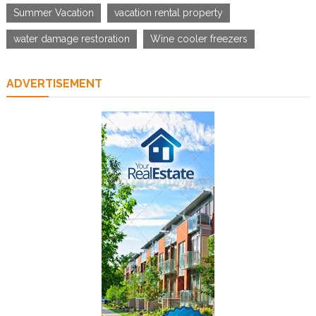
Summer Vacation
vacation rental property
water damage restoration
Wine cooler freezers
ADVERTISEMENT