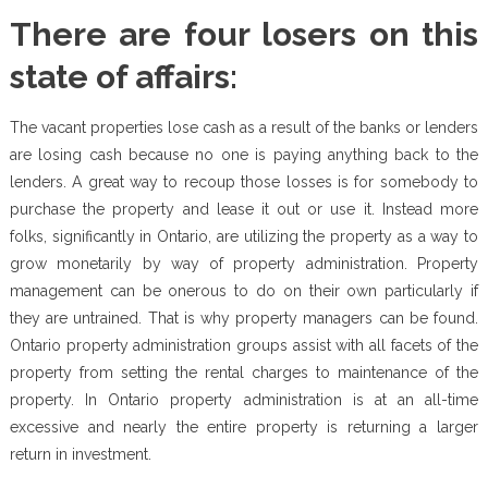
There are four losers on this
state of affairs:
The vacant properties lose cash as a result of the banks or lenders
are losing cash because no one is paying anything back to the
lenders. A great way to recoup those losses is for somebody to
purchase the property and lease it out or use it. Instead more
folks, significantly in Ontario, are utilizing the property as a way to
grow monetarily by way of property administration. Property
management can be onerous to do on their own particularly if
they are untrained. That is why property managers can be found.
Ontario property administration groups assist with all facets of the
property from setting the rental charges to maintenance of the
property. In Ontario property administration is at an all-time
excessive and nearly the entire property is returning a larger
return in investment.