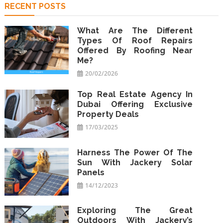
RECENT POSTS
What Are The Different
Types Of Roof Repairs
Offered By Roofing Near
Me?
20/02/2026
Top Real Estate Agency In
Dubai Offering Exclusive
Property Deals
17/03/2025
Harness The Power Of The
Sun With Jackery Solar
Panels
14/12/2023
Exploring The Great
Outdoors With Jackery’s