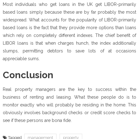
Most individuals who get loans in the UK get LIBOR-primarily
based loans simply because these are by far probably the most
widespread. What accounts for the popularity of LIBOR-primarily
based loans is the fact that they provide more options than loans
which rely on completely different indexes. The chief benefit of
LIBOR loans is that when charges hunch, the index additionally
slumps, permitting debtors to save lots of at occasions
appreciable sums.
Conclusion
Real property managers are the key to success within the
business of renting and leasing. What these people do is to
monitor exactly who will probably be residing in the home. This
obviously involves background checks or credit score checks to
see if these persons are bona fide.
Tagged
management
property